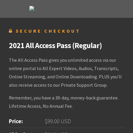
SECURE CHECKOUT
2021 All Access Pass (Regular)
The All Access Pass gives you unlimited access via our
online portal to All Expert Videos, Audios, Transcripts,
Online Streaming, and Online Downloading. PLUS you’ll
also receive access to our Private Support Group.
Remember, you have a 30-day, money-back guarantee.
Lifetime Access, No Annual Fee.
Price:
$99.00 USD