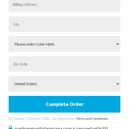
Complete Order
By clicking “Complete Order” you agree to our
Terms and Conditions
.
cumbremundialmigrana.com is secured with SSL