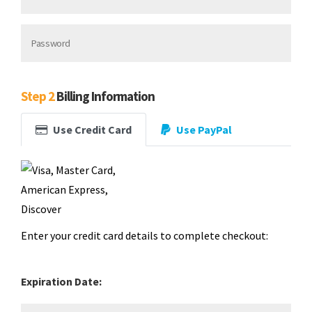
Step 2
Billing Information
Use Credit Card
Use PayPal
Enter your credit card details to complete checkout:
Expiration Date: