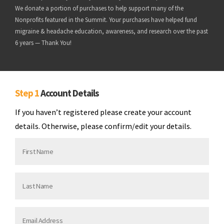
We donate a portion of purchases to help support many of the
Nonprofits featured in the Summit. Your purchases have helped fund
migraine & headache education, awareness, and research over the past
6 years — Thank You!
Step 1
Account Details
If you haven’t registered please create your account
details. Otherwise, please confirm/edit your details.