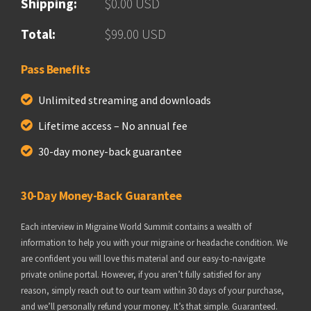
Shipping:
$0.00 USD
Total:
$99.00 USD
Pass Benefits
Unlimited streaming and downloads
Lifetime access – No annual fee
30-day money-back guarantee
30-Day Money-Back Guarantee
Each interview in Migraine World Summit contains a wealth of
information to help you with your migraine or headache condition. We
are confident you will love this material and our easy-to-navigate
private online portal. However, if you aren’t fully satisfied for any
reason, simply reach out to our team within 30 days of your purchase,
and we’ll personally refund your money. It’s that simple. Guaranteed.