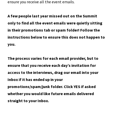
ensure you receive all the event emails.
A few people last year missed out on the Summit
only to find all the event emails were quietly sitting
in their promotions tab or spam folder! Follow the
instructions below to ensure this does not happen to
you.
The process varies for each email provider, but to
ensure that you receive each day’s invitation for
access to the interviews, drag our email into your
Inbox if it has ended up in your
promotions/spam/junk folder. Click YES if asked
whether you would like future emails delivered
straight to your Inbox.