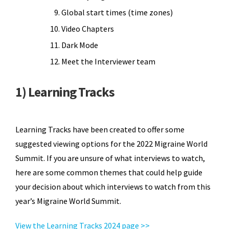
Global start times (time zones)
Video Chapters
Dark Mode
Meet the Interviewer team
1) Learning Tracks
Learning Tracks have been created to offer some
suggested viewing options for the 2022 Migraine World
Summit. If you are unsure of what interviews to watch,
here are some common themes that could help guide
your decision about which interviews to watch from this
year’s Migraine World Summit.
View the Learning Tracks 2024 page >>