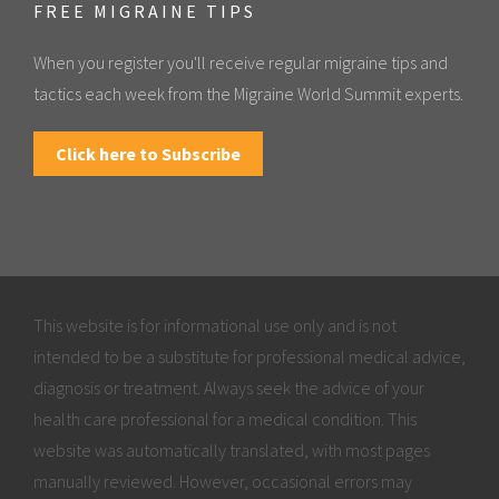
FREE MIGRAINE TIPS
When you register you'll receive regular migraine tips and
tactics each week from the Migraine World Summit experts.
Click here to Subscribe
This website is for informational use only and is not
intended to be a substitute for professional medical advice,
diagnosis or treatment. Always seek the advice of your
health care professional for a medical condition. This
website was automatically translated, with most pages
manually reviewed. However, occasional errors may