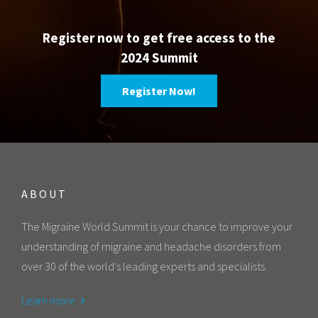
Register now to get free access to the
2024 Summit
Register Now!
ABOUT
The Migraine World Summit is your chance to improve your
understanding of migraine and headache disorders from
over 30 of the world's leading experts and specialists.
Learn more