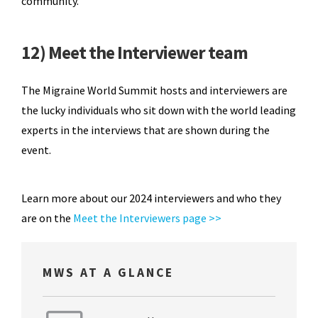
community.
12) Meet the Interviewer team
The Migraine World Summit hosts and interviewers are
the lucky individuals who sit down with the world leading
experts in the interviews that are shown during the
event.
Learn more about our 2024 interviewers and who they
are on the
Meet the Interviewers page >>
MWS AT A GLANCE