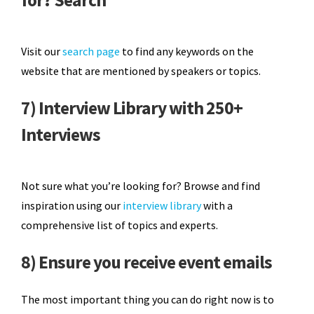
Visit our
search page
to find any keywords on the
website that are mentioned by speakers or topics.
7) Interview Library with 250+
Interviews
Not sure what you’re looking for? Browse and find
inspiration using our
interview library
with a
comprehensive list of topics and experts.
8) Ensure you receive event emails
The most important thing you can do right now is to