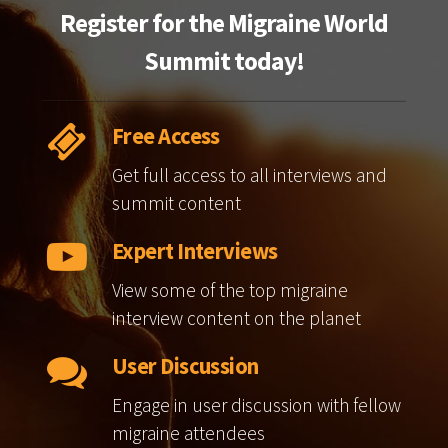
Register for the Migraine World
Summit today!
Free Access
Get full access to all interviews and
summit content
Expert Interviews
View some of the top migraine
interview content on the planet
User Discussion
Engage in user discussion with fellow
migraine attendees