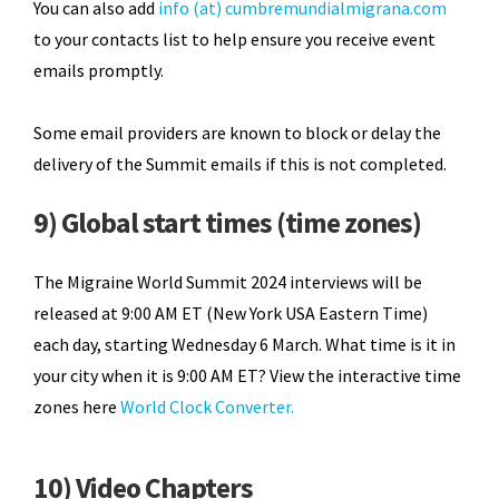
You can also add
info (at) cumbremundialmigrana.com
to your contacts list to help ensure you receive event
emails promptly.
Some email providers are known to block or delay the
delivery of the Summit emails if this is not completed.
9) Global start times (time zones)
The Migraine World Summit 2024 interviews will be
released at 9:00 AM ET (New York USA Eastern Time)
each day, starting Wednesday 6 March. What time is it in
your city when it is 9:00 AM ET? View the interactive time
zones here
World Clock Converter.
10) Video Chapters