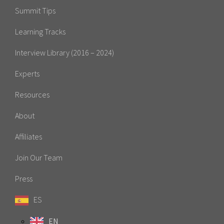
Summit Tips
Learning Tracks
Interview Library (2016 – 2024)
Experts
Resources
About
Affiliates
Join Our Team
Press
ES
EN