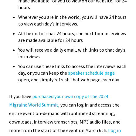
made available for you to view on our website, for 24
hours
Wherever you are in the world, you will have 24 hours
to view each day’s interviews.
At the end of that 24 hours, the next four interviews
are made available for 24 hours
You will receive a daily email, with links to that day’s
interviews
You can use these links to access the interviews each
day, or you can keep the
speaker schedule page
open, and simply refresh that web page each day
If you have
purchased your own copy of the 2024
Migraine World Summit
, you can log in and access the
entire event on-demand with unlimited streaming,
downloads, interview transcripts, MP3 audio files, and
more from the start of the event on March 6th.
Log in