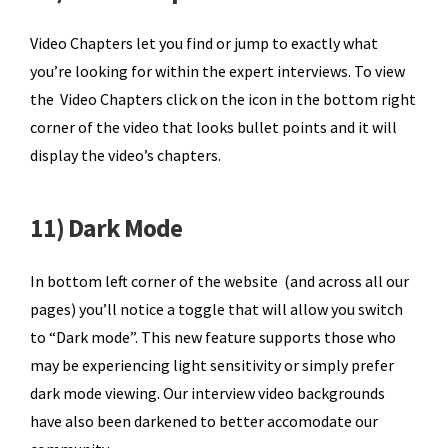
Video Chapters let you find or jump to exactly what
you’re looking for within the expert interviews. To view
the Video Chapters click on the icon in the bottom right
corner of the video that looks bullet points and it will
display the video’s chapters.
11) Dark Mode
In bottom left corner of the website (and across all our
pages) you’ll notice a toggle that will allow you switch
to “Dark mode”. This new feature supports those who
may be experiencing light sensitivity or simply prefer
dark mode viewing. Our interview video backgrounds
have also been darkened to better accomodate our