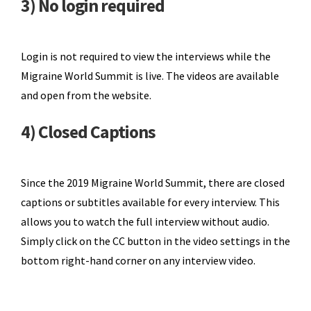
3) No login required
Login is not required to view the interviews while the
Migraine World Summit is live. The videos are available
and open from the website.
4) Closed Captions
Since the 2019 Migraine World Summit, there are closed
captions or subtitles available for every interview. This
allows you to watch the full interview without audio.
Simply click on the CC button in the video settings in the
bottom right-hand corner on any interview video.