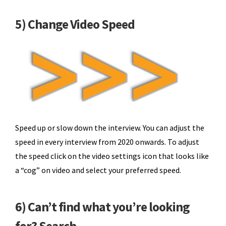
5) Change Video Speed
Speed up or slow down the interview. You can adjust the
speed in every interview from 2020 onwards. To adjust
the speed click on the video settings icon that looks like
a “cog” on video and select your preferred speed.
6) Can’t find what you’re looking
for? Search