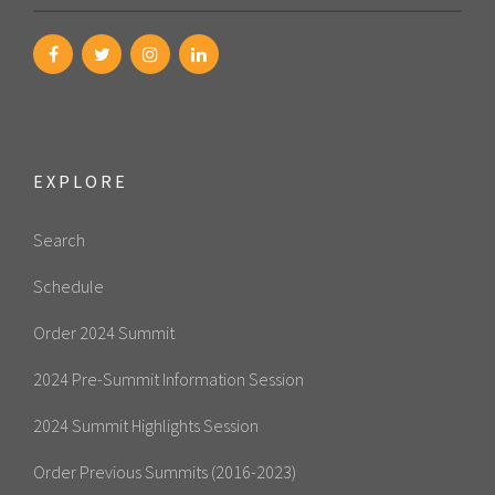
EXPLORE
Search
Schedule
Order 2024 Summit
2024 Pre-Summit Information Session
2024 Summit Highlights Session
Order Previous Summits (2016-2023)