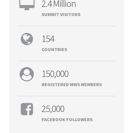
2.4 Million
SUMMIT VISITORS
154
COUNTRIES
150,000
REGISTERED MWS MEMBERS
25,000
FACEBOOK FOLLOWERS