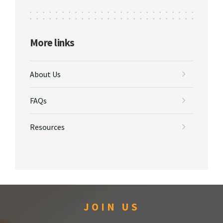
More links
About Us
FAQs
Resources
JOIN US