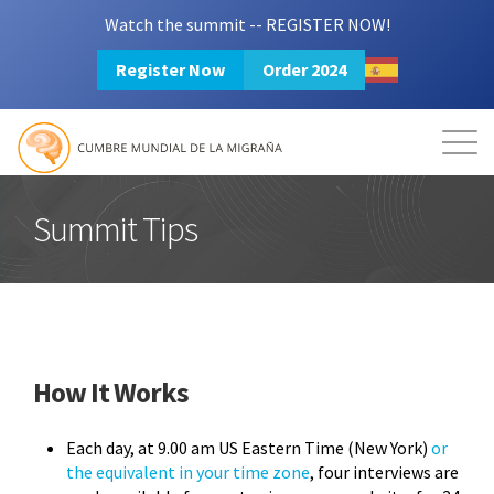
Watch the summit -- REGISTER NOW!
Register Now
Order 2024
Mission
Resources
Search
Login
2024 Summit
Summit Tips
How It Works
Each day, at 9.00 am US Eastern Time (New York)
or
the equivalent in your time zone
, four interviews are