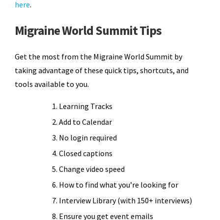
here
.
Migraine World Summit Tips
Get the most from the Migraine World Summit by
taking advantage of these quick tips, shortcuts, and
tools available to you.
Learning Tracks
Add to Calendar
No login required
Closed captions
Change video speed
How to find what you’re looking for
Interview Library (with 150+ interviews)
Ensure you get event emails