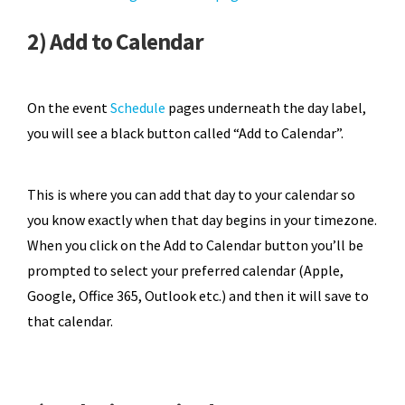
2) Add to Calendar
On the event
Schedule
pages underneath the day label,
you will see a black button called “Add to Calendar”.
This is where you can add that day to your calendar so
you know exactly when that day begins in your timezone.
When you click on the Add to Calendar button you’ll be
prompted to select your preferred calendar (Apple,
Google, Office 365, Outlook etc.) and then it will save to
that calendar.