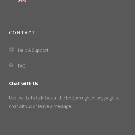
CONTACT
Help & Support
FAQ
Chat with Us
Use the ‘Let’s talk’ box at the bottom right of any page to
chat with us or leave a message.