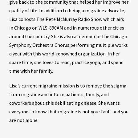
give back to the community that helped her improve her
quality of life. In addition to being a migraine advocate,
Lisa cohosts The Pete McMurray Radio Show which airs
in Chicago on WLS-890AM and in numerous other cities
around the country. She is also a member of the Chicago
Symphony Orchestra Chorus performing multiple works
a year with this world-renowned organization. In her
spare time, she loves to read, practice yoga, and spend
time with her family.
Lisa’s current migraine mission is to remove the stigma
from migraine and inform patients, family, and
coworkers about this debilitating disease. She wants
everyone to know that migraine is not your fault and you
are not alone.