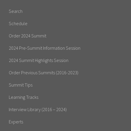
Search
Schedule
Order 2024 Summit
2024 Pre-Summit Information Session
2024 Summit Highlights Session
Order Previous Summits (2016-2023)
Summit Tips
Learning Tracks
Interview Library (2016 – 2024)
Experts