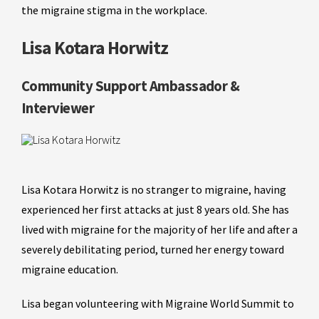
the migraine stigma in the workplace.
Lisa Kotara Horwitz
Community Support Ambassador &
Interviewer
Lisa Kotara Horwitz is no stranger to migraine, having
experienced her first attacks at just 8 years old. She has
lived with migraine for the majority of her life and after a
severely debilitating period, turned her energy toward
migraine education.
Lisa began volunteering with Migraine World Summit to