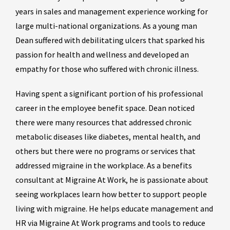
years in sales and management experience working for
large multi-national organizations. As a young man
Dean suffered with debilitating ulcers that sparked his
passion for health and wellness and developed an
empathy for those who suffered with chronic illness.
Having spent a significant portion of his professional
career in the employee benefit space. Dean noticed
there were many resources that addressed chronic
metabolic diseases like diabetes, mental health, and
others but there were no programs or services that
addressed migraine in the workplace. As a benefits
consultant at Migraine At Work, he is passionate about
seeing workplaces learn how better to support people
living with migraine. He helps educate management and
HR via Migraine At Work programs and tools to reduce