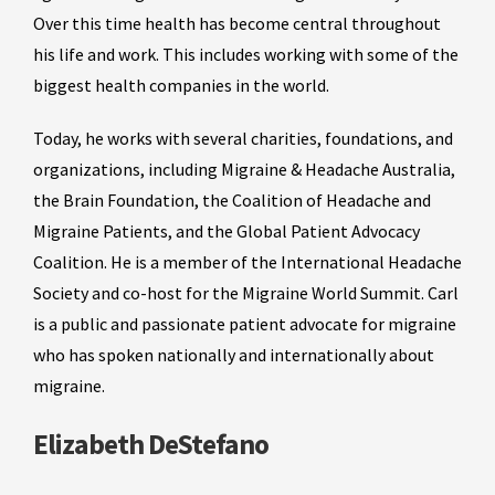
Over this time health has become central throughout
his life and work. This includes working with some of the
biggest health companies in the world.
Today, he works with several charities, foundations, and
organizations, including Migraine & Headache Australia,
the Brain Foundation, the Coalition of Headache and
Migraine Patients, and the Global Patient Advocacy
Coalition. He is a member of the International Headache
Society and co-host for the Migraine World Summit. Carl
is a public and passionate patient advocate for migraine
who has spoken nationally and internationally about
migraine.
Elizabeth DeStefano