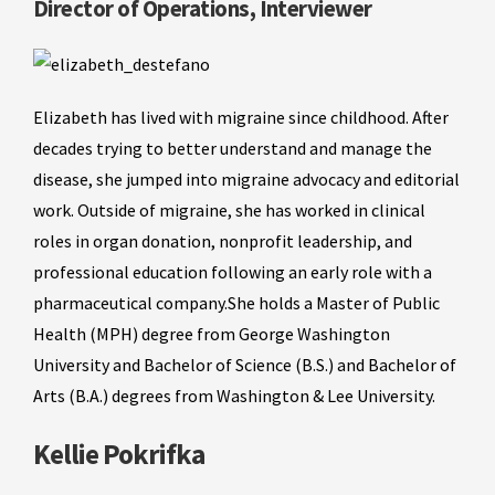
Director of Operations, Interviewer
Elizabeth has lived with migraine since childhood. After
decades trying to better understand and manage the
disease, she jumped into migraine advocacy and editorial
work. Outside of migraine, she has worked in clinical
roles in organ donation, nonprofit leadership, and
professional education following an early role with a
pharmaceutical company.She holds a Master of Public
Health (MPH) degree from George Washington
University and Bachelor of Science (B.S.) and Bachelor of
Arts (B.A.) degrees from Washington & Lee University.
Kellie Pokrifka