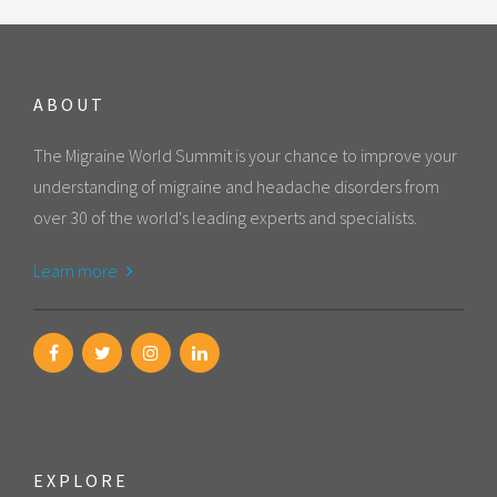
ABOUT
The Migraine World Summit is your chance to improve your
understanding of migraine and headache disorders from
over 30 of the world's leading experts and specialists.
Learn more
EXPLORE