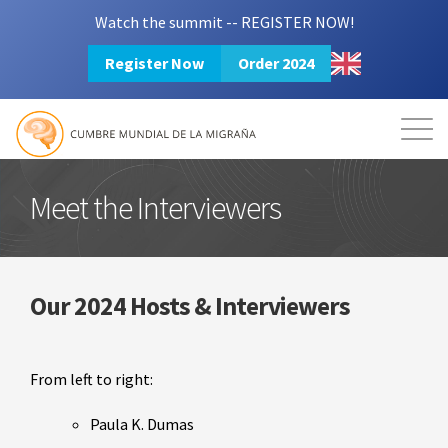
Watch the summit -- REGISTER NOW!
Register Now
Order 2024
Mission
Resources
Search
Login
2024 Summit
Meet the Interviewers
Our 2024 Hosts & Interviewers
From left to right:
Paula K. Dumas