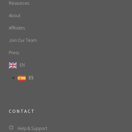
Resources
About
Affiliates
Join Our Team
Press
EN
ES
CONTACT
Help & Support