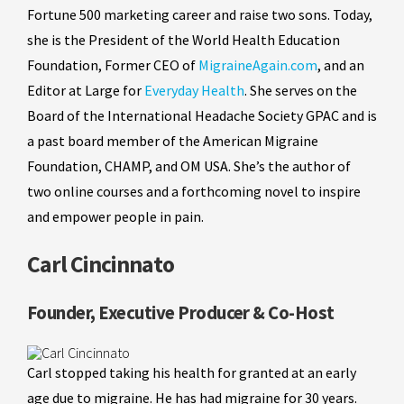
Fortune 500 marketing career and raise two sons. Today,
she is the President of the World Health Education
Foundation, Former CEO of
MigraineAgain.com
, and an
Editor at Large for
Everyday Health
. She serves on the
Board of the International Headache Society GPAC and is
a past board member of the American Migraine
Foundation, CHAMP, and OM USA. She’s the author of
two online courses and a forthcoming novel to inspire
and empower people in pain.
Carl Cincinnato
Founder, Executive Producer & Co-Host
Carl stopped taking his health for granted at an early
age due to migraine. He has had migraine for 30 years.