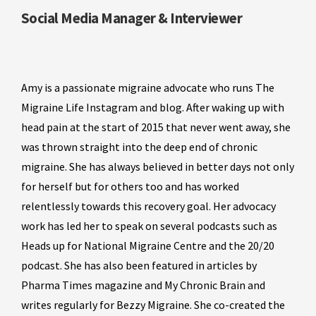
Social Media Manager & Interviewer
Amy is a passionate migraine advocate who runs The
Migraine Life Instagram and blog. After waking up with
head pain at the start of 2015 that never went away, she
was thrown straight into the deep end of chronic
migraine. She has always believed in better days not only
for herself but for others too and has worked
relentlessly towards this recovery goal. Her advocacy
work has led her to speak on several podcasts such as
Heads up for National Migraine Centre and the 20/20
podcast. She has also been featured in articles by
Pharma Times magazine and My Chronic Brain and
writes regularly for Bezzy Migraine. She co-created the