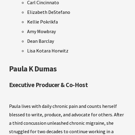
Carl Cincinnato
Elizabeth DeStefano
Kellie Pokrikfa
Amy Mowbray
Dean Barclay
Lisa Kotara Horwitz
Paula K Dumas
Executive Producer & Co-Host
Paula lives with daily chronic pain and counts herself
blessed to write, produce, and advocate for others. After
a third concussion unleashed chronic migraine, she
struggled for two decades to continue working in a