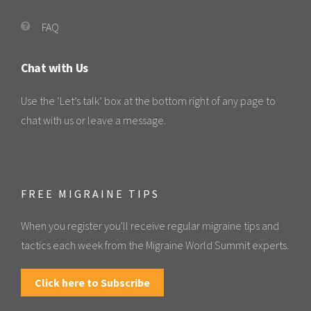
FAQ
Chat with Us
Use the ‘Let’s talk’ box at the bottom right of any page to
chat with us or leave a message.
FREE MIGRAINE TIPS
When you register you'll receive regular migraine tips and
tactics each week from the Migraine World Summit experts.
Click here to Subscribe