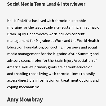
Social Media Team Lead & Interviewer
Kellie Pokrifka has lived with chronic intractable
migraine for the last decade after sustaining a Traumatic
Brain Injury. Her advocacy work includes content
management for Migraine at Work and the World Health
Education Foundation; conducting interviews and social
media management for the Migraine World Summit; and
advisory council roles for the Brain Injury Association of
America. Kellie’s primary goals are patient education
and enabling those living with chronic illness to easily
access digestible information on treatment options and
coping mechanisms.
Amy Mowbray