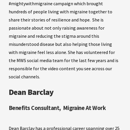
#mightywithmigraine campaign which brought
hundreds of people living with migraine together to
share their stories of resilience and hope. She is
passionate about not only raising awareness for
migraine and reducing the stigma around this
misunderstood disease but also helping those living
with migraine feel less alone. She has volunteered for
the MWS social media team for the last few years and is
responsible for the video content you see across our
social channels.
Dean Barclay
Benefits Consultant, Migraine At Work
Dean Barclay has a professional career spanning over 25