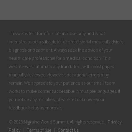
This website is for informational use only and is not
intended to be a substitute for professional medical advice,
diagnosis or treatment. Always seek the advice of your
health care professional for a medical condition. This
website was automatically translated, with most pages
manually reviewed. However, occasional errors may
remain. We appreciate your patience as our small team
works to make content accessible in multiple languages. If
you notice any mistakes, please let us know—your
feedback helps us improve.
© 2026 Migraine World Summit. All rights reserved.
Privacy
Policy
|
Terms of Use
|
Contact Us