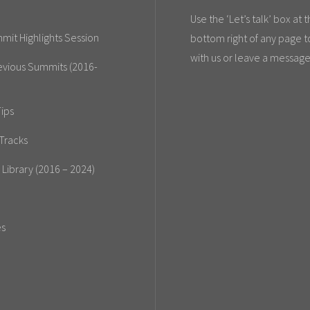
Use the ‘Let’s talk’ box at 
mit Highlights Session
bottom right of any page t
with us or leave a message
evious Summits (2016-
ips
Tracks
 Library (2016 – 2024)
es