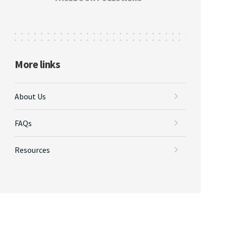
More links
About Us
FAQs
Resources