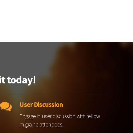
t today!
User Discussion
Engage in user discussion with fellow
migraine attendees