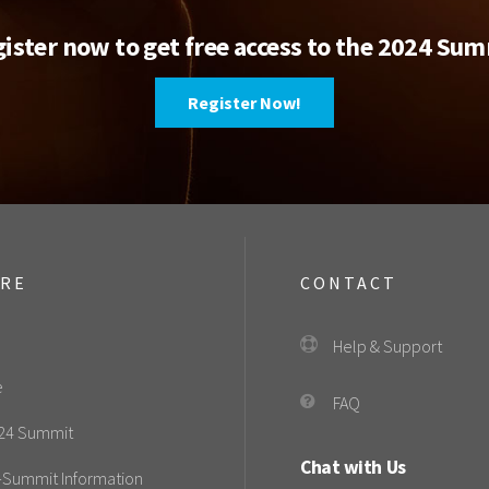
ister now to get free access to the 2024 Su
Register Now!
ORE
CONTACT
Help & Support
e
FAQ
24 Summit
Chat with Us
-Summit Information