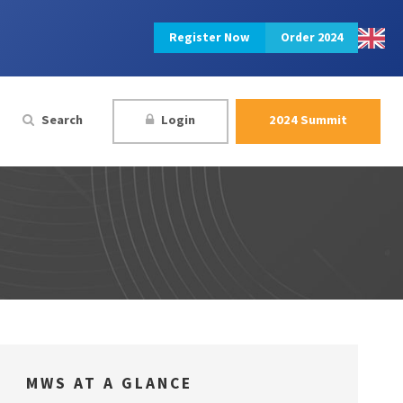
Register Now
Order 2024
Search
Login
2024 Summit
MWS AT A GLANCE