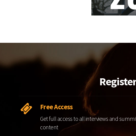
Registe
Free Access
Get full access to all interviews and summi
content