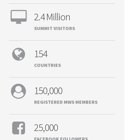
2.4 Million
SUMMIT VISITORS
154
COUNTRIES
150,000
REGISTERED MWS MEMBERS
25,000
FACEBOOK FOLLOWERS