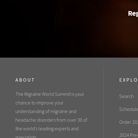
Reg
ABOUT
EXPL
The Migraine World Summit is your
Search
chance to improve your
Schedul
understanding of migraine and
headache disorders from over 30 of
Order 20
the world's leading experts and
2024 Pre
specialists.