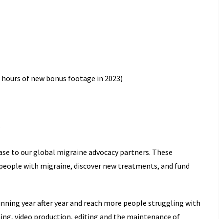
.5 hours of new bonus footage in 2023)
.
ase to our global migraine advocacy partners. These
 people with migraine, discover new treatments, and fund
nning year after year and reach more people struggling with
ing, video production, editing and the maintenance of