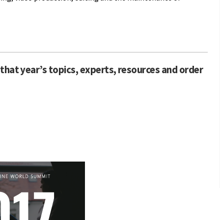
that year’s topics, experts, resources and order