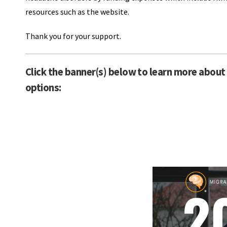
resources such as the website.
Thank you for your support.
Click the banner(s) below to learn more about 
options: