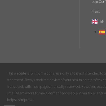
Join Our
Press
EN
This website is for informational use only and is not intended to 
treatment. Always seek the advice of your health care profession
translated, with most pages manually reviewed. However, occas
small team works to make content accessible in multiple langua
helps us improve.