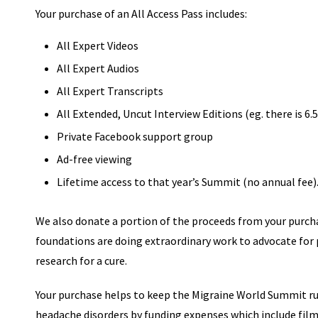
Your purchase of an All Access Pass includes:
All Expert Videos
All Expert Audios
All Expert Transcripts
All Extended, Uncut Interview Editions (eg. there is 6
Private Facebook support group
Ad-free viewing
Lifetime access to that year’s Summit (no annual fee)
We also donate a portion of the proceeds from your purch
foundations are doing extraordinary work to advocate for
research for a cure.
Your purchase helps to keep the Migraine World Summit ru
headache disorders by funding expenses which include film