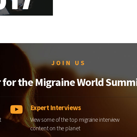
JOIN US
r for the Migraine World Summi
Expert Interviews
t
View some of the top migraine interview
content on the planet