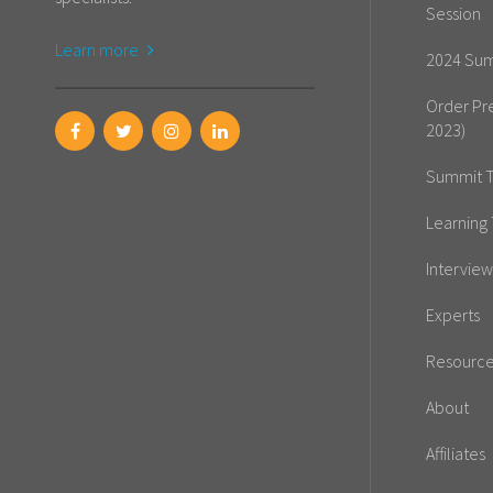
Session
Learn more
2024 Sum
Order Pr
2023)
Summit T
Learning 
Interview
Experts
Resourc
About
Affiliates