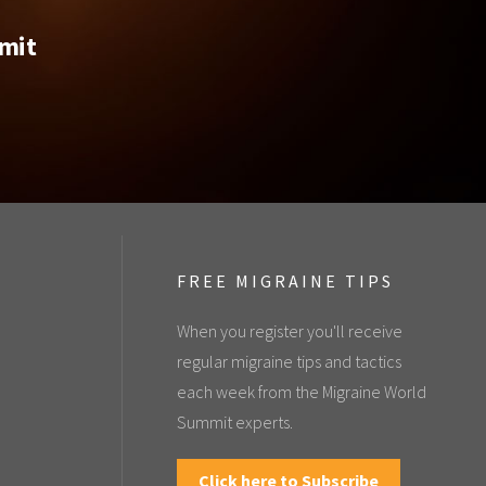
mmit
FREE MIGRAINE TIPS
When you register you'll receive
regular migraine tips and tactics
each week from the Migraine World
Summit experts.
Click here to Subscribe