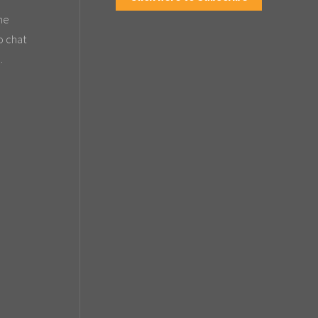
the
o chat
.