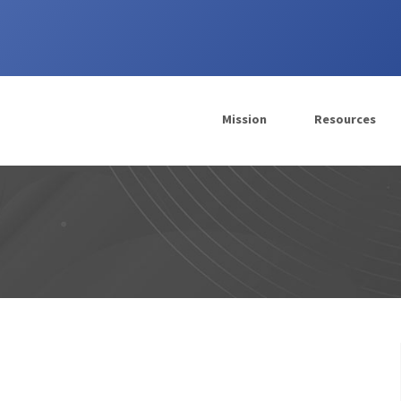
Mission
Resources