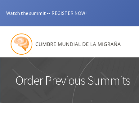
Watch the summit -- REGISTER NOW!
Order Previous Summits