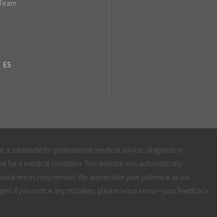
 Team
ES
be a substitute for professional medical advice, diagnosis or
al for a medical condition. This website was automatically
ional errors may remain. We appreciate your patience as our
ges. If you notice any mistakes, please let us know—your feedback