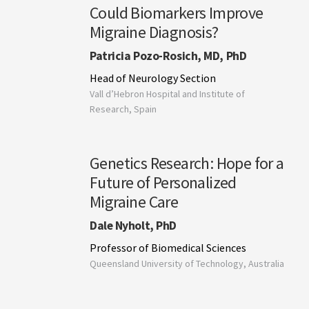
Could Biomarkers Improve
Migraine Diagnosis?
Patricia Pozo-Rosich, MD, PhD
Head of Neurology Section
Vall d’Hebron Hospital and Institute of
Research, Spain
Genetics Research: Hope for a
Future of Personalized
Migraine Care
Dale Nyholt, PhD
Professor of Biomedical Sciences
Queensland University of Technology, Australia