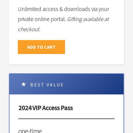
Unlimited access & downloads via your
private online portal.
Gifting available at
checkout.
ADD TO CART
BEST VALUE
2024 VIP Access Pass
one-time