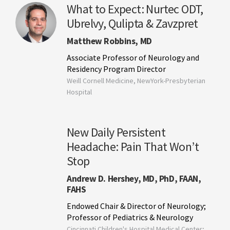
What to Expect: Nurtec ODT,
Ubrelvy, Qulipta & Zavzpret
Matthew Robbins, MD
Associate Professor of Neurology and
Residency Program Director
Weill Cornell Medicine, NewYork-Presbyterian
Hospital
New Daily Persistent
Headache: Pain That Won’t
Stop
Andrew D. Hershey, MD, PhD, FAAN,
FAHS
Endowed Chair & Director of Neurology;
Professor of Pediatrics & Neurology
Cincinnati Children's Hospital Medical Center;