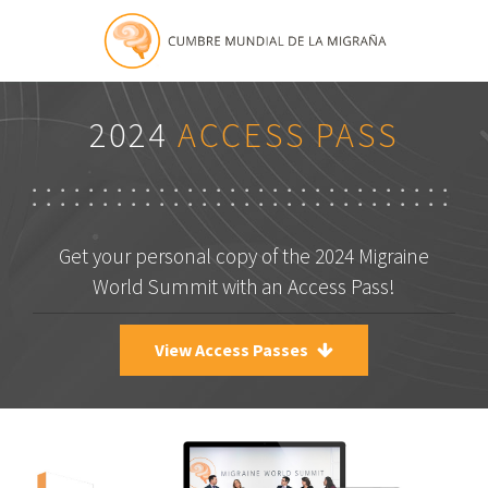
2024
ACCESS PASS
Get your personal copy of the 2024 Migraine
World Summit with an Access Pass!
View Access Passes