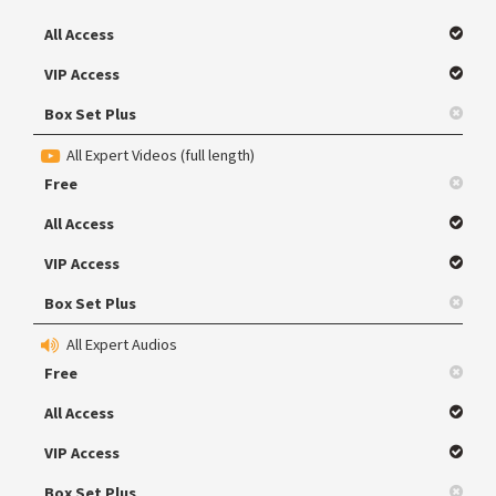
All Access
VIP Access
Box Set Plus
All Expert Videos (full length)
Free
All Access
VIP Access
Box Set Plus
All Expert Audios
Free
All Access
VIP Access
Box Set Plus