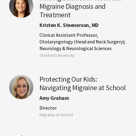
Migraine Diagnosis and
Treatment
Kristen K. Steenerson, MD
Clinical Assistant Professor,
Otolaryngology (Head and Neck Surgery);
Neurology & Neurological Sciences
Stanford University
Protecting Our Kids:
Navigating Migraine at School
Amy Graham
Director
Migraine at School