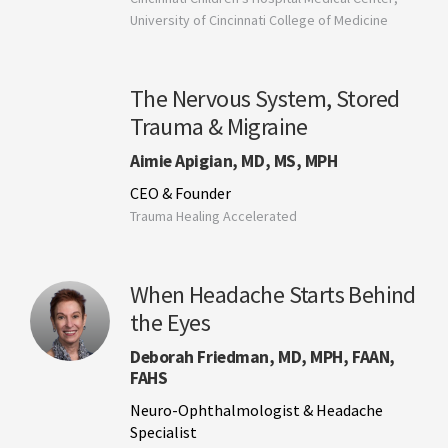
University of Cincinnati College of Medicine
The Nervous System, Stored
Trauma & Migraine
Aimie Apigian, MD, MS, MPH
CEO & Founder
Trauma Healing Accelerated
When Headache Starts Behind
the Eyes
Deborah Friedman, MD, MPH, FAAN,
FAHS
Neuro-Ophthalmologist & Headache
Specialist