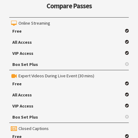
Compare Passes
Online Streaming
Free
All Access
VIP Access
Box Set Plus
Expert Videos During Live Event (30 mins)
Free
All Access
VIP Access
Box Set Plus
Closed Captions
Free