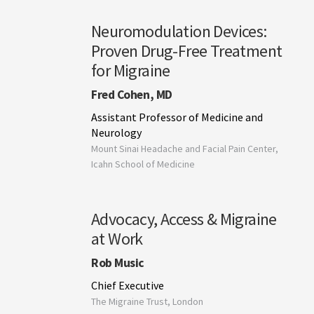
Neuromodulation Devices:
Proven Drug-Free Treatment
for Migraine
Fred Cohen, MD
Assistant Professor of Medicine and
Neurology
Mount Sinai Headache and Facial Pain Center,
Icahn School of Medicine
Advocacy, Access & Migraine
at Work
Rob Music
Chief Executive
The Migraine Trust, London