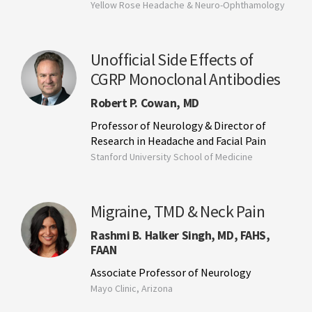
Yellow Rose Headache & Neuro-Ophthamology
Unofficial Side Effects of
CGRP Monoclonal Antibodies
Robert P. Cowan, MD
Professor of Neurology & Director of
Research in Headache and Facial Pain
Stanford University School of Medicine
Migraine, TMD & Neck Pain
Rashmi B. Halker Singh, MD, FAHS,
FAAN
Associate Professor of Neurology
Mayo Clinic, Arizona