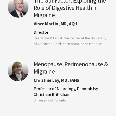
The Gut Factor: Exploring the
Role of Digestive Health in
Migraine
Vince Martin, MD, AQH
Director
Headache & Facial Pain Center at the University
of Cincinnati Gardner Neuroscience Institute
Menopause, Perimenopause &
Migraine
Christine Lay, MD, FAHS
Professor of Neurology, Deborah Ivy
Christiani Brill Chair
University of Toronto