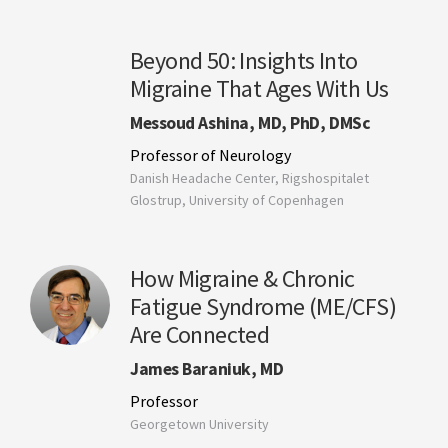
Beyond 50: Insights Into
Migraine That Ages With Us
Messoud Ashina, MD, PhD, DMSc
Professor of Neurology
Danish Headache Center, Rigshospitalet
Glostrup, University of Copenhagen
How Migraine & Chronic
Fatigue Syndrome (ME/CFS)
Are Connected
James Baraniuk, MD
Professor
Georgetown University