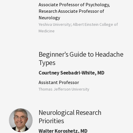
Associate Professor of Psychology,
Research Associate Professor of
Neurology
Yeshiva University; Albert Einstein College of
Medicine
Beginner’s Guide to Headache
Types
Courtney Seebadri-White, MD
Assistant Professor
Thomas Jefferson University
Neurological Research
Priorities
Walter Koroshetz, MD