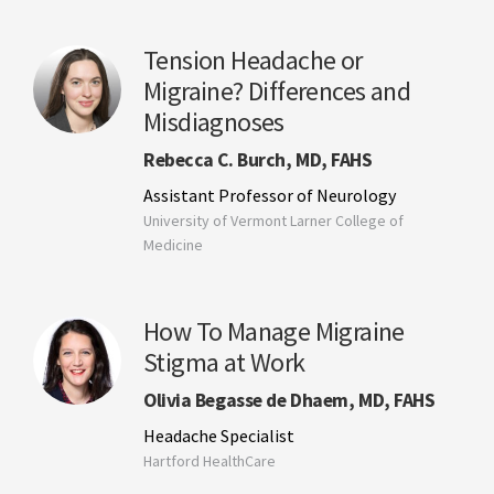
Tension Headache or
Migraine? Differences and
Misdiagnoses
Rebecca C. Burch, MD, FAHS
Assistant Professor of Neurology
University of Vermont Larner College of
Medicine
How To Manage Migraine
Stigma at Work
Olivia Begasse de Dhaem, MD, FAHS
Headache Specialist
Hartford HealthCare