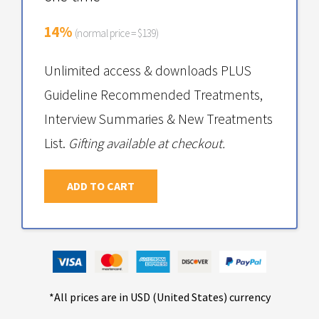
14%
(normal price = $139)
Unlimited access & downloads PLUS
Guideline Recommended Treatments,
Interview Summaries & New Treatments
List.
Gifting available at checkout.
ADD TO CART
*All prices are in USD (United States) currency