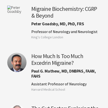
Migraine Biochemistry: CGRP
& Beyond
Peter Goadsby, MD, PhD, FRS
Professor of Neurology and Neurologist
King's College London
How Much Is Too Much
Excedrin Migraine?
Paul G. Mathew, MD, DNBPAS, FAAN,
FAHS
Assistant Professor of Neurology
Harvard Medical School