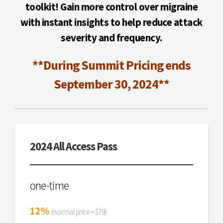
toolkit! Gain more control over migraine
with instant insights to help reduce attack
severity and frequency.
**During Summit Pricing ends
September 30, 2024**
2024 All Access Pass
one-time
12%
(normal price = $79)