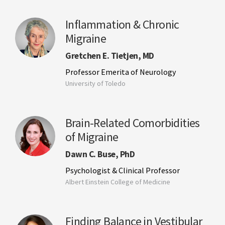
Inflammation & Chronic
Migraine
Gretchen E. Tietjen, MD
Professor Emerita of Neurology
University of Toledo
Brain-Related Comorbidities
of Migraine
Dawn C. Buse, PhD
Psychologist & Clinical Professor
Albert Einstein College of Medicine
Finding Balance in Vestibular