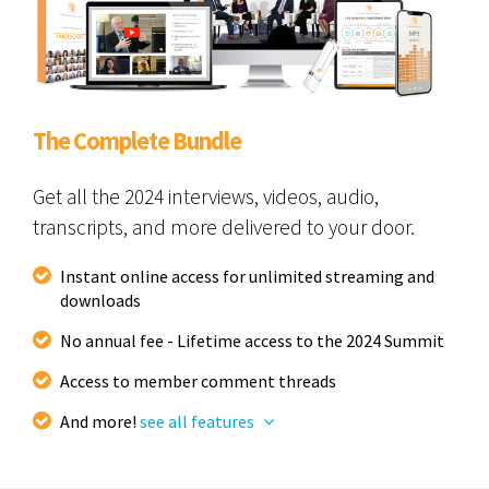
The Complete Bundle
Get all the 2024 interviews, videos, audio,
transcripts, and more delivered to your door.
Instant online access for unlimited streaming and
downloads
No annual fee - Lifetime access to the 2024 Summit
Access to member comment threads
And more!
see all features