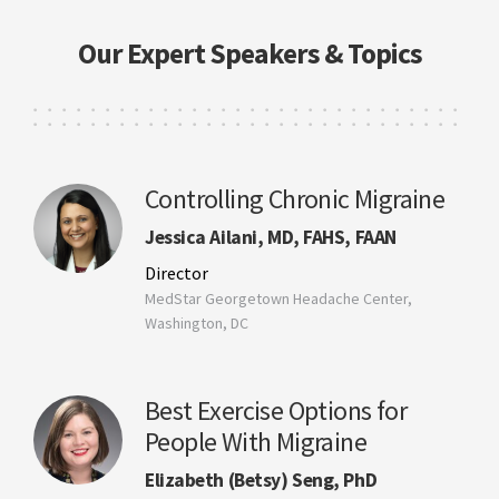
Our Expert Speakers & Topics
Controlling Chronic Migraine
Jessica Ailani, MD, FAHS, FAAN
Director
MedStar Georgetown Headache Center,
Washington, DC
Best Exercise Options for
People With Migraine
Elizabeth (Betsy) Seng, PhD