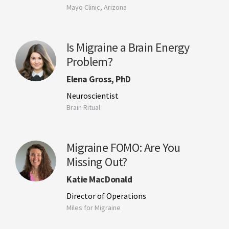
Mayo Clinic, Arizona
Is Migraine a Brain Energy
Problem?
Elena Gross, PhD
Neuroscientist
Brain Ritual
Migraine FOMO: Are You
Missing Out?
Katie MacDonald
Director of Operations
Miles for Migraine