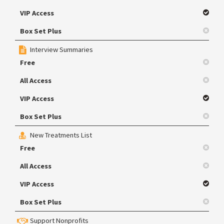
VIP Access
Box Set Plus
Interview Summaries
Free
All Access
VIP Access
Box Set Plus
New Treatments List
Free
All Access
VIP Access
Box Set Plus
Support Nonprofits