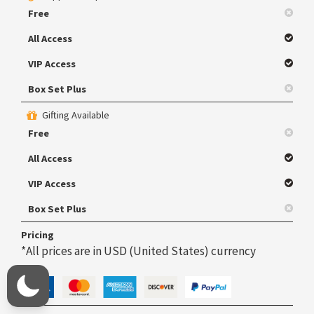
Free
All Access
VIP Access
Box Set Plus
Gifting Available
Free
All Access
VIP Access
Box Set Plus
Pricing
*All prices are in USD (United States) currency