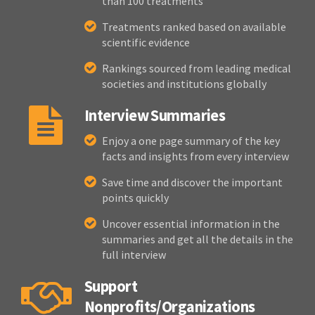
than 100 treatments
Treatments ranked based on available
scientific evidence
Rankings sourced from leading medical
societies and institutions globally
Interview Summaries
Enjoy a one page summary of the key
facts and insights from every interview
Save time and discover the important
points quickly
Uncover essential information in the
summaries and get all the details in the
full interview
Support
Nonprofits/Organizations