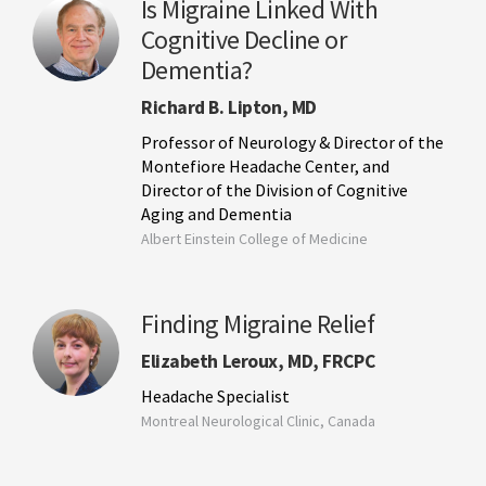
Is Migraine Linked With
Cognitive Decline or
Dementia?
Richard B. Lipton, MD
Professor of Neurology & Director of the
Montefiore Headache Center, and
Director of the Division of Cognitive
Aging and Dementia
Albert Einstein College of Medicine
Finding Migraine Relief
Elizabeth Leroux, MD, FRCPC
Headache Specialist
Montreal Neurological Clinic, Canada