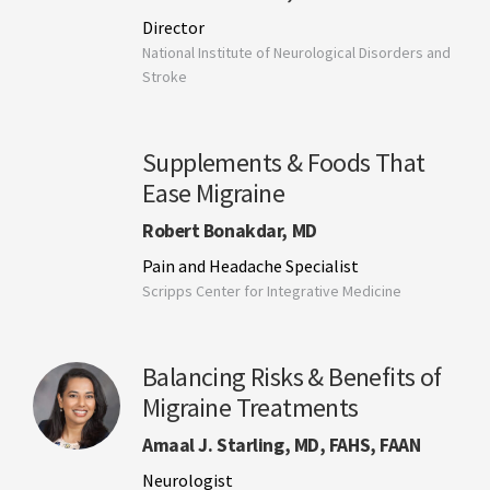
Director
National Institute of Neurological Disorders and
Stroke
Supplements & Foods That
Ease Migraine
Robert Bonakdar, MD
Pain and Headache Specialist
Scripps Center for Integrative Medicine
Balancing Risks & Benefits of
Migraine Treatments
Amaal J. Starling, MD, FAHS, FAAN
Neurologist