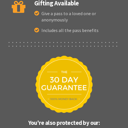
Gifting Available
Give a pass to a loved one or
anonymously
Includes all the pass benefits
You're also protected by our: