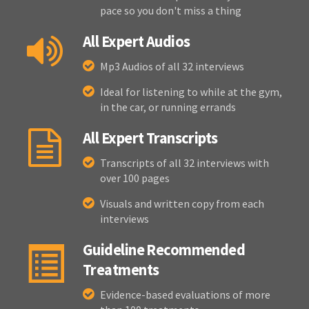
pace so you don't miss a thing
All Expert Audios
Mp3 Audios of all 32 interviews
Ideal for listening to while at the gym,
in the car, or running errands
All Expert Transcripts
Transcripts of all 32 interviews with
over 100 pages
Visuals and written copy from each
interviews
Guideline Recommended
Treatments
Evidence-based evaluations of more