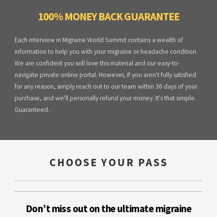
100% MONEY BACK GUARANTEE
Each interview in Migraine World Summit contains a wealth of
information to help you with your migraine or headache condition.
We are confident you will love this material and our easy-to-
navigate private online portal. However, if you aren't fully satisfied
for any reason, simply reach out to our team within 30 days of your
purchase, and we'll personally refund your money. It's that simple.
Guaranteed.
CHOOSE YOUR PASS
Don’t miss out on the ultimate migraine