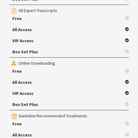
All Expert Transcripts
Free
All Access
VIP Access
Box Set Plus
Online Downloading
Free
All Access
VIP Access
Box Set Plus
Guideline Recommended Treatments
Free
All Access