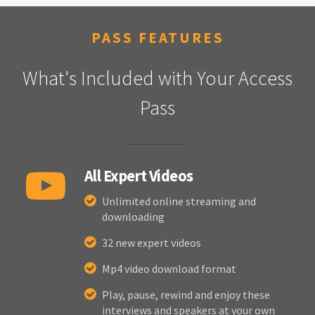
PASS FEATURES
What's Included with Your Access
Pass
All Expert Videos
Unlimited online streaming and
downloading
32 new expert videos
Mp4 video download format
Play, pause, rewind and enjoy these
interviews and speakers at your own