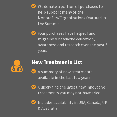
We donate a portion of purchases to
help support many of the
Nonprofits/Organizations featured in
the Summit
Your purchases have helped fund
migraine & headache education,
awareness and research over the past 6
years
New Treatments List
A summary of new treatments
available in the last few years
Quickly find the latest new innovative
treatments you may not have tried
Includes availability in USA, Canada, UK
& Australia