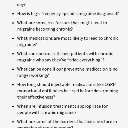
day?
How is high-frequency episodic migraine diagnosed?
What are some risk factors that might lead to
migraine becoming chronic?
What medications are most likely to lead to chronic
migraine?
What can doctors tell their patients with chronic
migraine who say they’ve “tried everything”?
What can be done if our preventive medication is no
longer working?
How long should injectable medications like CGRP
monoclonal antibodies be tried before determining
their effectiveness?
When are infusion treatments appropriate for
people with chronic migraine?
What are some of the barriers that patients face in
managing chronic migraine?