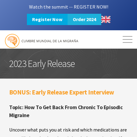
Watch the summit -- REGISTER NOW!
Register Now
Order 2024
Mission
Resources
Search
Login
2024 Summit
2023 Early Release
BONUS: Early Release Expert Interview
Topic: How To Get Back From Chronic To Episodic
Migraine
Uncover what puts you at risk and which medications are