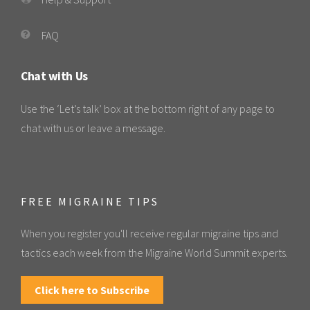
FAQ
Chat with Us
Use the ‘Let’s talk’ box at the bottom right of any page to
chat with us or leave a message.
FREE MIGRAINE TIPS
When you register you'll receive regular migraine tips and
tactics each week from the Migraine World Summit experts.
Click here to Subscribe