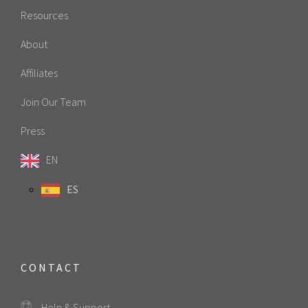
Resources
About
Affiliates
Join Our Team
Press
EN
ES
CONTACT
Help & Support