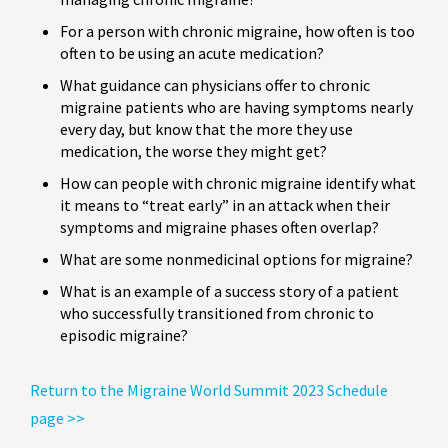
For a person with chronic migraine, how often is too
often to be using an acute medication?
What guidance can physicians offer to chronic
migraine patients who are having symptoms nearly
every day, but know that the more they use
medication, the worse they might get?
How can people with chronic migraine identify what
it means to “treat early” in an attack when their
symptoms and migraine phases often overlap?
What are some nonmedicinal options for migraine?
What is an example of a success story of a patient
who successfully transitioned from chronic to
episodic migraine?
Return to the Migraine World Summit 2023 Schedule
page >>