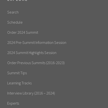
Search
Schedule
Order 2024 Summit
2024 Pre-Summit Information Session
2024 Summit Highlights Session
Order Previous Summits (2016-2023)
Summit Tips
Learning Tracks
Interview Library (2016 – 2024)
Experts