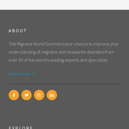
ABOUT
The Migraine World Summit is your chance to improve your
understanding of migraine and headache disorders from
over 30 of the world's leading experts and specialists.
Learn more
EXPLORE