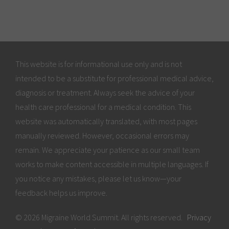
This website is for informational use only and is not
intended to be a substitute for professional medical advice,
diagnosis or treatment. Always seek the advice of your
health care professional for a medical condition. This
website was automatically translated, with most pages
manually reviewed. However, occasional errors may
remain. We appreciate your patience as our small team
works to make content accessible in multiple languages. If
you notice any mistakes, please let us know—your
feedback helps us improve.
© 2026 Migraine World Summit. All rights reserved.
Privacy