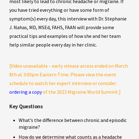
most likely to lead to chronic headache or migraine. If
you have tried everything or have some form of
symptom(s) every day, this interview with Dr. Stephanie
J. Nahas, MD, MSEd, FAHS, FAAN will provide some
practical tips and examples of how she and her team
help similar people every day in her clinic.
[Video unavailable – early release access ended on March
8th at 3:00pm Eastern Time. Please view the event
schedule to watch her expert interview or consider
ordering a copy
of the 2023 Migraine World Summit.]
Key Questions
What’s the difference between chronic and episodic
migraine?
How do we determine what counts as a headache