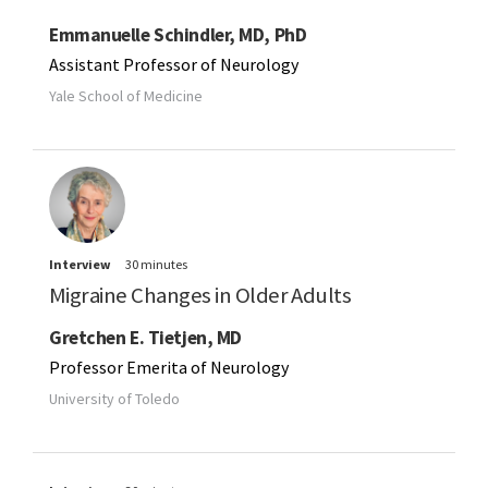
Emmanuelle Schindler, MD, PhD
Assistant Professor of Neurology
Yale School of Medicine
Interview
30 minutes
Migraine Changes in Older Adults
Gretchen E. Tietjen, MD
Professor Emerita of Neurology
University of Toledo