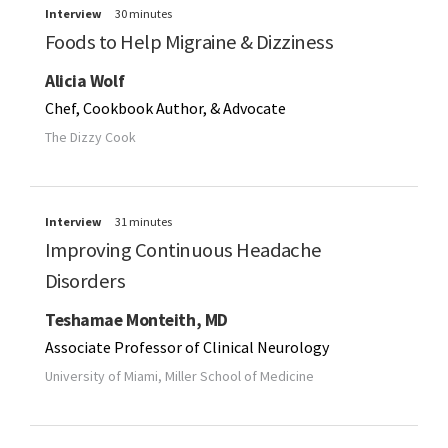
Interview
30 minutes
Foods to Help Migraine & Dizziness
Alicia Wolf
Chef, Cookbook Author, & Advocate
The Dizzy Cook
Interview
31 minutes
Improving Continuous Headache
Disorders
Teshamae Monteith, MD
Associate Professor of Clinical Neurology
University of Miami, Miller School of Medicine