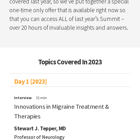
covered last year, so we’ve put together a special
one-time only offer that is available right now so
that you can access ALL of last year’s Summit –
over 20 hours of invaluable insights and answers.
Topics Covered In 2023
Day 1 (2023)
Interview
31 min
Innovations in Migraine Treatment &
Therapies
Stewart J. Tepper, MD
Professor of Neurology