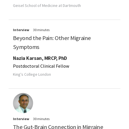
Geisel School of Medicine at Dartmouth
Interview
30 minutes
Beyond the Pain: Other Migraine
Symptoms
Nazia Karsan, MRCP, PhD
Postdoctoral Clinical Fellow
King's College London
Interview
30 minutes
The Gut-Brain Connection in Migraine