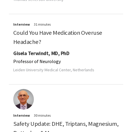
Interview
31 minutes
Could You Have Medication Overuse
Headache?
Gisela Terwindt, MD, PhD
Professor of Neurology
Leiden University Medical Center, Netherlands
Interview
30 minutes
Safety Update: DHE, Triptans, Magnesium,