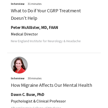
Interview
31 minutes
What to Do if Your CGRP Treatment
Doesn’t Help
Peter McAllister, MD, FAAN
Medical Director
New England Institute for Neurology & Headache
Interview
30 minutes
How Migraine Affects Our Mental Health
Dawn C. Buse, PhD
Psychologist & Clinical Professor
Albert Einstein College of Medicine