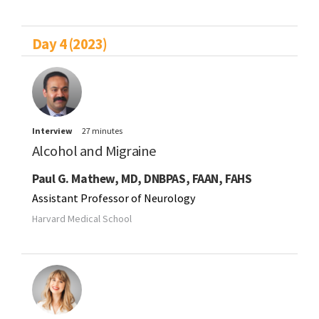
Day 4 (2023)
Interview
27 minutes
Alcohol and Migraine
Paul G. Mathew, MD, DNBPAS, FAAN, FAHS
Assistant Professor of Neurology
Harvard Medical School