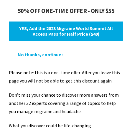
50% OFF ONE-TIME OFFER - ONLY $55
YES, Add the 2023 Migraine World Summit All
Access Pass for Half Price ($49)
No thanks, continue ›
Please note: this is a one-time offer. After you leave this
page you will not be able to get this discount again.
Don’t miss your chance to discover more answers from
another 32 experts covering a range of topics to help
you manage migraine and headache.
What you discover could be life-changing…