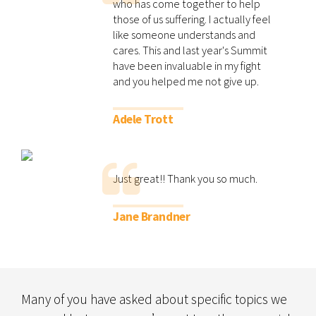
who has come together to help
those of us suffering. I actually feel
like someone understands and
cares. This and last year's Summit
have been invaluable in my fight
and you helped me not give up.
Adele Trott
Just great!! Thank you so much.
Jane Brandner
Many of you have asked about specific topics we