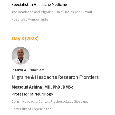
Specialist in Headache Medicine
The Headache and Migraine Clinic, Jaslok and Lilavati
Hospitals; Mumbai, India
Day 8 (2023)
Interview
28 minutes
Migraine & Headache Research Frontiers
Messoud Ashina, MD, PhD, DMSc
Professor of Neurology
Danish Headache Center, Rigshospitalet Glostrup,
University of Copenhagen