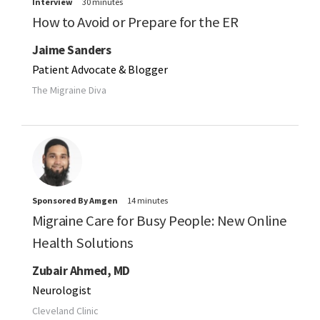
Interview
30 minutes
How to Avoid or Prepare for the ER
Jaime Sanders
Patient Advocate & Blogger
The Migraine Diva
Sponsored By Amgen
14 minutes
Migraine Care for Busy People: New Online
Health Solutions
Zubair Ahmed, MD
Neurologist
Cleveland Clinic