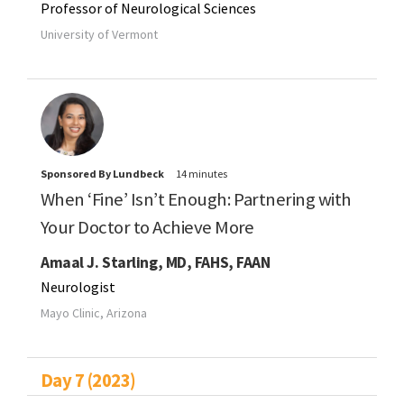
Professor of Neurological Sciences
University of Vermont
Sponsored By Lundbeck
14 minutes
When ‘Fine’ Isn’t Enough: Partnering with
Your Doctor to Achieve More
Amaal J. Starling, MD, FAHS, FAAN
Neurologist
Mayo Clinic, Arizona
Day 7 (2023)