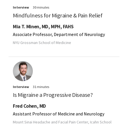
Interview
30 minutes
Mindfulness for Migraine & Pain Relief
Mia T. Minen, MD, MPH, FAHS
Associate Professor, Department of Neurology
NYU Grossman School of Medicine
Interview
31 minutes
Is Migraine a Progressive Disease?
Fred Cohen, MD
Assistant Professor of Medicine and Neurology
Mount Sinai Headache and Facial Pain Center, Icahn School