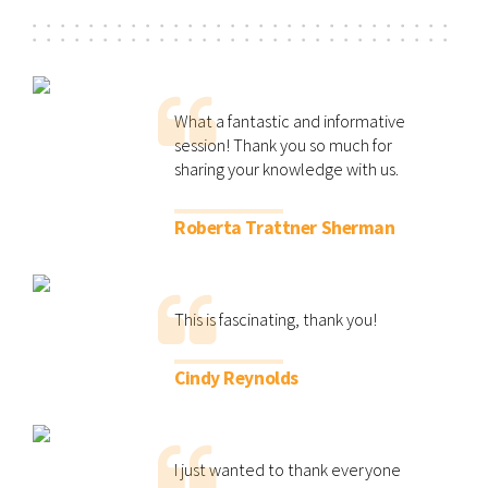
What a fantastic and informative
session! Thank you so much for
sharing your knowledge with us.
Roberta Trattner Sherman
This is fascinating, thank you!
Cindy Reynolds
I just wanted to thank everyone