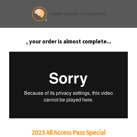
, your order is almost complete...
2023 All Access Pass Special