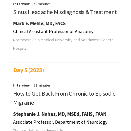
Interview
30 minutes
Sinus Headache Misdiagnosis & Treatment
Mark E. Mehle, MD, FACS
Clinical Assistant Professor of Anatomy
Northeast Ohio Medical University and Southwest General
Hospital
Day 5 (2023)
Interview
31 minutes
How to Get Back From Chronic to Episodic
Migraine
Stephanie J. Nahas, MD, MSEd, FAHS, FAAN
Associate Professor, Department of Neurology
Thomas Jefferson University