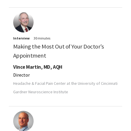
Interview
30 minutes
Making the Most Out of Your Doctor’s
Appointment
Vince Martin, MD, AQH
Director
Headache & Facial Pain Center at the University of Cincinnati
Gardner Neuroscience Institute