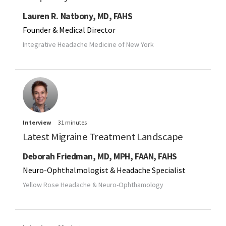
Lauren R. Natbony, MD, FAHS
Founder & Medical Director
Integrative Headache Medicine of New York
Interview
31 minutes
Latest Migraine Treatment Landscape
Deborah Friedman, MD, MPH, FAAN, FAHS
Neuro-Ophthalmologist & Headache Specialist
Yellow Rose Headache & Neuro-Ophthamology