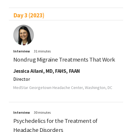
Day 3 (2023)
Interview
31 minutes
Nondrug Migraine Treatments That Work
Jessica Ailani, MD, FAHS, FAAN
Director
MedStar Georgetown Headache Center, Washington, DC
Interview
30 minutes
Psychedelics for the Treatment of
Headache Disorders