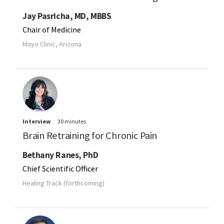
Jay Pasricha, MD, MBBS
Chair of Medicine
Mayo Clinic, Arizona
Interview
30 minutes
Brain Retraining for Chronic Pain
Bethany Ranes, PhD
Chief Scientific Officer
Healing Track (forthcoming)