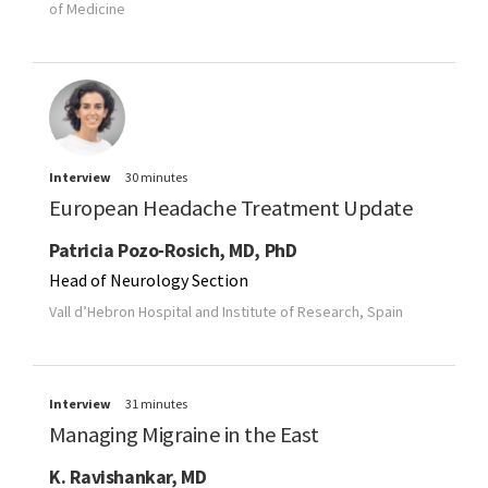
of Medicine
Interview
30 minutes
European Headache Treatment Update
Patricia Pozo-Rosich, MD, PhD
Head of Neurology Section
Vall d’Hebron Hospital and Institute of Research, Spain
Interview
31 minutes
Managing Migraine in the East
K. Ravishankar, MD