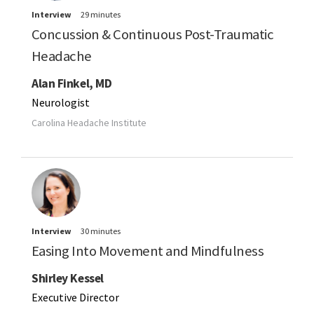
Interview
29 minutes
Concussion & Continuous Post-Traumatic
Headache
Alan Finkel, MD
Neurologist
Carolina Headache Institute
Interview
30 minutes
Easing Into Movement and Mindfulness
Shirley Kessel
Executive Director