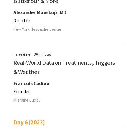
Butterbur & More
Alexander Mauskop, MD
Director
New York Headache Center
Interview
30 minutes
Real-World Data on Treatments, Triggers
& Weather
Francois Cadiou
Founder
Migraine Buddy
Day 6 (2023)