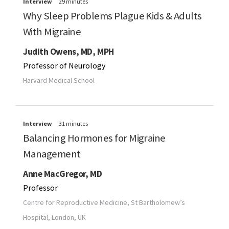
Interview
29 minutes
Why Sleep Problems Plague Kids & Adults
With Migraine
Judith Owens, MD, MPH
Professor of Neurology
Harvard Medical School
Interview
31 minutes
Balancing Hormones for Migraine
Management
Anne MacGregor, MD
Professor
Centre for Reproductive Medicine, St Bartholomew’s
Hospital, London, UK