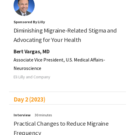
Sponsored By Lilly
Diminishing Migraine-Related Stigma and
Advocating for Your Health
Bert Vargas, MD
Associate Vice President, U.S. Medical Affairs-
Neuroscience
Eli Lilly and Company
Day 2 (2023)
Interview
30 minutes
Practical Changes to Reduce Migraine
Frequency