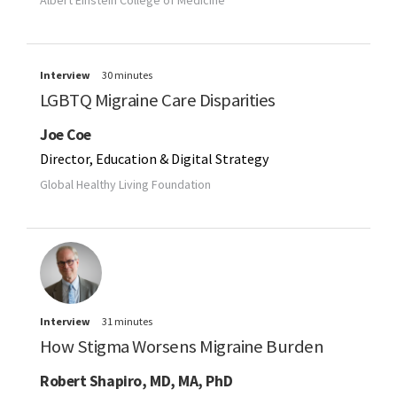
Interview
30 minutes
LGBTQ Migraine Care Disparities
Joe Coe
Director, Education & Digital Strategy
Global Healthy Living Foundation
Interview
31 minutes
How Stigma Worsens Migraine Burden
Robert Shapiro, MD, MA, PhD