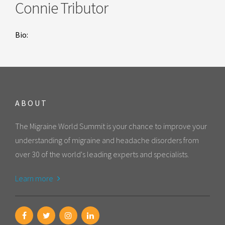
Connie Tributor
Bio:
ABOUT
The Migraine World Summit is your chance to improve your
understanding of migraine and headache disorders from
over 30 of the world's leading experts and specialists.
Learn more