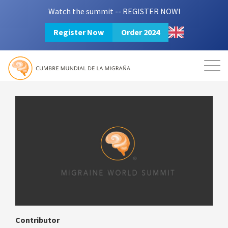
Watch the summit -- REGISTER NOW!
Register Now
Order 2024
Mission
Resources
Search
Login
2024 Summit
Contributor