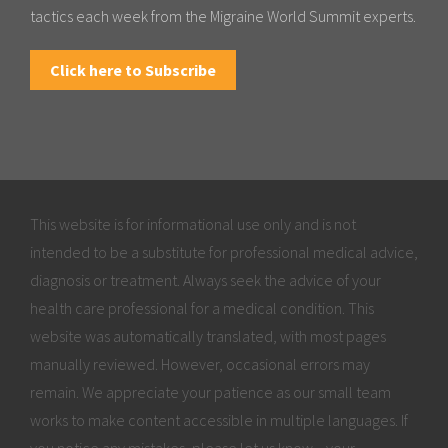
tactics each week from the Migraine World Summit experts.
Click here to Subscribe
This website is for informational use only and is not
intended to be a substitute for professional medical advice,
diagnosis or treatment. Always seek the advice of your
health care professional for a medical condition. This
website was automatically translated, with most pages
manually reviewed. However, occasional errors may
remain. We appreciate your patience as our small team
works to make content accessible in multiple languages. If