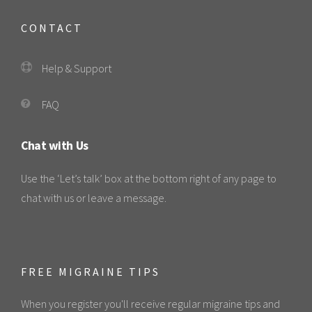
CONTACT
Help & Support
FAQ
Chat with Us
Use the ‘Let’s talk’ box at the bottom right of any page to
chat with us or leave a message.
FREE MIGRAINE TIPS
When you register you'll receive regular migraine tips and