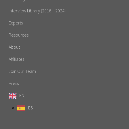
Interview Library (2016 – 2024)
Experts
Resources
About
Affiliates
Join Our Team
Press
EN
ES