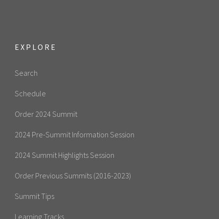
EXPLORE
Search
Schedule
Order 2024 Summit
2024 Pre-Summit Information Session
2024 Summit Highlights Session
Order Previous Summits (2016-2023)
Summit Tips
Learning Tracks