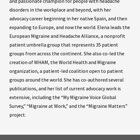
and passionate champion for people with headache
disorders in the workplace and beyond, with her
advocacy career beginning in her native Spain, and then
expanding to Europe, and now the world. Elena leads the
European Migraine and Headache Alliance, a nonprofit
patient umbrella group that represents 35 patient
groups from across the continent. She also co-led the
creation of WHAM, the World Health and Migraine
organization, a patient-led coalition open to patient
groups around the world. She has co-authored several
publications, and her list of current advocacy work is
extensive, including the “My Migraine Voice Global
Survey,” “Migraine at Work,” and the “Migraine Matters”
project.