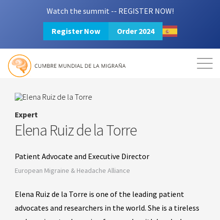
Watch the summit -- REGISTER NOW!
Register Now
Order 2024
Mission
Resources
Search
Login
2024 Summit
Expert
Elena Ruiz de la Torre
Patient Advocate and Executive Director
European Migraine & Headache Alliance
Elena Ruiz de la Torre is one of the leading patient
advocates and researchers in the world. She is a tireless