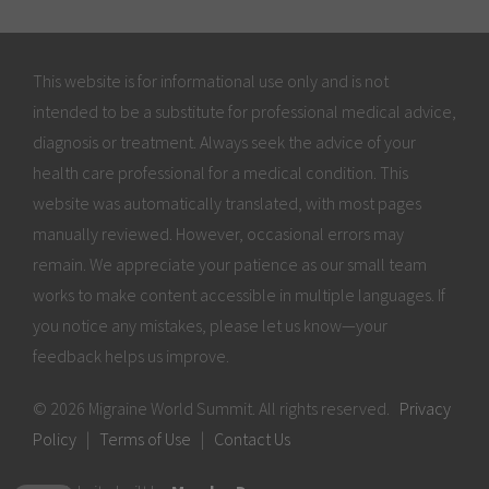
This website is for informational use only and is not
intended to be a substitute for professional medical advice,
diagnosis or treatment. Always seek the advice of your
health care professional for a medical condition. This
website was automatically translated, with most pages
manually reviewed. However, occasional errors may
remain. We appreciate your patience as our small team
works to make content accessible in multiple languages. If
you notice any mistakes, please let us know—your
feedback helps us improve.
© 2026 Migraine World Summit. All rights reserved.
Privacy
Policy
|
Terms of Use
|
Contact Us