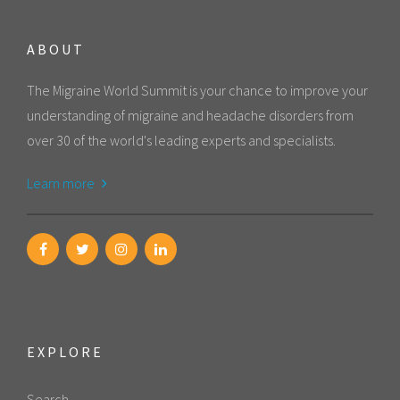
ABOUT
The Migraine World Summit is your chance to improve your
understanding of migraine and headache disorders from
over 30 of the world's leading experts and specialists.
Learn more
EXPLORE
Search