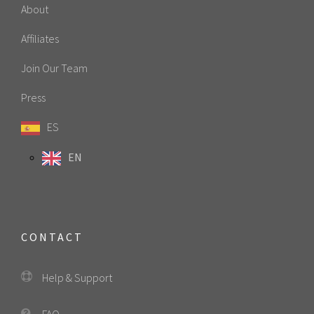
About
Affiliates
Join Our Team
Press
ES
EN
CONTACT
Help & Support
FAQ