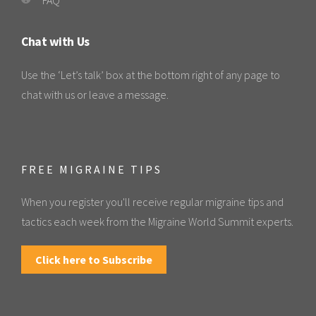
Chat with Us
Use the ‘Let’s talk’ box at the bottom right of any page to
chat with us or leave a message.
FREE MIGRAINE TIPS
When you register you'll receive regular migraine tips and
tactics each week from the Migraine World Summit experts.
Click here to Subscribe