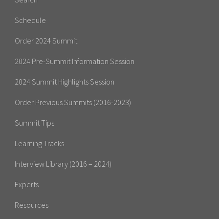
Schedule
Order 2024 Summit
2024 Pre-Summit Information Session
2024 Summit Highlights Session
Order Previous Summits (2016-2023)
Summit Tips
Learning Tracks
Interview Library (2016 – 2024)
Experts
Resources