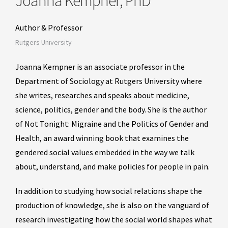
Joanna Kempner, PhD
Author & Professor
Rutgers University
Joanna Kempner is an associate professor in the
Department of Sociology at Rutgers University where
she writes, researches and speaks about medicine,
science, politics, gender and the body. She is the author
of Not Tonight: Migraine and the Politics of Gender and
Health, an award winning book that examines the
gendered social values embedded in the way we talk
about, understand, and make policies for people in pain.
In addition to studying how social relations shape the
production of knowledge, she is also on the vanguard of
research investigating how the social world shapes what