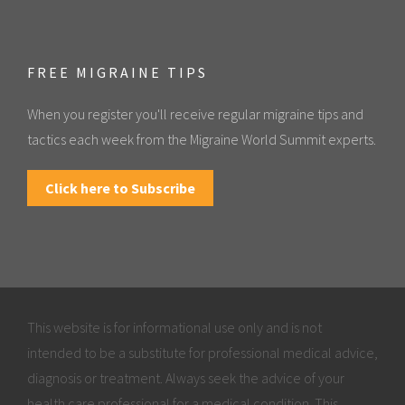
FREE MIGRAINE TIPS
When you register you'll receive regular migraine tips and
tactics each week from the Migraine World Summit experts.
Click here to Subscribe
This website is for informational use only and is not
intended to be a substitute for professional medical advice,
diagnosis or treatment. Always seek the advice of your
health care professional for a medical condition. This