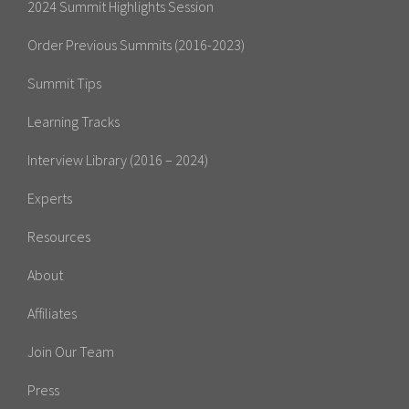
2024 Summit Highlights Session
Order Previous Summits (2016-2023)
Summit Tips
Learning Tracks
Interview Library (2016 – 2024)
Experts
Resources
About
Affiliates
Join Our Team
Press