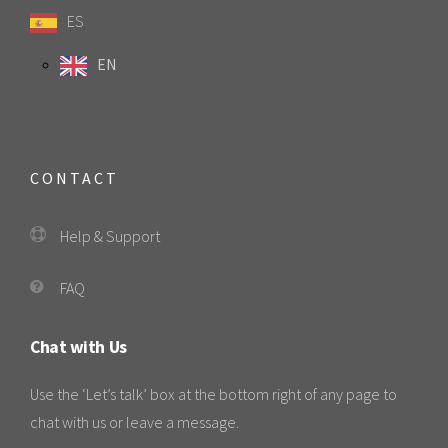
ES
EN
CONTACT
Help & Support
FAQ
Chat with Us
Use the ‘Let’s talk’ box at the bottom right of any page to
chat with us or leave a message.