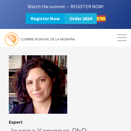
Watch the summit -- REGISTER NOW!
Register Now
Order 2024
Mission
Resources
Search
Login
2024 Summit
Expert