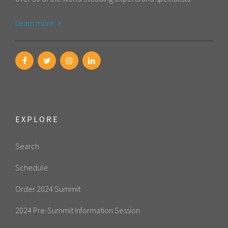
Learn more
EXPLORE
Search
Schedule
Order 2024 Summit
2024 Pre-Summit Information Session