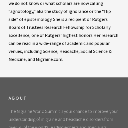
we do not know or what scholars are now calling
“agnotology,” aka the study of ignorance or the “flip
side” of epistemology. She is a recipient of Rutgers
Board of Trustees Research Fellowship for Scholarly
Excellence, one of Rutgers’ highest honors.Her research
can be read in a wide-range of academic and popular
venues, including Science, Headache, Social Science &
Medicine, and Migraine.com.
ABOUT
The Migraine World Summit is your chance to improve your
understanding of migraine and headache disorders from
over 30 of the world's leading experts and specialists.