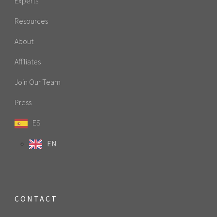
Experts
Resources
About
Affiliates
Join Our Team
Press
ES
EN
CONTACT