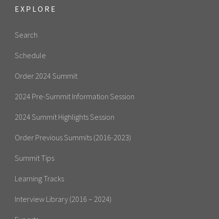
EXPLORE
Search
Schedule
Order 2024 Summit
2024 Pre-Summit Information Session
2024 Summit Highlights Session
Order Previous Summits (2016-2023)
Summit Tips
Learning Tracks
Interview Library (2016 – 2024)