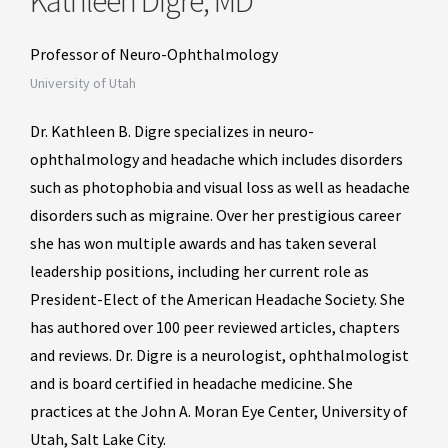
Kathleen Digre, MD
Professor of Neuro-Ophthalmology
University of Utah
Dr. Kathleen B. Digre specializes in neuro-
ophthalmology and headache which includes disorders
such as photophobia and visual loss as well as headache
disorders such as migraine. Over her prestigious career
she has won multiple awards and has taken several
leadership positions, including her current role as
President-Elect of the American Headache Society. She
has authored over 100 peer reviewed articles, chapters
and reviews. Dr. Digre is a neurologist, ophthalmologist
and is board certified in headache medicine. She
practices at the John A. Moran Eye Center, University of
Utah, Salt Lake City.