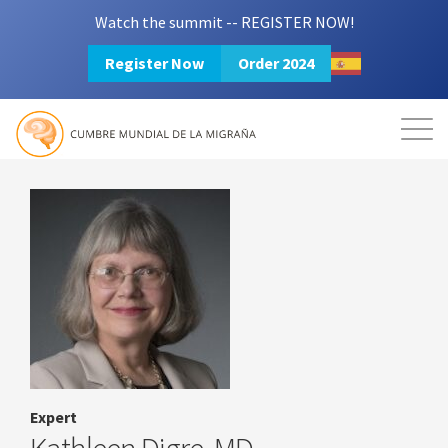
Watch the summit -- REGISTER NOW!
Register Now
Order 2024
Mission
Resources
Search
Login
2024 Summit
Expert