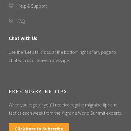
Help & Support
FAQ
Chat with Us
Use the ‘Let’s talk’ box at the bottom right of any page to
chat with us or leave a message.
FREE MIGRAINE TIPS
When you register you'll receive regular migraine tips and
tactics each week from the Migraine World Summit experts.
Click here to Subscribe