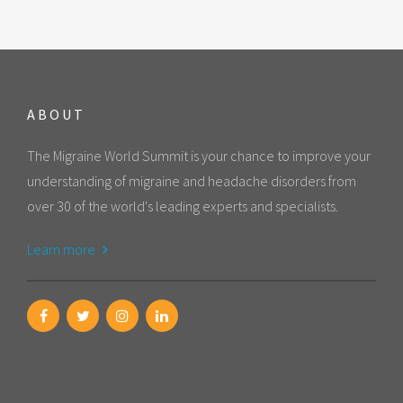
ABOUT
The Migraine World Summit is your chance to improve your
understanding of migraine and headache disorders from
over 30 of the world's leading experts and specialists.
Learn more