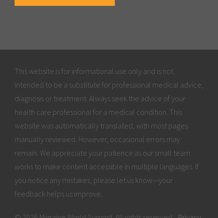
This website is for informational use only and is not
intended to be a substitute for professional medical advice,
diagnosis or treatment. Always seek the advice of your
health care professional for a medical condition. This
website was automatically translated, with most pages
manually reviewed. However, occasional errors may
remain. We appreciate your patience as our small team
works to make content accessible in multiple languages. If
you notice any mistakes, please let us know—your
feedback helps us improve.
© 2026 Migraine World Summit. All rights reserved.
Privacy