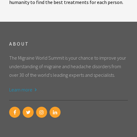
humanity to find the best treatments for each person.
ABOUT
The Migraine World Summit is your chance to improve your
understanding of migraine and headache disorders from
over 30 of the world's leading experts and specialists.
Learn more