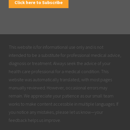
Click here to Subscribe
This website is for informational use only and is not
intended to be a substitute for professional medical advice,
diagnosis or treatment. Always seek the advice of your
health care professional for a medical condition. This
website was automatically translated, with most pages
manually reviewed. However, occasional errors may
remain. We appreciate your patience as our small team
works to make content accessible in multiple languages. If
you notice any mistakes, please let us know—your
feedback helps us improve.