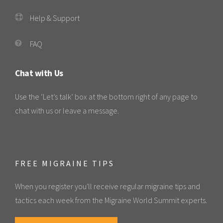
Help & Support
FAQ
Chat with Us
Use the ‘Let’s talk’ box at the bottom right of any page to
chat with us or leave a message.
FREE MIGRAINE TIPS
When you register you'll receive regular migraine tips and
tactics each week from the Migraine World Summit experts.