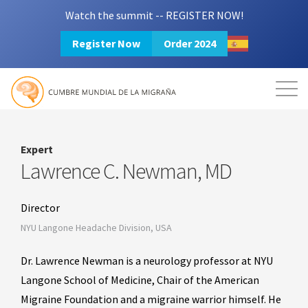
Watch the summit -- REGISTER NOW!
Register Now
Order 2024
Mission
Resources
Search
Login
2024 Summit
Expert
Lawrence C. Newman, MD
Director
NYU Langone Headache Division, USA
Dr. Lawrence Newman is a neurology professor at NYU
Langone School of Medicine, Chair of the American
Migraine Foundation and a migraine warrior himself. He