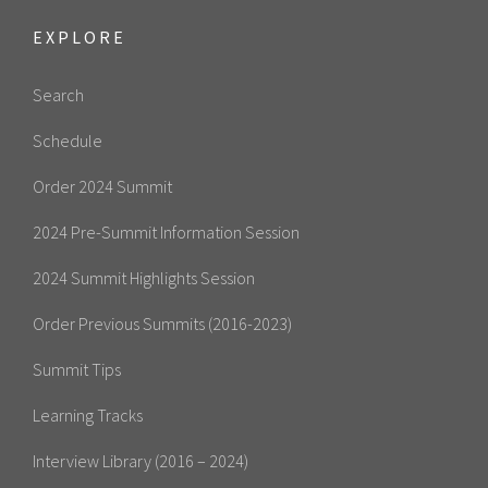
EXPLORE
Search
Schedule
Order 2024 Summit
2024 Pre-Summit Information Session
2024 Summit Highlights Session
Order Previous Summits (2016-2023)
Summit Tips
Learning Tracks
Interview Library (2016 – 2024)