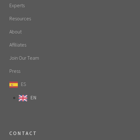
Experts
Resources
About
Affiliates
Join Our Team
Press
ES
EN
CONTACT