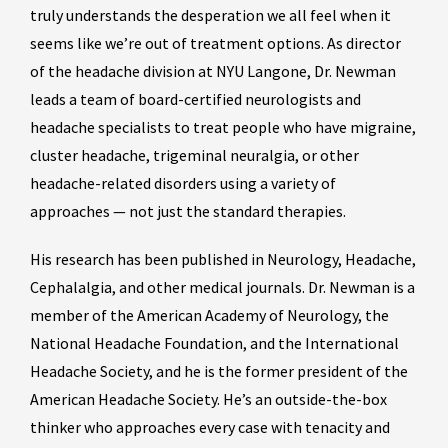
truly understands the desperation we all feel when it
seems like we’re out of treatment options. As director
of the headache division at NYU Langone, Dr. Newman
leads a team of board-certified neurologists and
headache specialists to treat people who have migraine,
cluster headache, trigeminal neuralgia, or other
headache-related disorders using a variety of
approaches — not just the standard therapies.
His research has been published in Neurology, Headache,
Cephalalgia, and other medical journals. Dr. Newman is a
member of the American Academy of Neurology, the
National Headache Foundation, and the International
Headache Society, and he is the former president of the
American Headache Society. He’s an outside-the-box
thinker who approaches every case with tenacity and