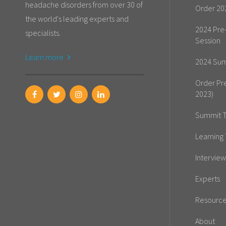
headache disorders from over 30 of
Order 20
the world's leading experts and
2024 Pre
specialists.
Session
Learn more
2024 Sum
Order Pr
2023)
Summit T
Learning 
Interview
Experts
Resourc
About