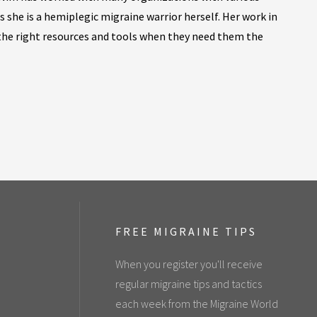
as she is a hemiplegic migraine warrior herself. Her work in
 the right resources and tools when they need them the
FREE MIGRAINE TIPS
When you register you'll receive
regular migraine tips and tactics
each week from the Migraine World