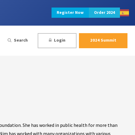
Register Now
Order 2024
Search
Login
2024 Summit
Foundation. She has worked in public health for more than
. Nim has worked with many organizations with various