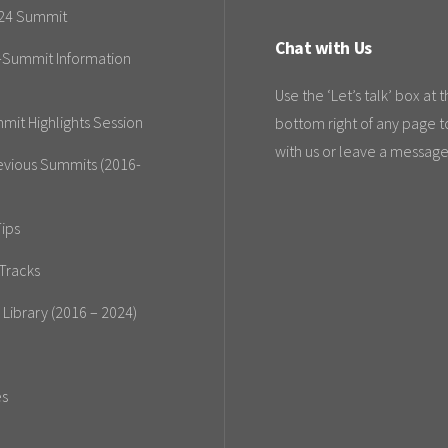
24 Summit
Chat with Us
-Summit Information
Use the ‘Let’s talk’ box at 
mit Highlights Session
bottom right of any page t
with us or leave a message
evious Summits (2016-
ips
Tracks
 Library (2016 – 2024)
es