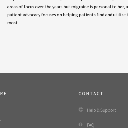
areas of focus over the years but migraine is personal to her, 
patient advocacy focuses on helping patients find and utilize
most.
ORE
CONTACT
Help & Support
e
FAQ