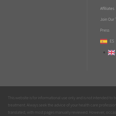
Affiliates
Join Our
Press
ES
This website is for informational use only and is not intended to 
treatment. Always seek the advice of your health care profession
translated, with most pages manually reviewed. However, occas