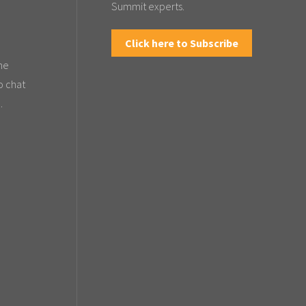
Summit experts.
Click here to Subscribe
the
o chat
.