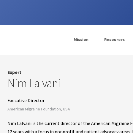
Mission
Resources
Expert
Nim Lalvani
Executive Director
American Migraine Foundation, USA
Nim Lalvani is the current director of the American Migraine 
12 years with a focus in nonprofit and patient advocacy areas