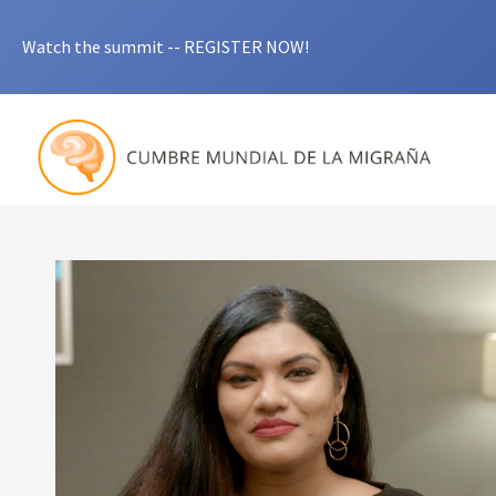
Watch the summit -- REGISTER NOW!