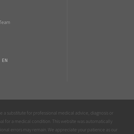
 Team
EN
be a substitute for professional medical advice, diagnosis or
al for a medical condition. This website was automatically
ional errors may remain. We appreciate your patience as our