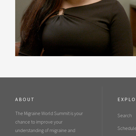
ABOUT
EXPL
The Migraine World Summit is your
Search
chance to improve your
Schedul
understanding of migraine and