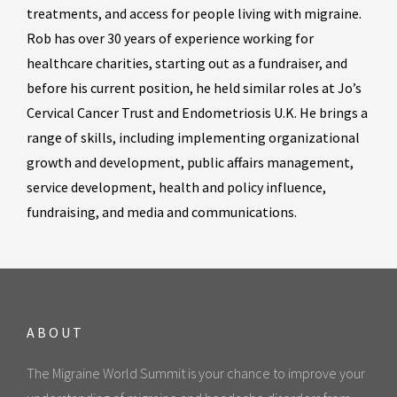
treatments, and access for people living with migraine.
Rob has over 30 years of experience working for
healthcare charities, starting out as a fundraiser, and
before his current position, he held similar roles at Jo’s
Cervical Cancer Trust and Endometriosis U.K. He brings a
range of skills, including implementing organizational
growth and development, public affairs management,
service development, health and policy influence,
fundraising, and media and communications.
ABOUT
The Migraine World Summit is your chance to improve your