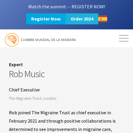
Watch the summit -- REGISTER NOW!
Register Now
Order 2024
Mission
Resources
Search
Login
2024 Summit
Expert
Rob Music
Chief Executive
The Migraine Trust, London
Rob joined The Migraine Trust as chief executive in
February 2021 and through positive collaborations is
determined to see improvements in migraine care,