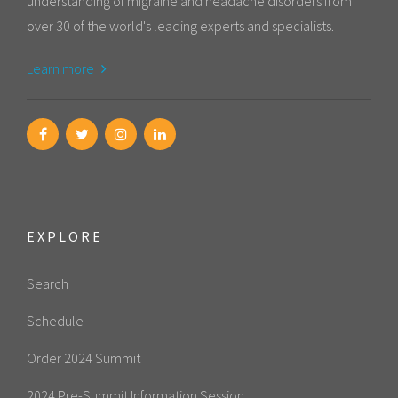
understanding of migraine and headache disorders from
over 30 of the world's leading experts and specialists.
Learn more
EXPLORE
Search
Schedule
Order 2024 Summit
2024 Pre-Summit Information Session