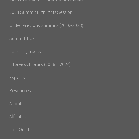
2024 Summit Highlights Session
Order Previous Summits (2016-2023)
Summit Tips
Learning Tracks
Interview Library (2016 – 2024)
Experts
Resources
About
Affiliates
Join Our Team