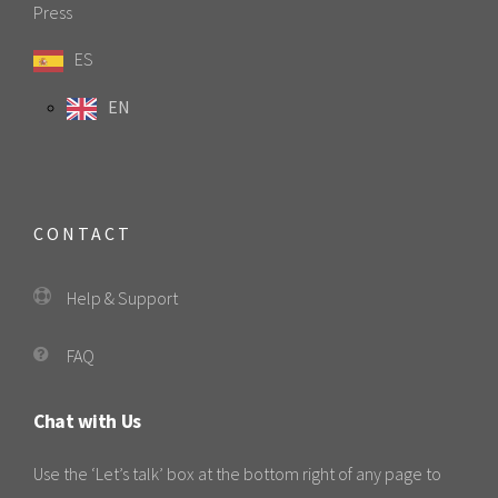
Press
ES
EN
CONTACT
Help & Support
FAQ
Chat with Us
Use the ‘Let’s talk’ box at the bottom right of any page to