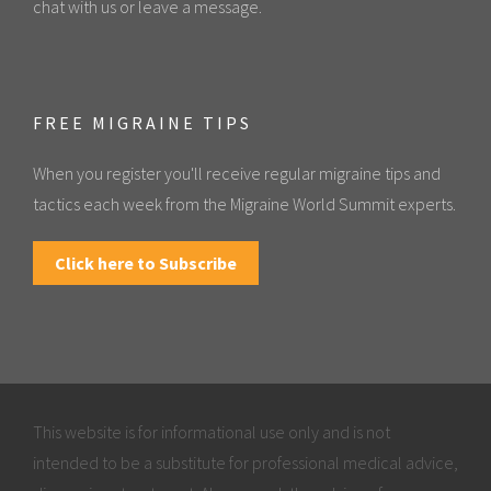
chat with us or leave a message.
FREE MIGRAINE TIPS
When you register you'll receive regular migraine tips and
tactics each week from the Migraine World Summit experts.
Click here to Subscribe
This website is for informational use only and is not
intended to be a substitute for professional medical advice,