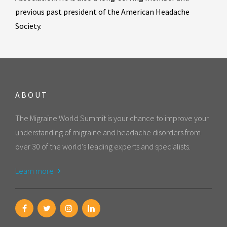
previous past president of the American Headache
Society.
ABOUT
The Migraine World Summit is your chance to improve your
understanding of migraine and headache disorders from
over 30 of the world's leading experts and specialists.
Learn more