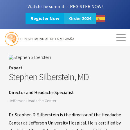
Watch the summit -- REGISTER NOW!
Register Now
Order 2024
Mission
Resources
Search
Login
2024 Summit
Expert
Stephen Silberstein, MD
Director and Headache Specialist
Jefferson Headache Center
Dr. Stephen D. Silberstein is the director of the Headache
Center at Jefferson University Hospital. He is certified by