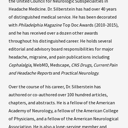
the United Council for Neurologic Subspecialties in
Headache Medicine. Dr. Silberstein has had over 40 years
of distinguished medical service. He has been decorated
with
Philadelphia Magazine
Top Doc Awards (2010-2015),
and he has received over a dozen other awards
throughout his distinguished career. He holds several
editorial and advisory board responsibilities for major
headache, migraine, and pain publications including
Cephalalgia
, WebMD, Medscape,
CNS Drugs
,
Current Pain
and Headache Reports
and
Practical Neurology
.
Over the course of his career, Dr. Silberstein has
authored or co-authored over 100 hundred articles,
chapters, and abstracts. He is a fellow of the American
Academy of Neurology, a fellow of the American College
of Physicians, and a fellow of the American Neurological
Association. He is also a long-serving member and