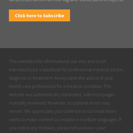
Click here to Subscribe
This website is for informational use only and is not
intended to be a substitute for professional medical advice,
diagnosis or treatment. Always seek the advice of your
health care professional for a medical condition. This
website was automatically translated, with most pages
manually reviewed. However, occasional errors may
remain. We appreciate your patience as our small team
works to make content accessible in multiple languages. If
you notice any mistakes, please let us know—your