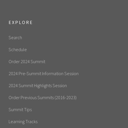
EXPLORE
Search
Schedule
Order 2024 Summit
2024 Pre-Summit Information Session
2024 Summit Highlights Session
Order Previous Summits (2016-2023)
Summit Tips
Learning Tracks