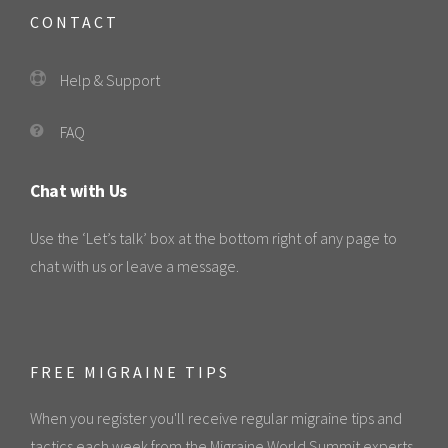
CONTACT
Help & Support
FAQ
Chat with Us
Use the ‘Let’s talk’ box at the bottom right of any page to
chat with us or leave a message.
FREE MIGRAINE TIPS
When you register you'll receive regular migraine tips and
tactics each week from the Migraine World Summit experts.