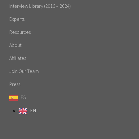
Interview Library (2016 – 2024)
Experts
Resources
About
Affiliates
Join Our Team
Press
ES
EN