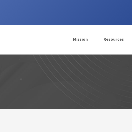
Mission
Resources