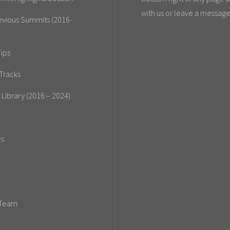
with us or leave a message
evious Summits (2016-
ips
Tracks
 Library (2016 – 2024)
es
 Team