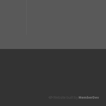
Website built by
MemberDev