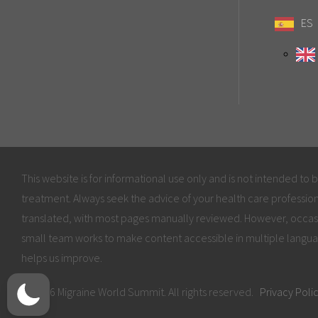
ES
This website is for informational use only and is not intended to 
treatment. Always seek the advice of your health care profession
translated, with most pages manually reviewed. However, occas
small team works to make content accessible in multiple langua
helps us improve.
© 2026 Migraine World Summit. All rights reserved.
Privacy Poli