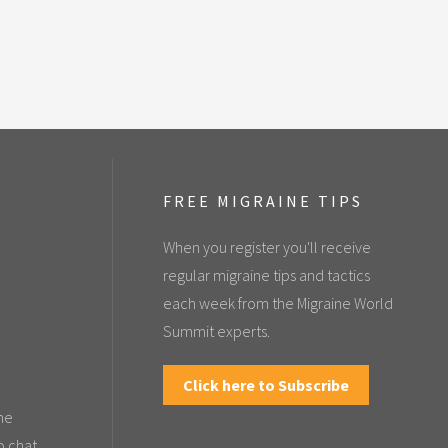
FREE MIGRAINE TIPS
When you register you'll receive
regular migraine tips and tactics
each week from the Migraine World
Summit experts.
Click here to Subscribe
the
o chat