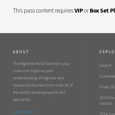
This pass content requires
VIP
or
Box Set P
ABOUT
EXPL
The Migraine World Summit is your
Search
chance to improve your
Schedul
understanding of migraine and
headache disorders from over 30 of
Order 20
the world's leading experts and
2024 Pre
specialists.
Session
Learn more
2024 Sum