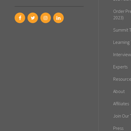
Order Pr
2023)
Summit T
Learning 
Interview
Experts
Resourc
About
Affiliates
Join Our
Press