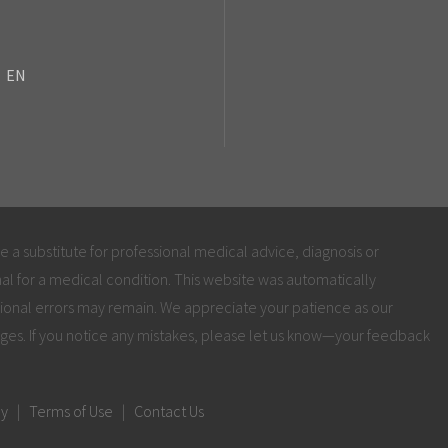
EN
be a substitute for professional medical advice, diagnosis or
al for a medical condition. This website was automatically
ional errors may remain. We appreciate your patience as our
ges. If you notice any mistakes, please let us know—your feedback
cy
|
Terms of Use
|
Contact Us