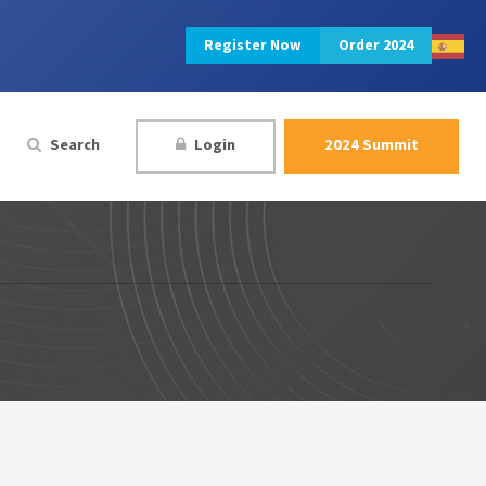
Register Now
Order 2024
Search
Login
2024 Summit