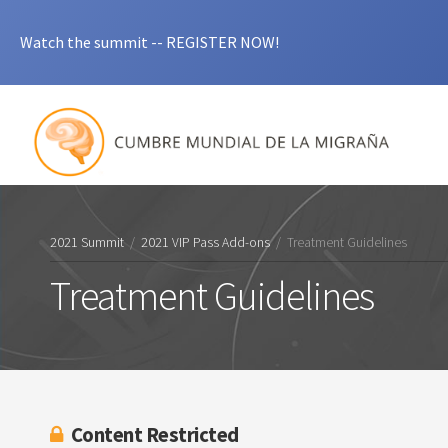
Watch the summit -- REGISTER NOW!
2021 Summit
/
2021 VIP Pass Add-ons
/
Treatment Guidelines
Treatment Guidelines
Content Restricted