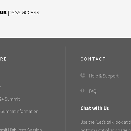
lus
pass access.
ORE
CONTACT
Help & Support
e
FAQ
24 Summit
Chat with Us
-Summit Information
Use the ‘Let’s talk’ box at 
mit Highlights Session
bottom right of any page t