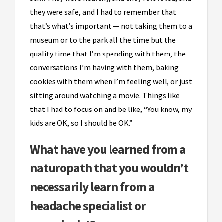
they were safe, and I had to remember that
that’s what’s important — not taking them to a
museum or to the park all the time but the
quality time that I’m spending with them, the
conversations I’m having with them, baking
cookies with them when I’m feeling well, or just
sitting around watching a movie. Things like
that I had to focus on and be like, “You know, my
kids are OK, so I should be OK.”
What have you learned from a
naturopath that you wouldn’t
necessarily learn from a
headache specialist or