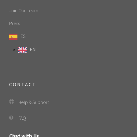
Join Our Team
Press
ES
EN
CONTACT
Help & Support
FAQ
Chat with Us