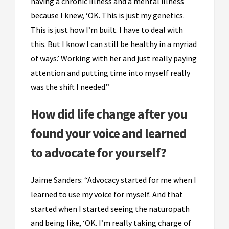
having a chronic illness and a mental illness
because I knew, ‘OK. This is just my genetics.
This is just how I’m built. I have to deal with
this. But I know I can still be healthy in a myriad
of ways.’ Working with her and just really paying
attention and putting time into myself really
was the shift I needed.”
How did life change after you
found your voice and learned
to advocate for yourself?
Jaime Sanders: “Advocacy started for me when I
learned to use my voice for myself. And that
started when I started seeing the naturopath
and being like, ‘OK. I’m really taking charge of