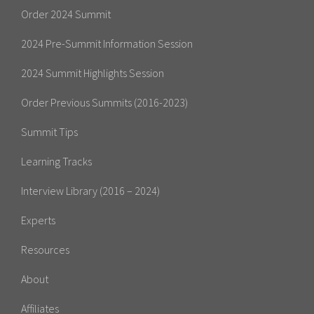
Order 2024 Summit
2024 Pre-Summit Information Session
2024 Summit Highlights Session
Order Previous Summits (2016-2023)
Summit Tips
Learning Tracks
Interview Library (2016 – 2024)
Experts
Resources
About
Affiliates