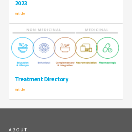
2023
Article
Treatment Directory
Article
ABOUT