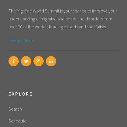
The Migraine World Summit is your chance to improve your
understanding of migraine and headache disorders from
over 30 of the world's leading experts and specialists.
Learn more
EXPLORE
Search
Schedule