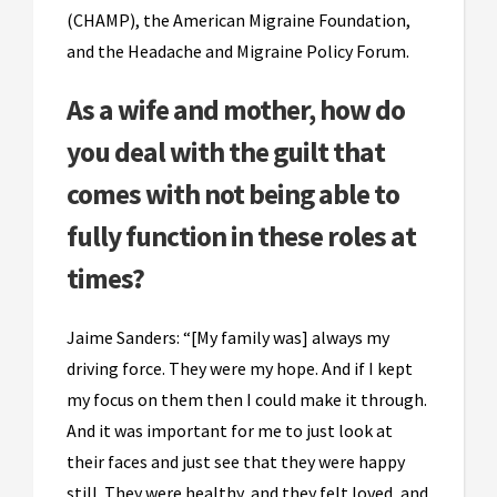
(CHAMP), the American Migraine Foundation,
and the Headache and Migraine Policy Forum.
As a wife and mother, how do
you deal with the guilt that
comes with not being able to
fully function in these roles at
times?
Jaime Sanders: “[My family was] always my
driving force. They were my hope. And if I kept
my focus on them then I could make it through.
And it was important for me to just look at
their faces and just see that they were happy
still. They were healthy, and they felt loved, and