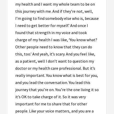
my health and I want my whole team to be on
this journey with me. And if they’re not, well,
I’m going to find somebody else who is, because
I need to get better for myself.’ And once I
found that strength in my voice and took
charge of my health I was like, ‘You know what?
Other people need to know that they can do
this, too.’ And yeah, it’s scary. And you feel like,
as a patient, well I don’t want to question my
doctor or my health care professional. But it’s
really important. You know what is best for you,
and you lead the conversation. You lead this
journey that you’re on. You’re the one living it so
it’s OK to take charge of it. So it was very
important for me to share that for other
people. Like your voice matters, and you are a