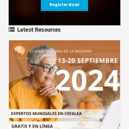
Register Now!
Latest Resources