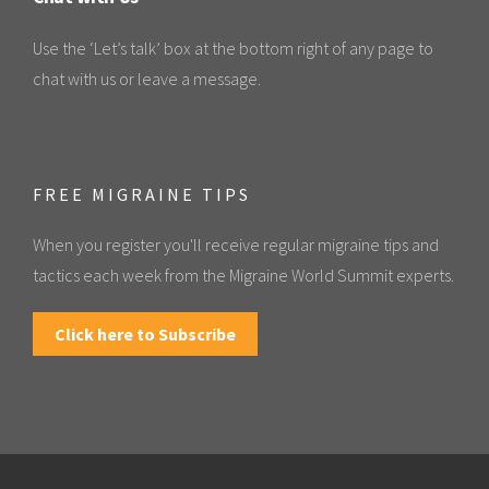
Use the ‘Let’s talk’ box at the bottom right of any page to
chat with us or leave a message.
FREE MIGRAINE TIPS
When you register you'll receive regular migraine tips and
tactics each week from the Migraine World Summit experts.
Click here to Subscribe