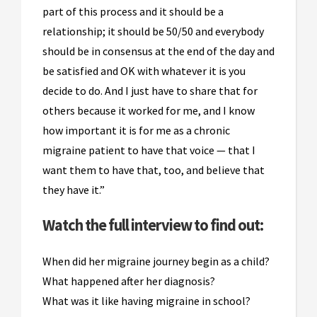
part of this process and it should be a
relationship; it should be 50/50 and everybody
should be in consensus at the end of the day and
be satisfied and OK with whatever it is you
decide to do. And I just have to share that for
others because it worked for me, and I know
how important it is for me as a chronic
migraine patient to have that voice — that I
want them to have that, too, and believe that
they have it.”
Watch the full interview to find out:
When did her migraine journey begin as a child?
What happened after her diagnosis?
What was it like having migraine in school?