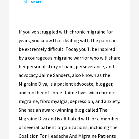
Share
If you’ve struggled with chronic migraine for
years, you know that dealing with the pain can
be extremely difficult. Today you’ll be inspired
by a courageous migraine warrior who will share
her personal story of pain, perseverance, and
advocacy. Jaime Sanders, also known as the
Migraine Diva, is a patient advocate, blogger,
and mother of three. Jaime lives with chronic
migraine, fibromyalgia, depression, and anxiety.
She has an award-winning blog called The
Migraine Diva and is affiliated with or a member
of several patient organizations, including the
Coalition For Headache And Migraine Patients