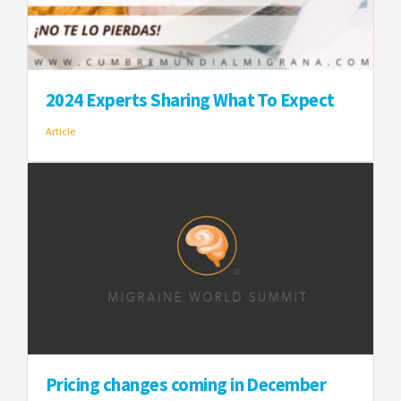
2024 Experts Sharing What To Expect
Article
Pricing changes coming in December