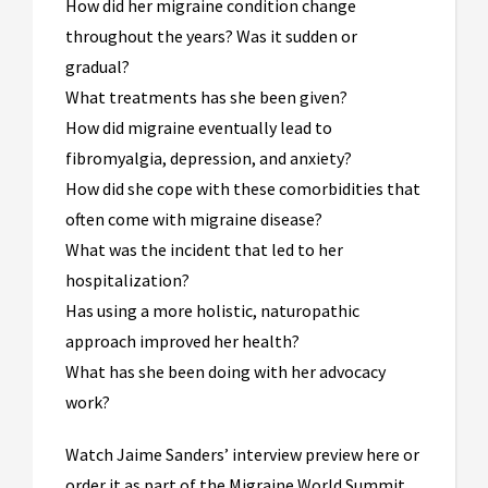
How did her migraine condition change
throughout the years? Was it sudden or
gradual?
What treatments has she been given?
How did migraine eventually lead to
fibromyalgia, depression, and anxiety?
How did she cope with these comorbidities that
often come with migraine disease?
What was the incident that led to her
hospitalization?
Has using a more holistic, naturopathic
approach improved her health?
What has she been doing with her advocacy
work?
Watch Jaime Sanders’ interview preview here or
order it as part of the Migraine World Summit