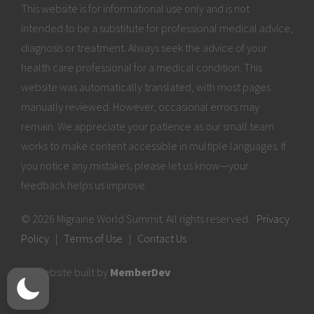
This website is for informational use only and is not
intended to be a substitute for professional medical advice,
diagnosis or treatment. Always seek the advice of your
health care professional for a medical condition. This
website was automatically translated, with most pages
manually reviewed. However, occasional errors may
remain. We appreciate your patience as our small team
works to make content accessible in multiple languages. If
you notice any mistakes, please let us know—your
feedback helps us improve.
© 2026 Migraine World Summit. All rights reserved.
Privacy
Policy
|
Terms of Use
|
Contact Us
Website built by
MemberDev