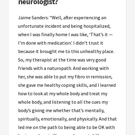
neurologist?
Jaime Sanders: “Well, after experiencing an
unfortunate incident and being hospitalized,
when I was finally home I was like, ‘That’s it —
I’m done with medication.’ I didn’t trust it
because it brought me to this unhealthy place.
So, my therapist at the time was very good
friends with a naturopath. And working with
her, she was able to put my fibro in remission,
she gave me healthy coping skills, and I learned
how to look at my whole body and treat my
whole body, and listening to all the cues my
body’s giving me whether that’s mentally,
spiritually, emotionally, and physically. And that
led me on the path to being able to be OK with