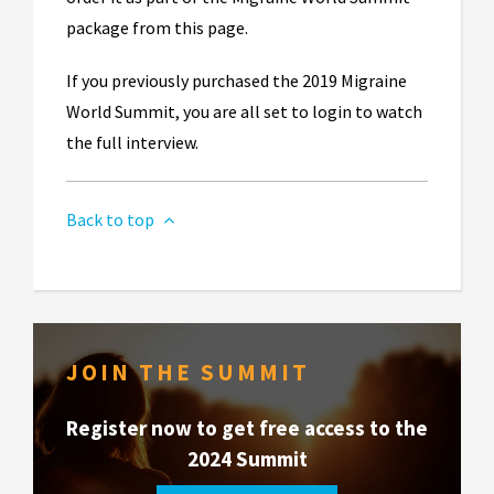
package from this page.
If you previously purchased the 2019 Migraine
World Summit, you are all set to login to watch
the full interview.
Back to top
JOIN THE SUMMIT
Register now to get free access to the
2024 Summit