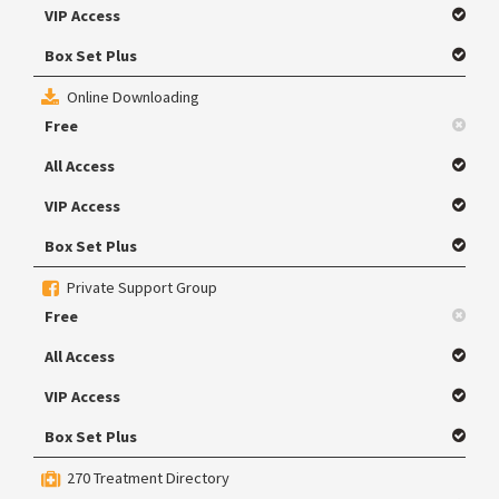
VIP Access
Box Set Plus
Online Downloading
Free
All Access
VIP Access
Box Set Plus
Private Support Group
Free
All Access
VIP Access
Box Set Plus
270 Treatment Directory