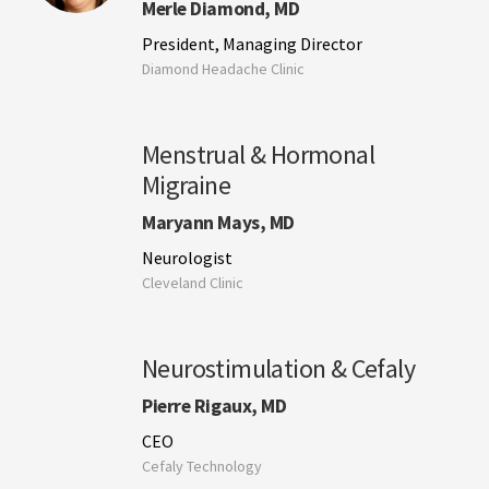
Merle Diamond, MD
President, Managing Director
Diamond Headache Clinic
Menstrual & Hormonal
Migraine
Maryann Mays, MD
Neurologist
Cleveland Clinic
Neurostimulation & Cefaly
Pierre Rigaux, MD
CEO
Cefaly Technology