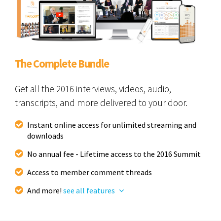
The Complete Bundle
Get all the 2016 interviews, videos, audio,
transcripts, and more delivered to your door.
Instant online access for unlimited streaming and
downloads
No annual fee - Lifetime access to the 2016 Summit
Access to member comment threads
And more!
see all features