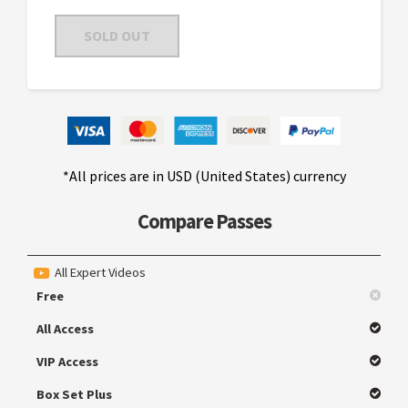
SOLD OUT
*All prices are in USD (United States) currency
Compare Passes
All Expert Videos
Free
All Access
VIP Access
Box Set Plus