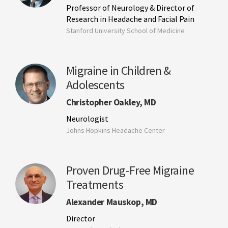
Professor of Neurology & Director of
Research in Headache and Facial Pain
Stanford University School of Medicine
Migraine in Children &
Adolescents
Christopher Oakley, MD
Neurologist
Johns Hopkins Headache Center
Proven Drug-Free Migraine
Treatments
Alexander Mauskop, MD
Director