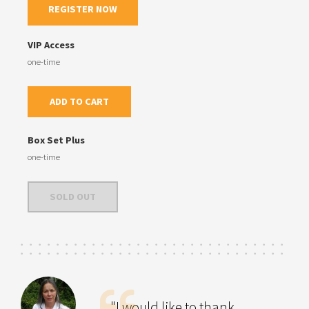
REGISTER NOW
VIP Access
one-time
ADD TO CART
Box Set Plus
one-time
SOLD OUT
"I would like to thank