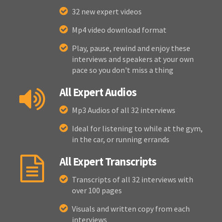
32 new expert videos
Mp4 video download format
Play, pause, rewind and enjoy these
interviews and speakers at your own
pace so you don't miss a thing
All Expert Audios
Mp3 Audios of all 32 interviews
Ideal for listening to while at the gym,
in the car, or running errands
All Expert Transcripts
Transcripts of all 32 interviews with
over 100 pages
Visuals and written copy from each
interviews