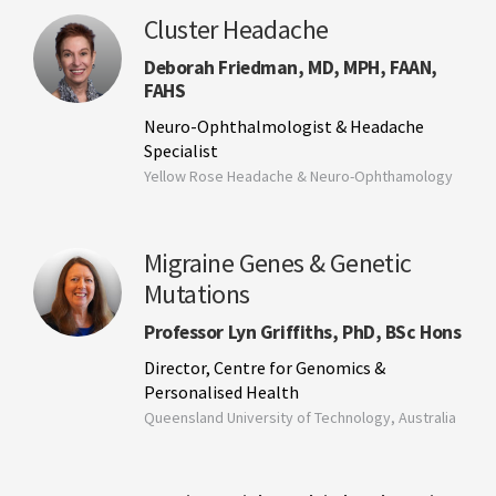
Cluster Headache
Deborah Friedman, MD, MPH, FAAN,
FAHS
Neuro-Ophthalmologist & Headache
Specialist
Yellow Rose Headache & Neuro-Ophthamology
Migraine Genes & Genetic
Mutations
Professor Lyn Griffiths, PhD, BSc Hons
Director, Centre for Genomics &
Personalised Health
Queensland University of Technology, Australia