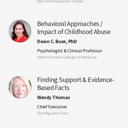
New York Headache Center
Behavioral Approaches /
Impact of Childhood Abuse
Dawn C. Buse, PhD
Psychologist & Clinical Professor
Albert Einstein College of Medicine
Finding Support & Evidence-
Based Facts
Wendy Thomas
Chief Executive
The Migraine Trust