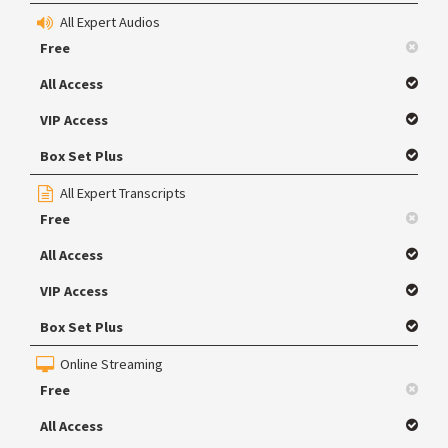
All Expert Audios
Free
All Access
VIP Access
Box Set Plus
All Expert Transcripts
Free
All Access
VIP Access
Box Set Plus
Online Streaming
Free
All Access