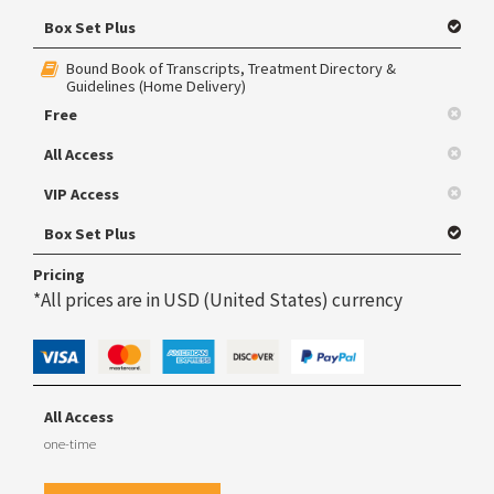
Box Set Plus
Bound Book of Transcripts, Treatment Directory &
Guidelines (Home Delivery)
Free
All Access
VIP Access
Box Set Plus
Pricing
*All prices are in USD (United States) currency
All Access
one-time