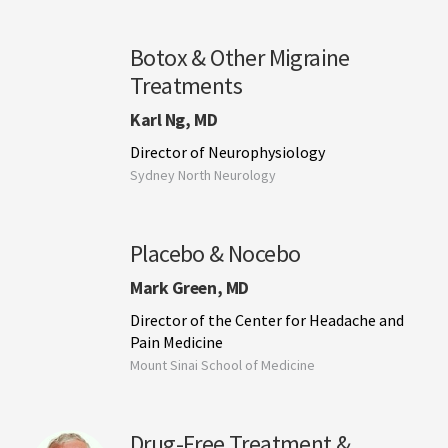
Botox & Other Migraine
Treatments
Karl Ng, MD
Director of Neurophysiology
Sydney North Neurology
Placebo & Nocebo
Mark Green, MD
Director of the Center for Headache and
Pain Medicine
Mount Sinai School of Medicine
Drug-Free Treatment &