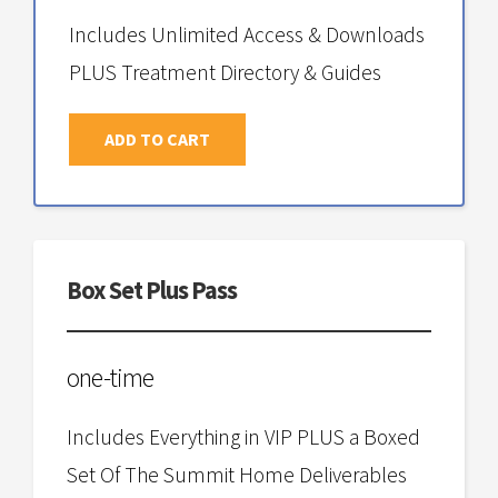
Includes Unlimited Access & Downloads
PLUS Treatment Directory & Guides
ADD TO CART
Box Set Plus Pass
one-time
Includes Everything in VIP PLUS a Boxed
Set Of The Summit Home Deliverables