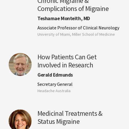
Chronic Migraine &
Complications of Migraine
Teshamae Monteith, MD
Associate Professor of Clinical Neurology
University of Miami, Miller School of Medicine
How Patients Can Get
Involved in Research
Gerald Edmunds
Secretary General
Headache Australia
Medicinal Treatments &
Status Migraine