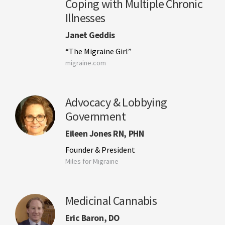
Coping with Multiple Chronic
Illnesses
Janet Geddis
“The Migraine Girl”
migraine.com
Advocacy & Lobbying
Government
Eileen Jones RN, PHN
Founder & President
Miles for Migraine
Medicinal Cannabis
Eric Baron, DO