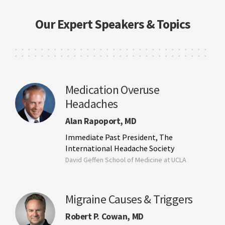
Our Expert Speakers & Topics
Medication Overuse
Headaches
Alan Rapoport, MD
Immediate Past President, The
International Headache Society
David Geffen School of Medicine at UCLA
Migraine Causes & Triggers
Robert P. Cowan, MD