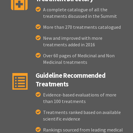
A complete catalogue of all the
treatments discussed in the Summit
More than 270 treatments catalogued
New and improved with more
treatments added in 2016
Over 60 pages of Medicinal and Non
Medicinal treatments
Guideline Recommended
Treatments
Evidence-based evaluations of more
than 100 treatments
Treatments ranked based on available
scientific evidence
Rankings sourced from leading medical