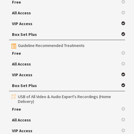
Free
All Access
VIP Access
Box Set Plus
Guideline Recommended Treatments
Free
All Access
VIP Access
Box Set Plus
USB of All Video & Audio Expert's Recordings (Home
Delivery)
Free
All Access
VIP Access