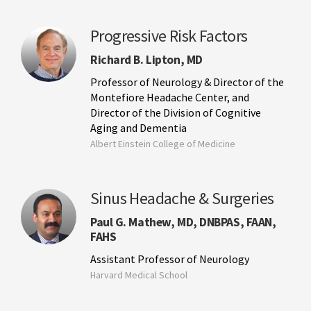
Progressive Risk Factors
Richard B. Lipton, MD
Professor of Neurology & Director of the
Montefiore Headache Center, and
Director of the Division of Cognitive
Aging and Dementia
Albert Einstein College of Medicine
Sinus Headache & Surgeries
Paul G. Mathew, MD, DNBPAS, FAAN,
FAHS
Assistant Professor of Neurology
Harvard Medical School