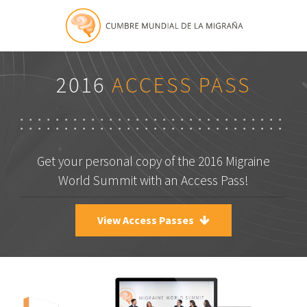
2016
ACCESS PASS
Get your personal copy of the 2016 Migraine
World Summit with an Access Pass!
View Access Passes