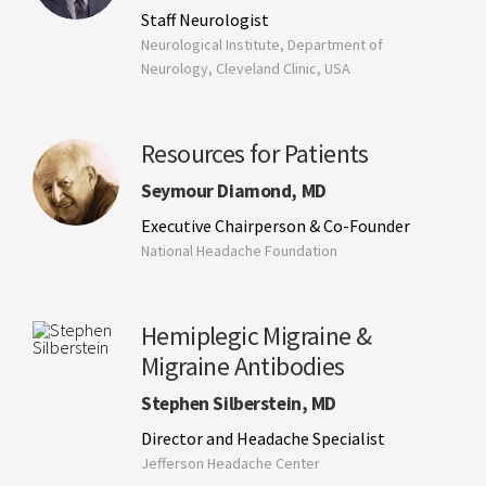
Staff Neurologist
Neurological Institute, Department of
Neurology, Cleveland Clinic, USA
Resources for Patients
Seymour Diamond, MD
Executive Chairperson & Co-Founder
National Headache Foundation
Hemiplegic Migraine &
Migraine Antibodies
Stephen Silberstein, MD
Director and Headache Specialist
Jefferson Headache Center