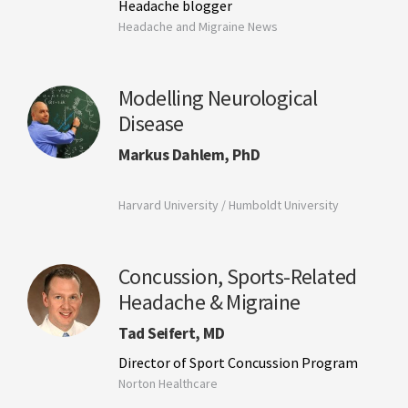
Headache blogger
Headache and Migraine News
Modelling Neurological
Disease
Markus Dahlem, PhD
Harvard University / Humboldt University
Concussion, Sports-Related
Headache & Migraine
Tad Seifert, MD
Director of Sport Concussion Program
Norton Healthcare