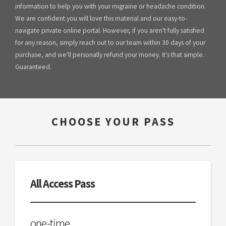
information to help you with your migraine or headache condition.
We are confident you will love this material and our easy-to-
navigate private online portal. However, if you aren't fully satisfied
for any reason, simply reach out to our team within 30 days of your
purchase, and we'll personally refund your money. It's that simple.
Guaranteed.
CHOOSE YOUR PASS
All Access Pass
one-time