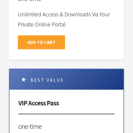
Unlimited Access & Downloads Via Your
Private Online Portal
ADD TO CART
BEST VALUE
VIP Access Pass
one-time