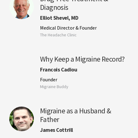
Diagnosis
Elliot Shevel, MD
Medical Director & Founder
The Headache Clinic
Why Keep a Migraine Record?
Francois Cadiou
Founder
Migraine Buddy
Migraine as a Husband &
Father
James Cottrill