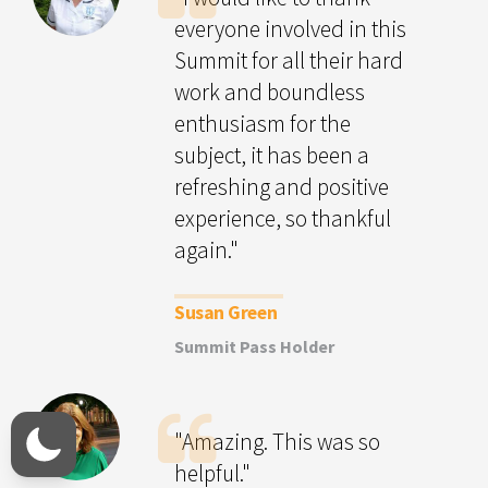
everyone involved in this
Summit for all their hard
work and boundless
enthusiasm for the
subject, it has been a
refreshing and positive
experience, so thankful
again."
Susan Green
Summit Pass Holder
"Amazing. This was so
helpful."