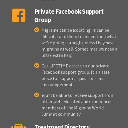
Private Facebook Support
Group
Migraine can be isolating. It can be
difficult for others to understand what
we're going through unless they have
migraine as well. Sometimes we need a
little extra help.
Get LIFETIME access to our private
Facebook support group. It's a safe
place for support, questions and
encouragement
You'll be able to receive support from
other well educated and experienced
members of the Migraine World
Summit community
Treatment Directory