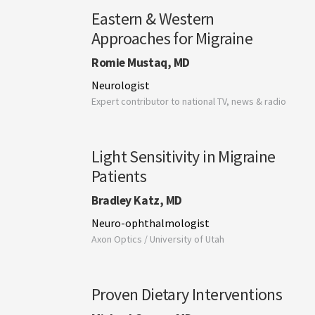
Eastern & Western
Approaches for Migraine
Romie Mustaq, MD
Neurologist
Expert contributor to national TV, news & radio
Light Sensitivity in Migraine
Patients
Bradley Katz, MD
Neuro-ophthalmologist
Axon Optics / University of Utah
Proven Dietary Interventions