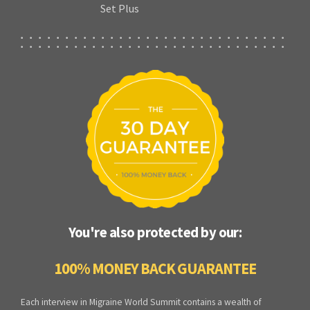
Set Plus
You're also protected by our:
100% MONEY BACK GUARANTEE
Each interview in Migraine World Summit contains a wealth of