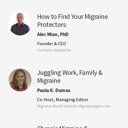
How to Find Your Migraine
Protectors
Alec Mian, PhD
Founder & CEO
Curelator Headache
Juggling Work, Family &
Migraine
Paula K. Dumas
Co-Host, Managing Editor
Migraine World Summit, MigraineAgain.com