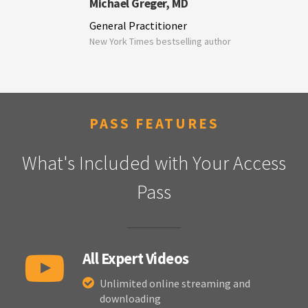
Michael Greger, MD
General Practitioner
New York Times bestselling author
PASS FEATURES
What's Included with Your Access
Pass
All Expert Videos
Unlimited online streaming and
downloading