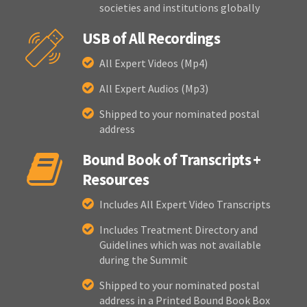
societies and institutions globally
USB of All Recordings
All Expert Videos (Mp4)
All Expert Audios (Mp3)
Shipped to your nominated postal
address
Bound Book of Transcripts +
Resources
Includes All Expert Video Transcripts
Includes Treatment Directory and
Guidelines which was not available
during the Summit
Shipped to your nominated postal
address in a Printed Bound Book Box