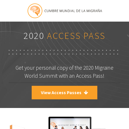
2020
ACCESS PASS
Get your personal copy of the 2020 Migraine
World Summit with an Access Pass!
View Access Passes