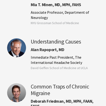
Mia T. Minen, MD, MPH, FAHS
Associate Professor, Department of
Neurology
NYU Grossman School of Medicine
Understanding Causes
Alan Rapoport, MD
Immediate Past President, The
International Headache Society
David Geffen School of Medicine at UCLA
Common Traps of Chronic
Migraine
Deborah Friedman, MD, MPH, FAAN,