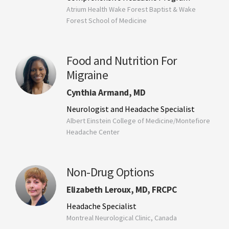
Atrium Health Wake Forest Baptist & Wake
Forest School of Medicine
Food and Nutrition For
Migraine
Cynthia Armand, MD
Neurologist and Headache Specialist
Albert Einstein College of Medicine/Montefiore
Headache Center
Non-Drug Options
Elizabeth Leroux, MD, FRCPC
Headache Specialist
Montreal Neurological Clinic, Canada