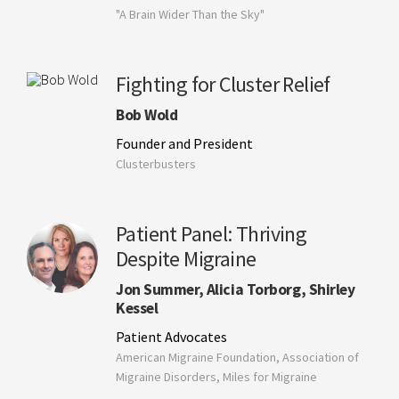
"A Brain Wider Than the Sky"
Fighting for Cluster Relief
Bob Wold
Founder and President
Clusterbusters
Patient Panel: Thriving
Despite Migraine
Jon Summer, Alicia Torborg, Shirley
Kessel
Patient Advocates
American Migraine Foundation, Association of
Migraine Disorders, Miles for Migraine