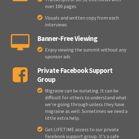
over 100 pages
Visuals and written copy from each
interviews
Banner-Free Viewing
Enjoy viewing the summit without any
sponsor ads
Private Facebook Support
Group
Migraine can be isolating. It can be
difficult for others to understand what
we're going through unless they have
migraine as well. Sometimes we need a
little extra help.
Get LIFETIME access to our private
Facebook support group. It's a safe