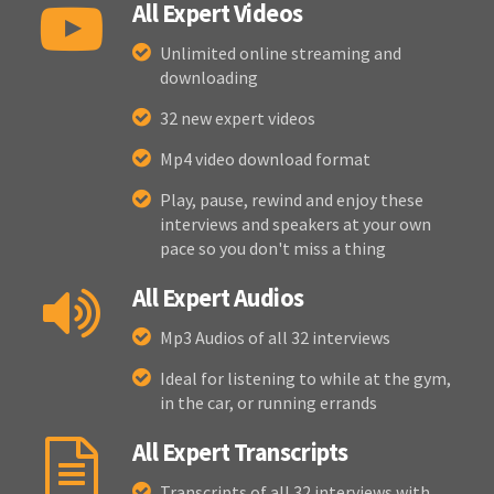
All Expert Videos
Unlimited online streaming and
downloading
32 new expert videos
Mp4 video download format
Play, pause, rewind and enjoy these
interviews and speakers at your own
pace so you don't miss a thing
All Expert Audios
Mp3 Audios of all 32 interviews
Ideal for listening to while at the gym,
in the car, or running errands
All Expert Transcripts
Transcripts of all 32 interviews with