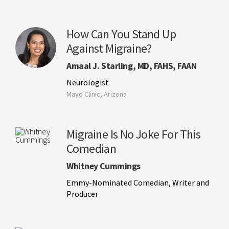
How Can You Stand Up
Against Migraine?
Amaal J. Starling, MD, FAHS, FAAN
Neurologist
Mayo Clinic, Arizona
Migraine Is No Joke For This
Comedian
Whitney Cummings
Emmy-Nominated Comedian, Writer and
Producer