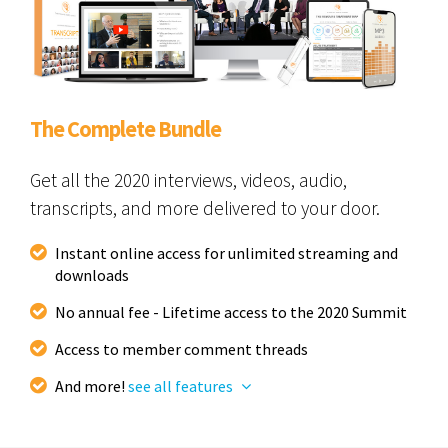
The Complete Bundle
Get all the 2020 interviews, videos, audio,
transcripts, and more delivered to your door.
Instant online access for unlimited streaming and
downloads
No annual fee - Lifetime access to the 2020 Summit
Access to member comment threads
And more!
see all features