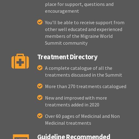
place for support, questions and
encouragement
You'll be able to receive support from
other well educated and experienced
members of the Migraine World
Summit community
Treatment Directory
A complete catalogue of all the
treatments discussed in the Summit
More than 270 treatments catalogued
New and improved with more
treatments added in 2020
Over 60 pages of Medicinal and Non
Medicinal treatments
Guideline Recommended