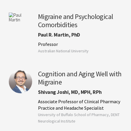
Migraine and Psychological
Comorbidities
Paul R. Martin, PhD
Professor
Australian National University
Cognition and Aging Well with
Migraine
Shivang Joshi, MD, MPH, RPh
Associate Professor of Clinical Pharmacy
Practice and Headache Specialist
University of Buffalo School of Pharmacy, DENT
Neurological Institute