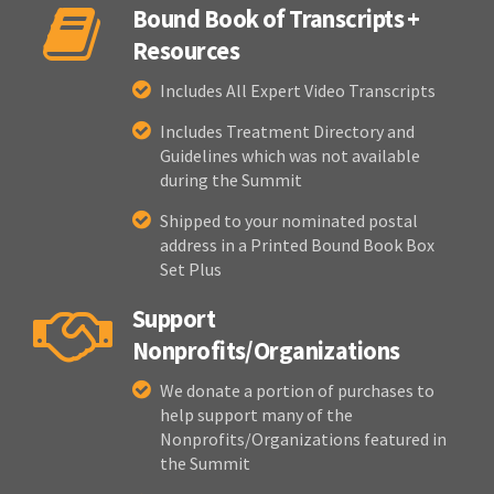
Bound Book of Transcripts +
Resources
Includes All Expert Video Transcripts
Includes Treatment Directory and
Guidelines which was not available
during the Summit
Shipped to your nominated postal
address in a Printed Bound Book Box
Set Plus
Support
Nonprofits/Organizations
We donate a portion of purchases to
help support many of the
Nonprofits/Organizations featured in
the Summit