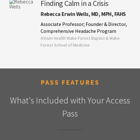
Finding Calm in a Crisis
Rebecca Erwin Wells, MD, MPH, FAHS
Associate Professor; Founder & Director,
Comprehensive Headache Program
Atrium Health Wake Forest Baptist & Wake
Forest School of Medicine
PASS FEATURES
What's Included with Your Access
Pass