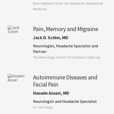
New England Center for Headache, Behavioral
Medicine
Pain, Memory and Migraine
Jack D. Schim, MD
Neurologist, Headache Specialist and
Partner
The Neurology Center of Southern California
Autoimmune Diseases and
Facial Pain
Hossein Ansari, MD
Neurologist and Headache Specialist
UC San Diego