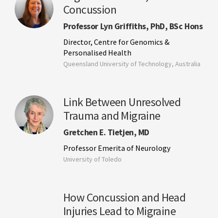
Concussion
Professor Lyn Griffiths, PhD, BSc Hons
Director, Centre for Genomics &
Personalised Health
Queensland University of Technology, Australia
Link Between Unresolved
Trauma and Migraine
Gretchen E. Tietjen, MD
Professor Emerita of Neurology
University of Toledo
How Concussion and Head
Injuries Lead to Migraine