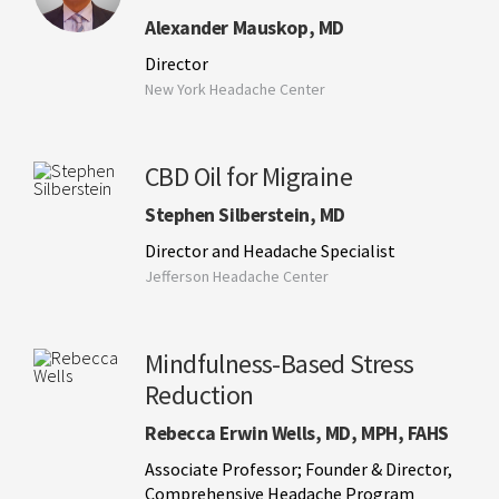
Alexander Mauskop, MD
Director
New York Headache Center
CBD Oil for Migraine
Stephen Silberstein, MD
Director and Headache Specialist
Jefferson Headache Center
Mindfulness-Based Stress
Reduction
Rebecca Erwin Wells, MD, MPH, FAHS
Associate Professor; Founder & Director,
Comprehensive Headache Program