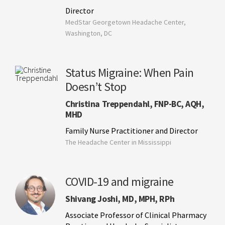
Director
MedStar Georgetown Headache Center,
Washington, DC
Status Migraine: When Pain
Doesn’t Stop
Christina Treppendahl, FNP-BC, AQH,
MHD
Family Nurse Practitioner and Director
The Headache Center in Mississippi
COVID-19 and migraine
Shivang Joshi, MD, MPH, RPh
Associate Professor of Clinical Pharmacy