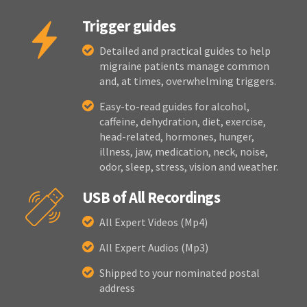
Trigger guides
Detailed and practical guides to help
migraine patients manage common
and, at times, overwhelming triggers.
Easy-to-read guides for alcohol,
caffeine, dehydration, diet, exercise,
head-related, hormones, hunger,
illness, jaw, medication, neck, noise,
odor, sleep, stress, vision and weather.
USB of All Recordings
All Expert Videos (Mp4)
All Expert Audios (Mp3)
Shipped to your nominated postal
address