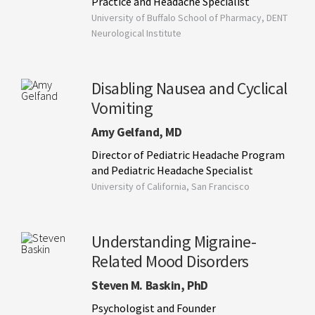
Practice and Headache Specialist
University of Buffalo School of Pharmacy, DENT
Neurological Institute
Disabling Nausea and Cyclical
Vomiting
Amy Gelfand, MD
Director of Pediatric Headache Program
and Pediatric Headache Specialist
University of California, San Francisco
Understanding Migraine-
Related Mood Disorders
Steven M. Baskin, PhD
Psychologist and Founder