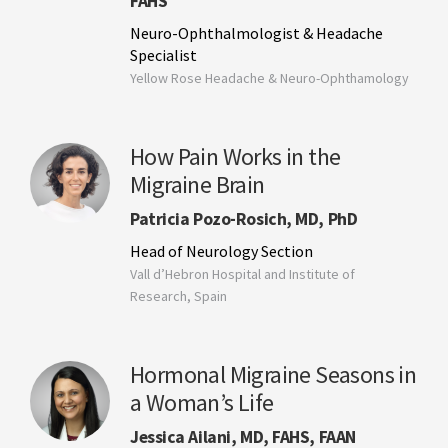
FAHS
Neuro-Ophthalmologist & Headache
Specialist
Yellow Rose Headache & Neuro-Ophthamology
How Pain Works in the
Migraine Brain
Patricia Pozo-Rosich, MD, PhD
Head of Neurology Section
Vall d’Hebron Hospital and Institute of
Research, Spain
Hormonal Migraine Seasons in
a Woman’s Life
Jessica Ailani, MD, FAHS, FAAN