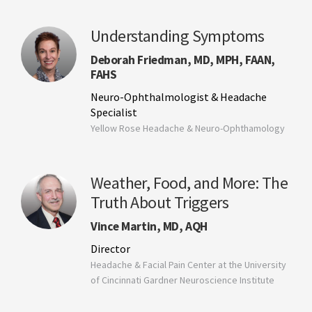
Understanding Symptoms
Deborah Friedman, MD, MPH, FAAN,
FAHS
Neuro-Ophthalmologist & Headache
Specialist
Yellow Rose Headache & Neuro-Ophthamology
Weather, Food, and More: The
Truth About Triggers
Vince Martin, MD, AQH
Director
Headache & Facial Pain Center at the University
of Cincinnati Gardner Neuroscience Institute