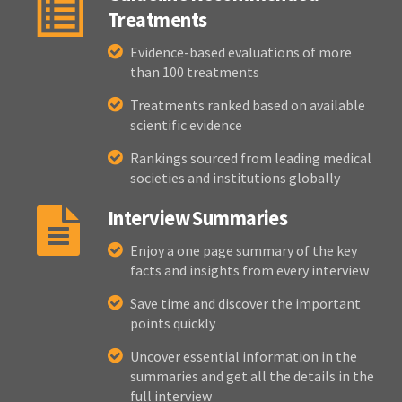
Treatments
Evidence-based evaluations of more
than 100 treatments
Treatments ranked based on available
scientific evidence
Rankings sourced from leading medical
societies and institutions globally
Interview Summaries
Enjoy a one page summary of the key
facts and insights from every interview
Save time and discover the important
points quickly
Uncover essential information in the
summaries and get all the details in the
full interview