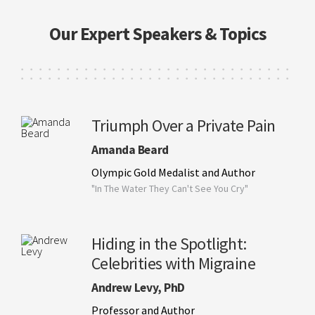
Our Expert Speakers & Topics
Triumph Over a Private Pain
Amanda Beard
Olympic Gold Medalist and Author
"In The Water They Can't See You Cry"
Hiding in the Spotlight:
Celebrities with Migraine
Andrew Levy, PhD
Professor and Author