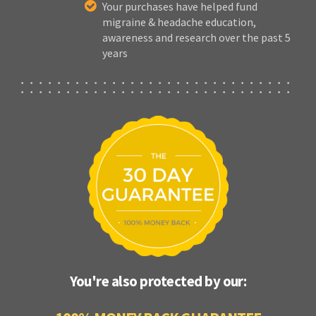
Your purchases have helped fund
migraine & headache education,
awareness and research over the past 5
years
You're also protected by our: