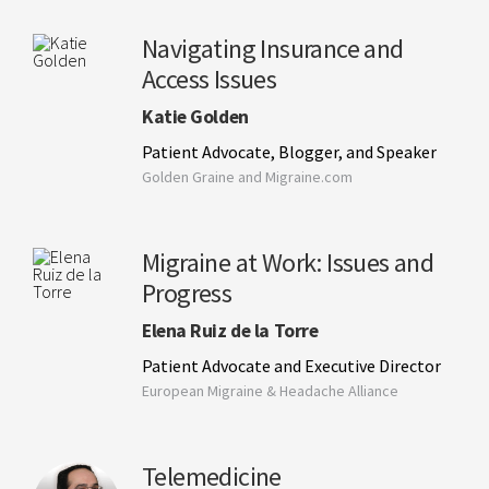
Navigating Insurance and
Access Issues
Katie Golden
Patient Advocate, Blogger, and Speaker
Golden Graine and Migraine.com
Migraine at Work: Issues and
Progress
Elena Ruiz de la Torre
Patient Advocate and Executive Director
European Migraine & Headache Alliance
Telemedicine