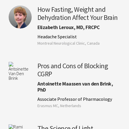
How Fasting, Weight and
Dehydration Affect Your Brain
Elizabeth Leroux, MD, FRCPC
Headache Specialist
Montreal Neurological Clinic, Canada
Pros and Cons of Blocking
CGRP
Antoinette Maassen van den Brink,
PhD
Associate Professor of Pharmacology
Erasmus MC, Netherlands
The Science of Light