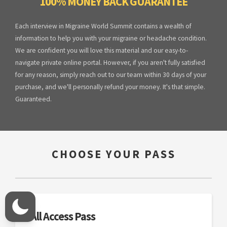
100% MONEY BACK GUARANTEE
Each interview in Migraine World Summit contains a wealth of
information to help you with your migraine or headache condition.
We are confident you will love this material and our easy-to-
navigate private online portal. However, if you aren't fully satisfied
for any reason, simply reach out to our team within 30 days of your
purchase, and we'll personally refund your money. It's that simple.
Guaranteed.
CHOOSE YOUR PASS
All Access Pass