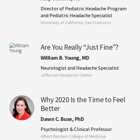
Director of Pediatric Headache Program
and Pediatric Headache Specialist
University of California, San Francisco
Are You Really “Just Fine”?
William B. Young, MD
Neurologist and Headache Specialist
Jefferson Headache Center
Why 2020 Is the Time to Feel
Better
Dawn C. Buse, PhD
Psychologist & Clinical Professor
Albert Einstein College of Medicine