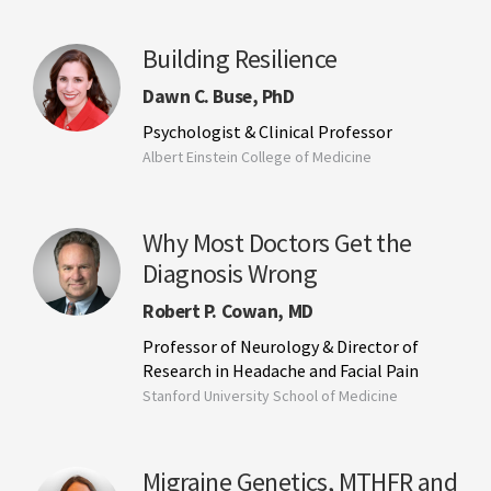
Building Resilience
Dawn C. Buse, PhD
Psychologist & Clinical Professor
Albert Einstein College of Medicine
Why Most Doctors Get the
Diagnosis Wrong
Robert P. Cowan, MD
Professor of Neurology & Director of
Research in Headache and Facial Pain
Stanford University School of Medicine
Migraine Genetics, MTHFR and