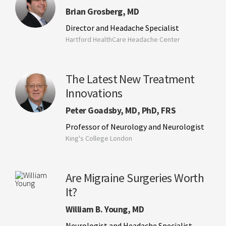
Brian Grosberg, MD
Director and Headache Specialist
Hartford HealthCare Headache Center
The Latest New Treatment
Innovations
Peter Goadsby, MD, PhD, FRS
Professor of Neurology and Neurologist
King's College London
Are Migraine Surgeries Worth
It?
William B. Young, MD
Neurologist and Headache Specialist