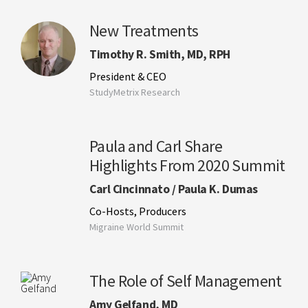
New Treatments
Timothy R. Smith, MD, RPH
President & CEO
StudyMetrix Research
Paula and Carl Share
Highlights From 2020 Summit
Carl Cincinnato / Paula K. Dumas
Co-Hosts, Producers
Migraine World Summit
The Role of Self Management
Amy Gelfand, MD