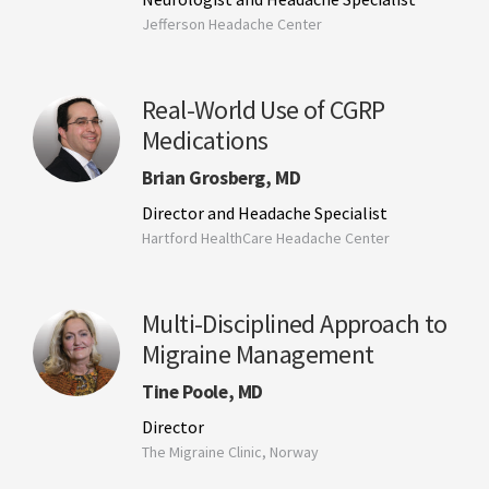
Jefferson Headache Center
Real-World Use of CGRP
Medications
Brian Grosberg, MD
Director and Headache Specialist
Hartford HealthCare Headache Center
Multi-Disciplined Approach to
Migraine Management
Tine Poole, MD
Director
The Migraine Clinic, Norway