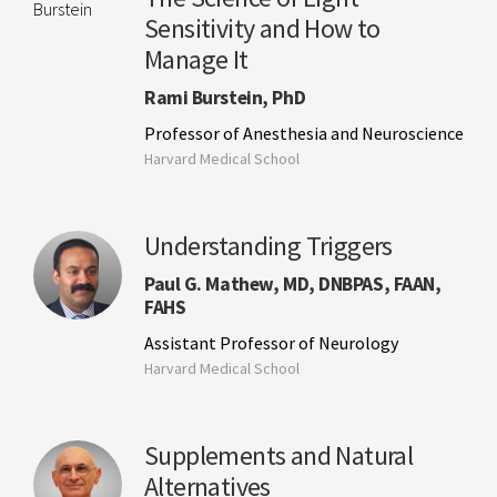
Sensitivity and How to
Manage It
Rami Burstein, PhD
Professor of Anesthesia and Neuroscience
Harvard Medical School
Understanding Triggers
Paul G. Mathew, MD, DNBPAS, FAAN,
FAHS
Assistant Professor of Neurology
Harvard Medical School
Supplements and Natural
Alternatives