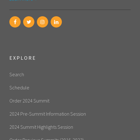
EXPLORE
Search
Schedule
Order 2024 Summit
2024 Pre-Summit Information Session
2024 Summit Highlights Session
Order Previous Summits (2016-2023)