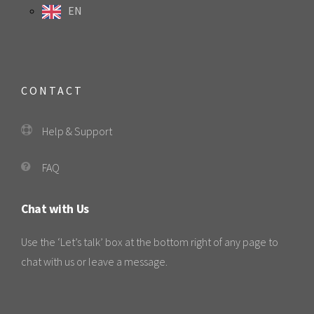
EN
CONTACT
Help & Support
FAQ
Chat with Us
Use the ‘Let’s talk’ box at the bottom right of any page to
chat with us or leave a message.