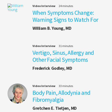
Video Interview
24 minutes
When Symptoms Change:
Warning Signs to Watch For
William B. Young, MD
Video Interview
31 minutes
Vertigo, Sinus, Allergy and
Other Facial Symptoms
Frederick Godley, MD
Video Interview
33 minutes
Body Pain, Allodynia and
Fibromyalgia
Gretchen E. Tietjen, MD