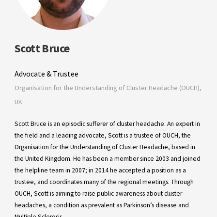
Scott Bruce
Advocate & Trustee
Organisation for the Understanding of Cluster Headache (OUCH),
UK
Scott Bruce is an episodic sufferer of cluster headache. An expert in
the field and a leading advocate, Scott is a trustee of OUCH, the
Organisation for the Understanding of Cluster Headache, based in
the United Kingdom. He has been a member since 2003 and joined
the helpline team in 2007; in 2014 he accepted a position as a
trustee, and coordinates many of the regional meetings. Through
OUCH, Scott is aiming to raise public awareness about cluster
headaches, a condition as prevalent as Parkinson’s disease and
Multiple Sclerosis.