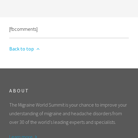
[fbcomments]
Back to top
ABOUT
The Migraine World Summit is your chance to improve your
understanding of migraine and headache disorders from
over 30 of the world's leading experts and specialists.
Learn more