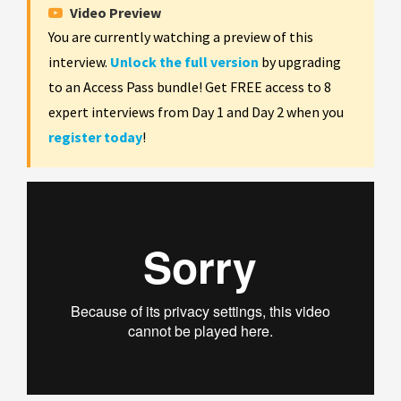
Video Preview
You are currently watching a preview of this
interview.
Unlock the full version
by upgrading
to an Access Pass bundle! Get FREE access to 8
expert interviews from Day 1 and Day 2 when you
register today
!