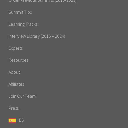
Summit Tips
Learning Tracks
Interview Library (2016 – 2024)
Experts
Resources
About
Affiliates
Join Our Team
Press
ES