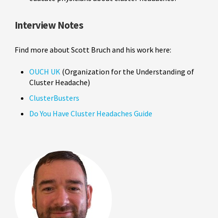
Interview Notes
Find more about Scott Bruch and his work here:
OUCH UK
(Organization for the Understanding of
Cluster Headache)
ClusterBusters
Do You Have Cluster Headaches Guide