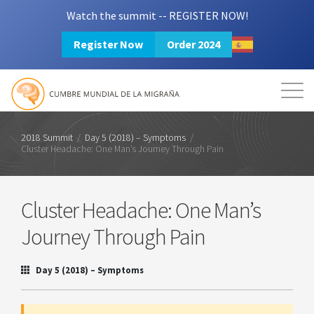
Watch the summit -- REGISTER NOW!
Register Now
Order 2024
Mission
Resources
Search
Login
2024 Summit
2018 Summit
/
Day 5 (2018) – Symptoms
/
Cluster Headache: One Man’s Journey Through Pain
Cluster Headache: One Man’s
Journey Through Pain
Day 5 (2018) – Symptoms