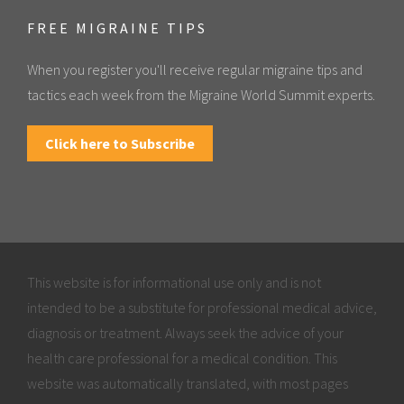
FREE MIGRAINE TIPS
When you register you'll receive regular migraine tips and
tactics each week from the Migraine World Summit experts.
Click here to Subscribe
This website is for informational use only and is not
intended to be a substitute for professional medical advice,
diagnosis or treatment. Always seek the advice of your
health care professional for a medical condition. This
website was automatically translated, with most pages