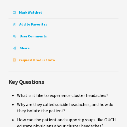
Mark Watched
Add to Favorites
User Comments
Share
Request Product Info
Key Questions
What is it like to experience cluster headaches?
Why are they called suicide headaches, and how do
they isolate the patient?
How can the patient and support groups like OUCH
educate physicians about cluster headaches?