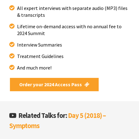
All expert interviews with separate audio (MP3) files
& transcripts
Lifetime on-demand access with no annual fee to
2024 Summit
Interview Summaries
Treatment Guidelines
And much more!
Order your 2024 Access Pass
Related Talks for:
Day 5 (2018) –
Symptoms