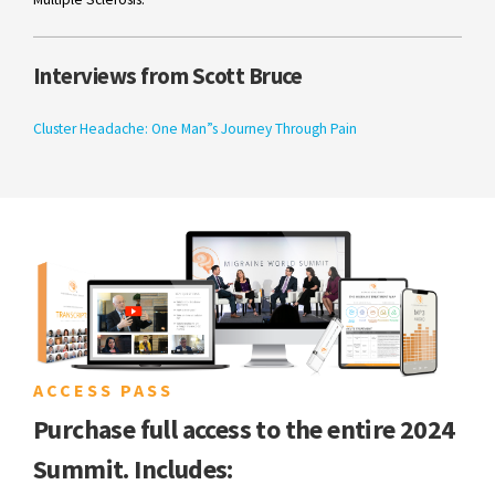
Interviews from Scott Bruce
Cluster Headache: One Man”s Journey Through Pain
ACCESS PASS
Purchase full access to the entire 2024
Summit. Includes: