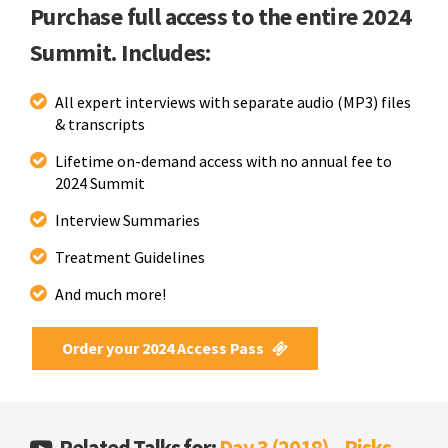
Purchase full access to the entire 2024
Summit. Includes:
All expert interviews with separate audio (MP3) files
& transcripts
Lifetime on-demand access with no annual fee to
2024 Summit
Interview Summaries
Treatment Guidelines
And much more!
Order your 2024 Access Pass
Related Talks for:
Day 3 (2018) – Risks