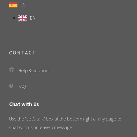
ES
EN
CONTACT
Help & Support
FAQ
Chat with Us
Use the ‘Let’s talk’ box at the bottom right of any page to
chat with us or leave a message.