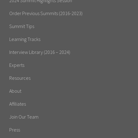
2024 Summit Highlights Session
Order Previous Summits (2016-2023)
Summit Tips
Learning Tracks
Interview Library (2016 – 2024)
Experts
Resources
About
Affiliates
Join Our Team
Press