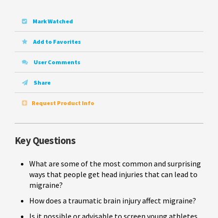
Mark Watched
Add to Favorites
User Comments
Share
Request Product Info
Key Questions
What are some of the most common and surprising
ways that people get head injuries that can lead to
migraine?
How does a traumatic brain injury affect migraine?
Is it possible or advisable to screen young athletes