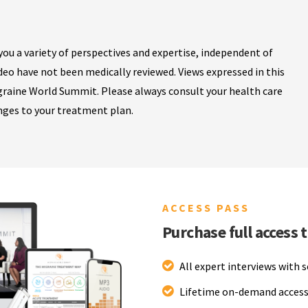
ou a variety of perspectives and expertise, independent of
ideo have not been medically reviewed. Views expressed in this
igraine World Summit. Please always consult your health care
nges to your treatment plan.
ACCESS PASS
Purchase full access 
All expert interviews with 
Lifetime on-demand access