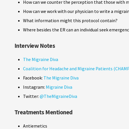
How can we counter the perception that those with m
How can we work with our physician to write a migrai
What information might this protocol contain?
Where besides the ER can an individual seek emergency
Interview Notes
The Migraine Diva
Coalition for Headache and Migraine Patients (CHAM
Facebook:
The Migraine Diva
Instagram:
Migraine Diva
Twitter:
@TheMigraineDiva
Treatments Mentioned
Antiemetics