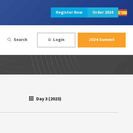
Register Now
Order 2024
Search
Login
2024 Summit
Day 3 (2023)