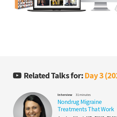
Related Talks for:
Day 3 (20
Interview
31 minutes
Nondrug Migraine
Treatments That Work