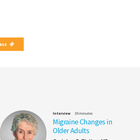
Pass
Interview
30 minutes
Migraine Changes in
Older Adults