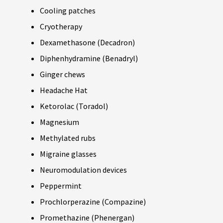
Cooling patches
Cryotherapy
Dexamethasone (Decadron)
Diphenhydramine (Benadryl)
Ginger chews
Headache Hat
Ketorolac (Toradol)
Magnesium
Methylated rubs
Migraine glasses
Neuromodulation devices
Peppermint
Prochlorperazine (Compazine)
Promethazine (Phenergan)