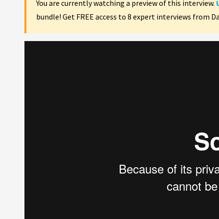
You are currently watching a preview of this interview.
bundle! Get FREE access to 8 expert interviews from D