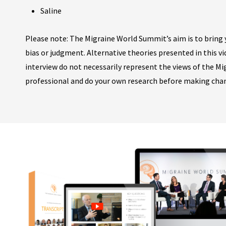
Saline
Please note: The Migraine World Summit’s aim is to bring y
bias or judgment. Alternative theories presented in this v
interview do not necessarily represent the views of the M
professional and do your own research before making cha