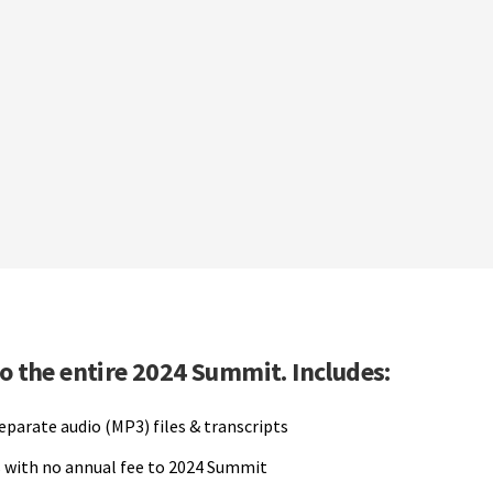
to the entire 2024 Summit. Includes:
separate audio (MP3) files & transcripts
 with no annual fee to 2024 Summit