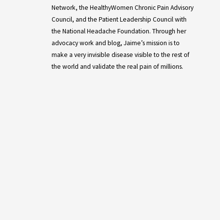
Network, the HealthyWomen Chronic Pain Advisory
Council, and the Patient Leadership Council with
the National Headache Foundation. Through her
advocacy work and blog, Jaime’s mission is to
make a very invisible disease visible to the rest of
the world and validate the real pain of millions.