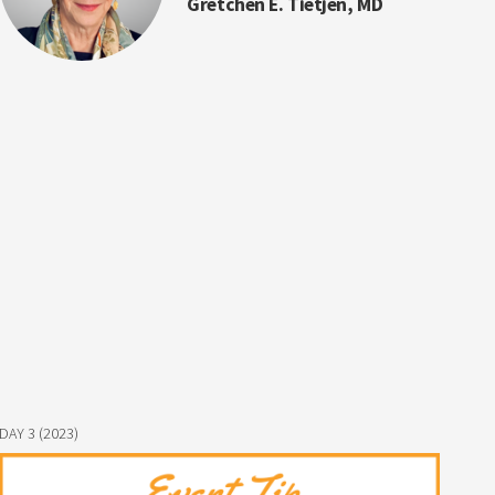
Gretchen E. Tietjen, MD
DAY 3 (2023)