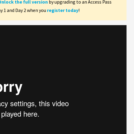
Unlock the full version
by upgrading to an Access Pass
ay 1 and Day 2 when you
register today
!