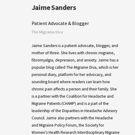
Jaime Sanders
Patient Advocate & Blogger
The Migraine Diva
Jaime Sanders is a patient advocate, blogger, and
mother of three. She lives with chronic migraine,
fibromyalgia, depression, and anxiety. Jaime has a
popular blog called The Migraine Diva, which is her
personal diary, platform for her advocacy, and
sounding board where readers can learn how
chronic pain affects a person and their family. She
is a partner with the Coalition for Headache and
Migraine Patients (CHAMP) and is a part of the
leadership of the Disparities in Headache Advisory
Council. Jaime also partners with the Headache
and Migraine Policy Forum, the Society for
Women’s Health Research Interdisciplinary Migraine