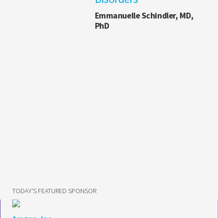
Emmanuelle Schindler, MD,
PhD
TODAY'S FEATURED SPONSOR