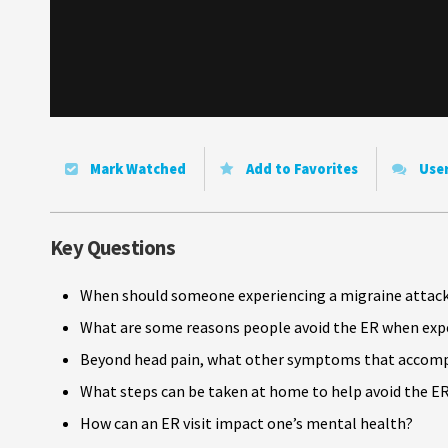
Mark Watched
Add to Favorites
Use
Key Questions
When should someone experiencing a migraine attack
What are some reasons people avoid the ER when expe
Beyond head pain, what other symptoms that accompa
What steps can be taken at home to help avoid the ER
How can an ER visit impact one’s mental health?