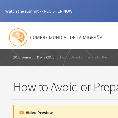
Watch the summit -- REGISTER NOW!
2023 Summit
/
Day 3 (2023)
/
How to Avoid or Prepare for the ER
How to Avoid or Prepa
Video Preview