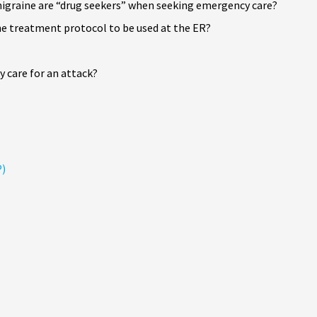
igraine are “drug seekers” when seeking emergency care?
ne treatment protocol to be used at the ER?
 care for an attack?
P)