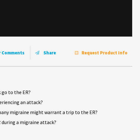
r Comments
Share
Request Product Info
 go to the ER?
riencing an attack?
ny migraine might warrant a trip to the ER?
 during a migraine attack?