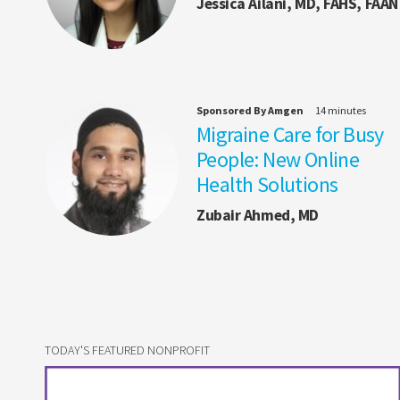
Jessica Ailani, MD, FAHS, FAAN
Sponsored By Amgen
14 minutes
Migraine Care for Busy
People: New Online
Health Solutions
Zubair Ahmed, MD
TODAY'S FEATURED NONPROFIT