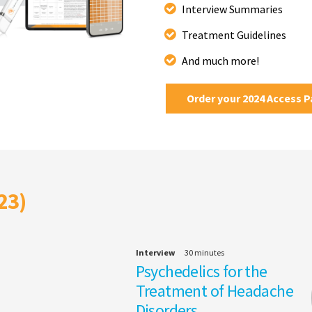
Interview Summaries
Treatment Guidelines
And much more!
Order your 2024 Access 
23)
Interview
30 minutes
Psychedelics for the
Treatment of Headache
Disorders