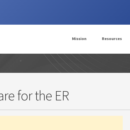
Mission
Resources
re for the ER