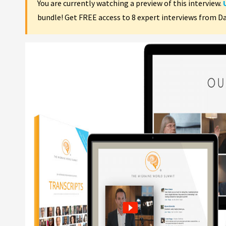
You are currently watching a preview of this interview.
bundle! Get FREE access to 8 expert interviews from D