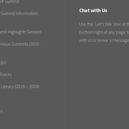
24 Summit
Chat with Us
-Summit Information
Use the ‘Let’s talk’ box at 
mit Highlights Session
bottom right of any page t
with us or leave a message
evious Summits (2016-
ips
Tracks
 Library (2016 – 2024)
es