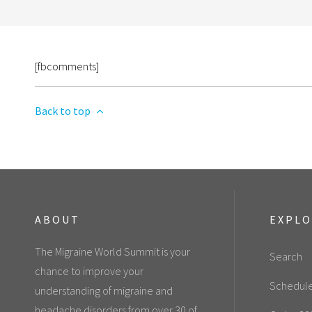
[fbcomments]
Back to top
ABOUT
EXPL
The Migraine World Summit is your
Search
chance to improve your
Schedul
understanding of migraine and
headache disorders from over 30 of