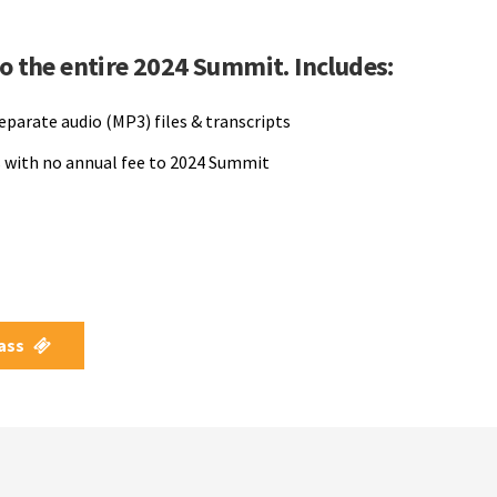
to the entire 2024 Summit. Includes:
separate audio (MP3) files & transcripts
 with no annual fee to 2024 Summit
Pass