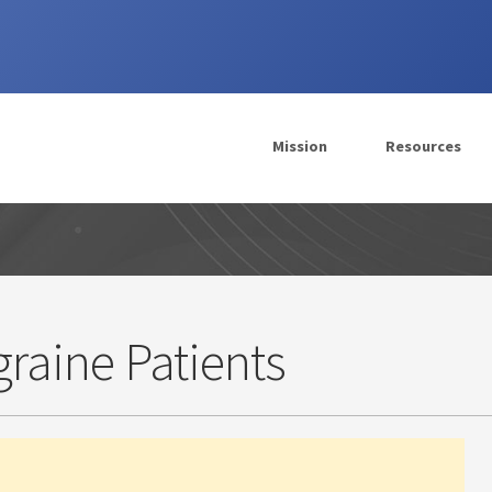
Mission
Resources
igraine Patients