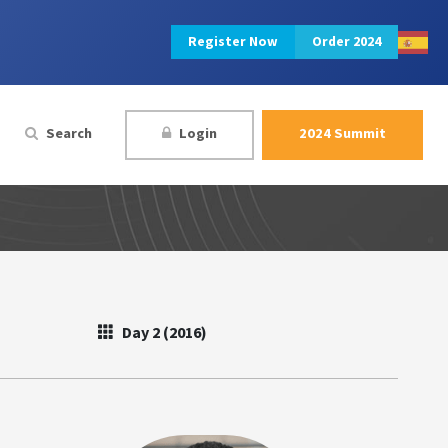
Register Now
Order 2024
Search
Login
2024 Summit
Day 2 (2016)