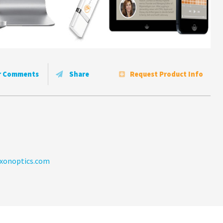
r Comments
Share
Request Product Info
xonoptics.com