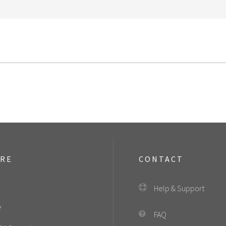
ORE
CONTACT
Help & Support
e
FAQ