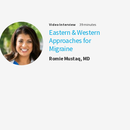
Video Interview
39 minutes
Eastern & Western
Approaches for
Migraine
Romie Mustaq, MD