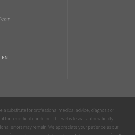
 Team
EN
be a substitute for professional medical advice, diagnosis or
al for a medical condition. This website was automatically
ional errors may remain. We appreciate your patience as our