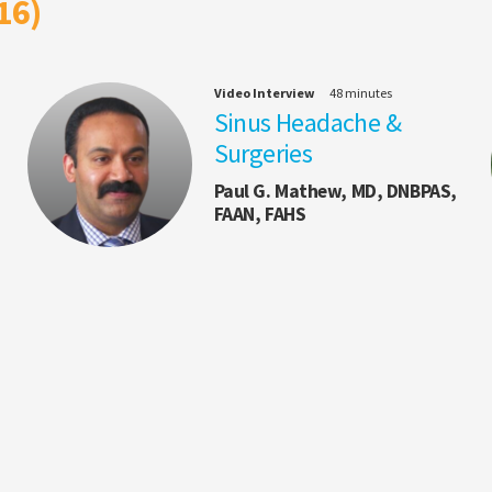
16)
Video Interview
48 minutes
Sinus Headache &
Surgeries
Paul G. Mathew, MD, DNBPAS,
FAAN, FAHS