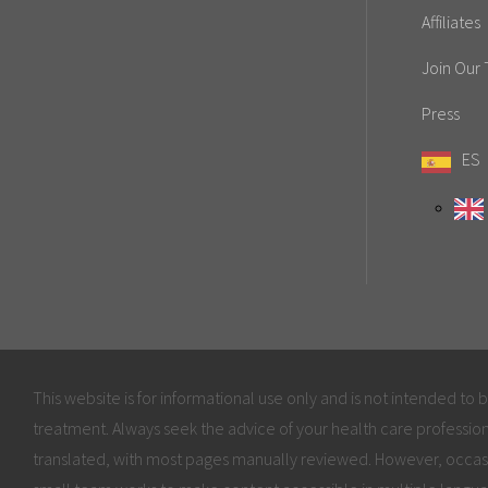
Affiliates
Join Our
Press
ES
This website is for informational use only and is not intended to 
treatment. Always seek the advice of your health care profession
translated, with most pages manually reviewed. However, occas