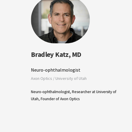
Bradley Katz, MD
Neuro-ophthalmologist
Axon Optics / University of Utah
Neuro-ophthalmologist, Researcher at University of
Utah, Founder of Axon Optics