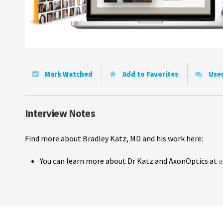
Mark Watched
Add to Favorites
Use
Interview Notes
Find more about Bradley Katz, MD and his work here:
You can learn more about Dr Katz and AxonOptics at
a