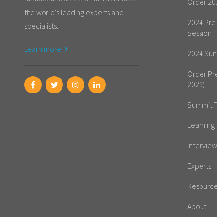
Order 20
the world's leading experts and
2024 Pre
specialists.
Session
Learn more
2024 Sum
Order Pr
2023)
Summit T
Learning 
Interview
Experts
Resourc
About