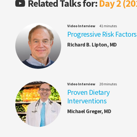
Related Talks for:
Day 2 (20
Video Interview
41 minutes
Progressive Risk Factors
Richard B. Lipton, MD
Video Interview
20 minutes
Proven Dietary
Interventions
Michael Greger, MD