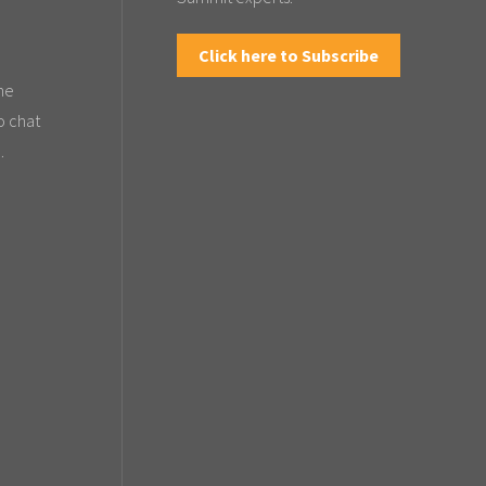
Click here to Subscribe
the
o chat
.