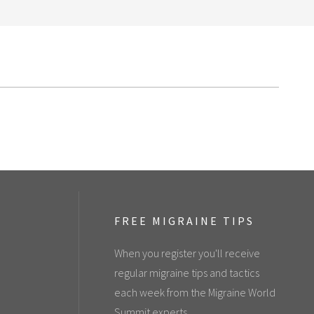
FREE MIGRAINE TIPS
When you register you'll receive
regular migraine tips and tactics
each week from the Migraine World
Summit experts.