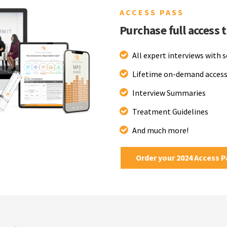
ACCESS PASS
Purchase full access 
All expert interviews with 
Lifetime on-demand access
Interview Summaries
Treatment Guidelines
And much more!
Order your 2024 Access 