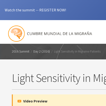
Watch the summit -- REGISTER NOW!
2016 Summit
/
Day 2 (2016)
/
Light Sensitivity in Migraine Patients
Light Sensitivity in M
Video Preview