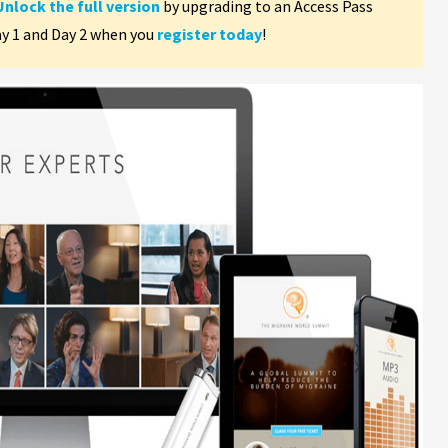
Unlock the full version
by upgrading to an Access Pass
ay 1 and Day 2 when you
register today
!