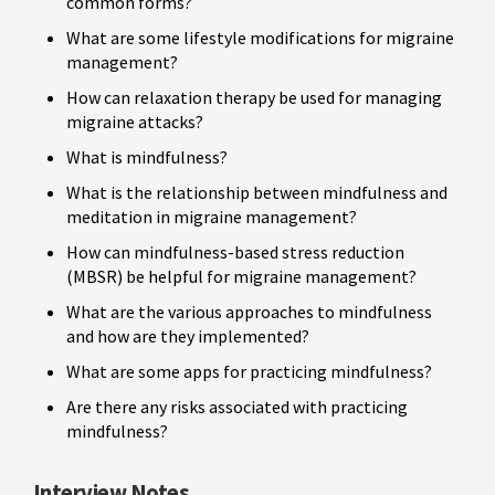
common forms?
What are some lifestyle modifications for migraine
management?
How can relaxation therapy be used for managing
migraine attacks?
What is mindfulness?
What is the relationship between mindfulness and
meditation in migraine management?
How can mindfulness-based stress reduction
(MBSR) be helpful for migraine management?
What are the various approaches to mindfulness
and how are they implemented?
What are some apps for practicing mindfulness?
Are there any risks associated with practicing
mindfulness?
Interview Notes