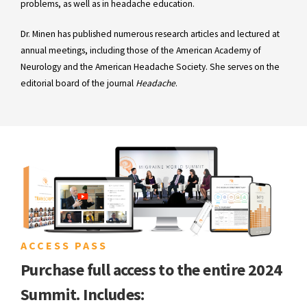
problems, as well as in headache education.
Dr. Minen has published numerous research articles and lectured at
annual meetings, including those of the American Academy of
Neurology and the American Headache Society. She serves on the
editorial board of the journal
Headache
.
ACCESS PASS
Purchase full access to the entire 2024
Summit. Includes: