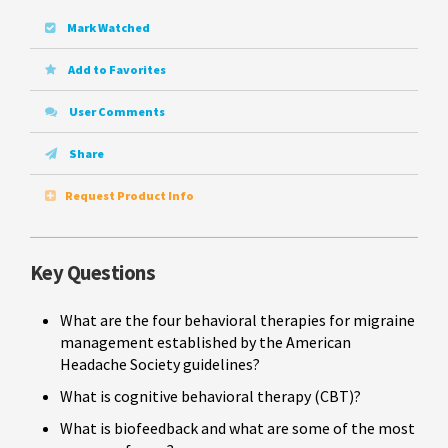
Mark Watched
Add to Favorites
User Comments
Share
Request Product Info
Key Questions
What are the four behavioral therapies for migraine
management established by the American
Headache Society guidelines?
What is cognitive behavioral therapy (CBT)?
What is biofeedback and what are some of the most