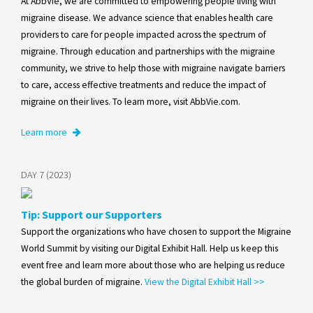
At AbbVie, we are committed to empowering people living with
migraine disease. We advance science that enables health care
providers to care for people impacted across the spectrum of
migraine. Through education and partnerships with the migraine
community, we strive to help those with migraine navigate barriers
to care, access effective treatments and reduce the impact of
migraine on their lives. To learn more, visit AbbVie.com.
Learn more
DAY 7 (2023)
Tip: Support our Supporters
Support the organizations who have chosen to support the Migraine
World Summit by visiting our Digital Exhibit Hall. Help us keep this
event free and learn more about those who are helping us reduce
the global burden of migraine.
View the Digital Exhibit Hall >>