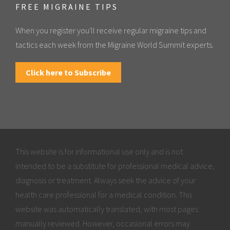
FREE MIGRAINE TIPS
When you register you'll receive regular migraine tips and
tactics each week from the Migraine World Summit experts.
Click here to Subscribe
This website is for informational use only and is not
intended to be a substitute for professional medical advice,
diagnosis or treatment. Always seek the advice of your
health care professional for a medical condition. This
website was automatically translated, with most pages
manually reviewed. However, occasional errors may