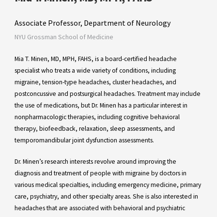
Associate Professor, Department of Neurology
NYU Grossman School of Medicine
Mia T. Minen, MD, MPH, FAHS, is a board-certified headache
specialist who treats a wide variety of conditions, including
migraine, tension-type headaches, cluster headaches, and
postconcussive and postsurgical headaches. Treatment may include
the use of medications, but Dr. Minen has a particular interest in
nonpharmacologic therapies, including cognitive behavioral
therapy, biofeedback, relaxation, sleep assessments, and
temporomandibular joint dysfunction assessments.
Dr. Minen’s research interests revolve around improving the
diagnosis and treatment of people with migraine by doctors in
various medical specialties, including emergency medicine, primary
care, psychiatry, and other specialty areas. She is also interested in
headaches that are associated with behavioral and psychiatric