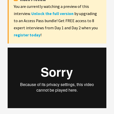
You are currently watching a preview of this
interview.
Unlock the full version
by upgrading
to an Access Pass bundle! Get FREE access to 8
expert interviews from Day 1 and Day 2 when you
register today
!