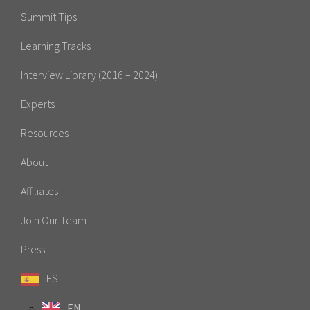
Summit Tips
Learning Tracks
Interview Library (2016 – 2024)
Experts
Resources
About
Affiliates
Join Our Team
Press
ES
EN