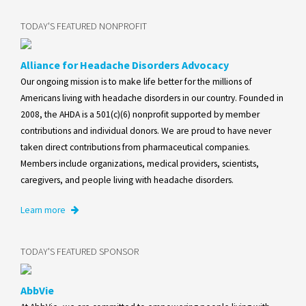
TODAY'S FEATURED NONPROFIT
Alliance for Headache Disorders Advocacy
Our ongoing mission is to make life better for the millions of
Americans living with headache disorders in our country. Founded in
2008, the AHDA is a 501(c)(6) nonprofit supported by member
contributions and individual donors. We are proud to have never
taken direct contributions from pharmaceutical companies.
Members include organizations, medical providers, scientists,
caregivers, and people living with headache disorders.
Learn more
TODAY'S FEATURED SPONSOR
AbbVie