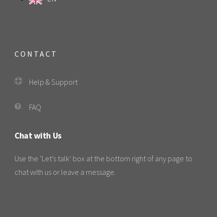
CONTACT
Help & Support
FAQ
Chat with Us
Use the ‘Let’s talk’ box at the bottom right of any page to
chat with us or leave a message.