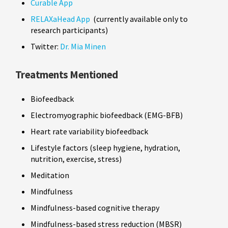
Curable App
RELAXaHead App
(currently available only to
research participants)
Twitter:
Dr. Mia Minen
Treatments Mentioned
Biofeedback
Electromyographic biofeedback (EMG-BFB)
Heart rate variability biofeedback
Lifestyle factors (sleep hygiene, hydration,
nutrition, exercise, stress)
Meditation
Mindfulness
Mindfulness-based cognitive therapy
Mindfulness-based stress reduction (MBSR)