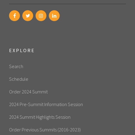
EXPLORE
Search
Schedule
Order 2024 Summit
2024 Pre-Summit Information Session
2024 Summit Highlights Session
Order Previous Summits (2016-2023)