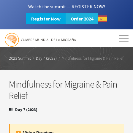
Watch the summit -- REGISTER NOW!
Register Now
Order 2024
Mission
Resources
Search
Login
2024 Summit
2023 Summit
/
Day 7 (2023)
/
Mindfulness for Migraine & Pain Relief
Mindfulness for Migraine & Pain
Relief
Day 7 (2023)
Video Preview