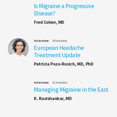
Is Migraine a Progressive
Disease?
Fred Cohen, MD
Interview
30 minutes
European Headache
Treatment Update
Patricia Pozo-Rosich, MD, PhD
Interview
31 minutes
Managing Migraine in the East
K. Ravishankar, MD