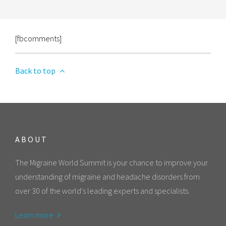
[fbcomments]
Back to top
ABOUT
The Migraine World Summit is your chance to improve your
understanding of migraine and headache disorders from
over 30 of the world's leading experts and specialists.
Learn more