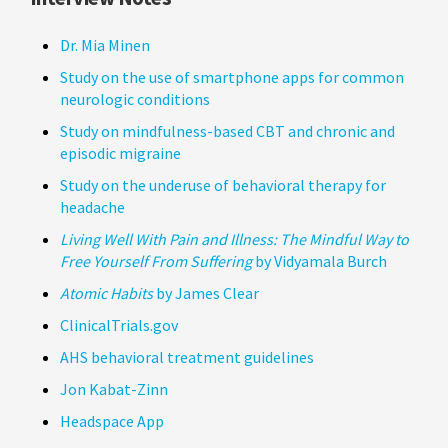
Dr. Mia Minen
Study on the use of smartphone apps for common
neurologic conditions
Study on mindfulness-based CBT and chronic and
episodic migraine
Study on the underuse of behavioral therapy for
headache
Living Well With Pain and Illness: The Mindful Way to
Free Yourself From Suffering
by Vidyamala Burch
Atomic Habits
by James Clear
ClinicalTrials.gov
AHS behavioral treatment guidelines
Jon Kabat-Zinn
Headspace App