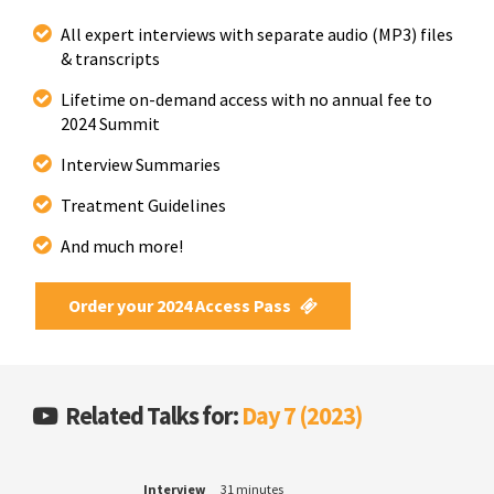
All expert interviews with separate audio (MP3) files
& transcripts
Lifetime on-demand access with no annual fee to
2024 Summit
Interview Summaries
Treatment Guidelines
And much more!
Order your 2024 Access Pass
Related Talks for:
Day 7 (2023)
Interview
31 minutes