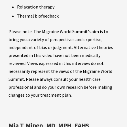
Relaxation therapy
Thermal biofeedback
Please note: The Migraine World Summit’s aim is to
bring you a variety of perspectives and expertise,
independent of bias or judgment. Alternative theories
presented in this video have not been medically
reviewed. Views expressed in this interview do not
necessarily represent the views of the Migraine World
Summit. Please always consult your health care
professional and do your own research before making
changes to your treatment plan.
Mia T. Minen, MD, MPH, FAHS