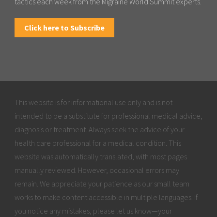
tactics each week from the Migraine World Summit experts.
Click here to Subscribe
This website is for informational use only and is not
intended to be a substitute for professional medical advice,
diagnosis or treatment. Always seek the advice of your
health care professional for a medical condition. This
website was automatically translated, with most pages
manually reviewed. However, occasional errors may
remain. We appreciate your patience as our small team
works to make content accessible in multiple languages. If
you notice any mistakes, please let us know—your