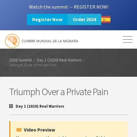
Watch the summit -- REGISTER NOW!
Register Now
Order 2024
Mission
Resources
Search
Login
2024 Summit
2020 Summit
/
Day 1 (2020) Real Warriors
/
Triumph Over a Private Pain
Triumph Over a Private Pain
Day 1 (2020) Real Warriors
Video Preview