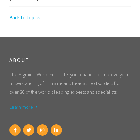
Back to top
ABOUT
The Migraine World Summit is your chance to improve your
understanding of migraine and headache disorders from
over 30 of the world's leading experts and specialists.
Learn more