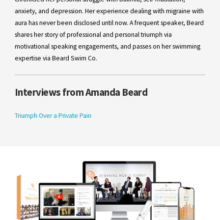
anxiety, and depression. Her experience dealing with migraine with
aura has never been disclosed until now. A frequent speaker, Beard
shares her story of professional and personal triumph via
motivational speaking engagements, and passes on her swimming
expertise via Beard Swim Co.
Interviews from Amanda Beard
Triumph Over a Private Pain