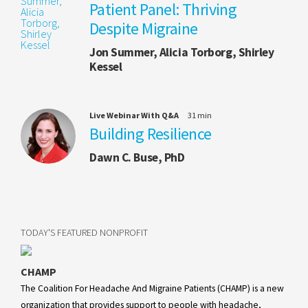
Patient Panel: Thriving
Despite Migraine
Jon Summer, Alicia Torborg, Shirley
Kessel
Live Webinar With Q&A
31 min
Building Resilience
Dawn C. Buse, PhD
TODAY'S FEATURED NONPROFIT
CHAMP
The Coalition For Headache And Migraine Patients (CHAMP) is a new
organization that provides support to people with headache,