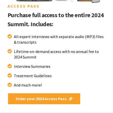
ACCESS PASS
Purchase full access to the entire 2024
Summit. Includes:
All expert interviews with separate audio (MP3) files
& transcripts
Lifetime on-demand access with no annual fee to
2024 Summit
Interview Summaries
Treatment Guidelines
And much more!
Order your 2024 Access Pass