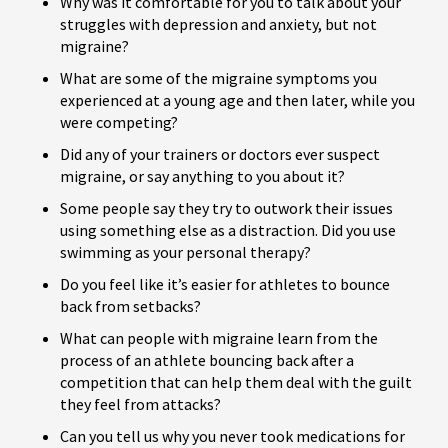
Why was it comfortable for you to talk about your
struggles with depression and anxiety, but not
migraine?
What are some of the migraine symptoms you
experienced at a young age and then later, while you
were competing?
Did any of your trainers or doctors ever suspect
migraine, or say anything to you about it?
Some people say they try to outwork their issues
using something else as a distraction. Did you use
swimming as your personal therapy?
Do you feel like it’s easier for athletes to bounce
back from setbacks?
What can people with migraine learn from the
process of an athlete bouncing back after a
competition that can help them deal with the guilt
they feel from attacks?
Can you tell us why you never took medications for