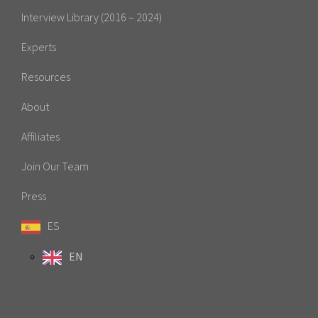
Interview Library (2016 – 2024)
Experts
Resources
About
Affiliates
Join Our Team
Press
ES
EN