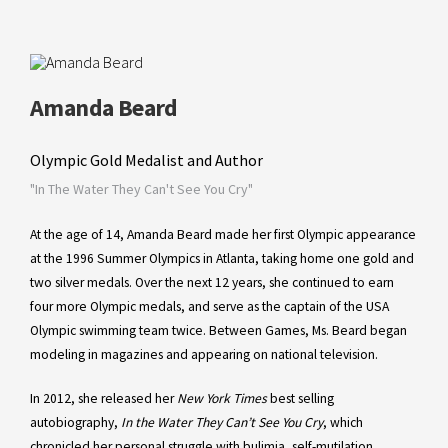
Amanda Beard
Olympic Gold Medalist and Author
"In The Water They Can't See You Cry"
At the age of 14, Amanda Beard made her first Olympic appearance
at the 1996 Summer Olympics in Atlanta, taking home one gold and
two silver medals. Over the next 12 years, she continued to earn
four more Olympic medals, and serve as the captain of the USA
Olympic swimming team twice. Between Games, Ms. Beard began
modeling in magazines and appearing on national television.
In 2012, she released her
New York Times
best selling
autobiography,
In the Water They Can’t See You Cry
, which
chronicled her personal struggle with bulimia, self-mutilation,