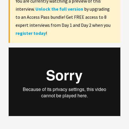
You are currently watching a preview of this
interview.
Unlock the full version
by upgrading
to an Access Pass bundle! Get FREE access to 8
expert interviews from Day 1 and Day 2 when you
register today
!