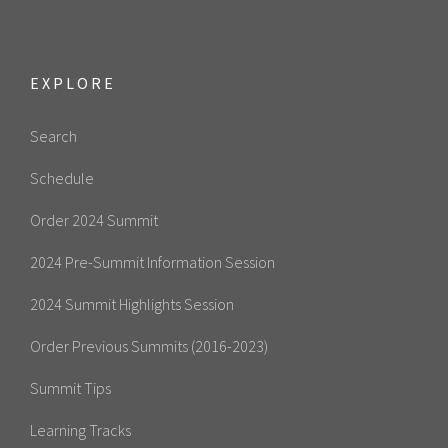
EXPLORE
Search
Schedule
Order 2024 Summit
2024 Pre-Summit Information Session
2024 Summit Highlights Session
Order Previous Summits (2016-2023)
Summit Tips
Learning Tracks