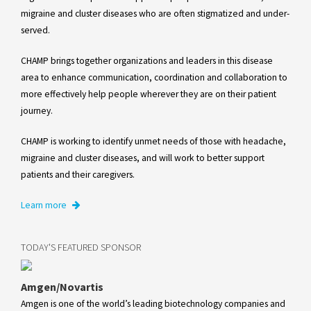
migraine and cluster diseases who are often stigmatized and under-
served.
CHAMP brings together organizations and leaders in this disease
area to enhance communication, coordination and collaboration to
more effectively help people wherever they are on their patient
journey.
CHAMP is working to identify unmet needs of those with headache,
migraine and cluster diseases, and will work to better support
patients and their caregivers.
Learn more
TODAY'S FEATURED SPONSOR
Amgen/Novartis
Amgen is one of the world’s leading biotechnology companies and