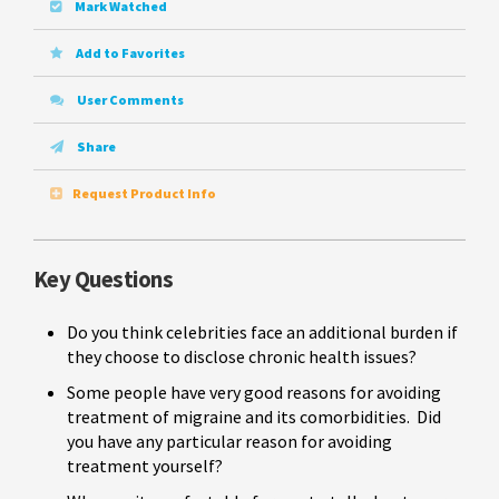
Mark Watched
Add to Favorites
User Comments
Share
Request Product Info
Key Questions
Do you think celebrities face an additional burden if
they choose to disclose chronic health issues?
Some people have very good reasons for avoiding
treatment of migraine and its comorbidities. Did
you have any particular reason for avoiding
treatment yourself?