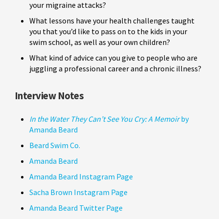
your migraine attacks?
What lessons have your health challenges taught
you that you’d like to pass on to the kids in your
swim school, as well as your own children?
What kind of advice can you give to people who are
juggling a professional career and a chronic illness?
Interview Notes
In the Water They Can’t See You Cry: A Memoir
by
Amanda Beard
Beard Swim Co.
Amanda Beard
Amanda Beard Instagram Page
Sacha Brown Instagram Page
Amanda Beard Twitter Page