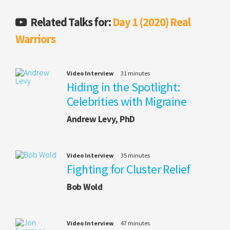
Related Talks for:
Day 1 (2020) Real
Warriors
Video Interview
31 minutes
Hiding in the Spotlight:
Celebrities with Migraine
Andrew Levy, PhD
Video Interview
35 minutes
Fighting for Cluster Relief
Bob Wold
Video Interview
47 minutes