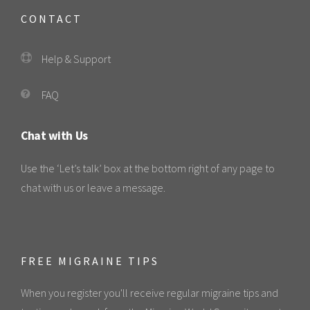
CONTACT
Help & Support
FAQ
Chat with Us
Use the ‘Let’s talk’ box at the bottom right of any page to
chat with us or leave a message.
FREE MIGRAINE TIPS
When you register you'll receive regular migraine tips and