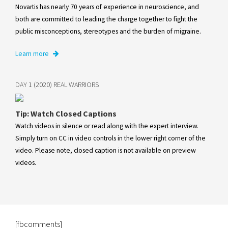
Novartis has nearly 70 years of experience in neuroscience, and
both are committed to leading the charge together to fight the
public misconceptions, stereotypes and the burden of migraine.
Learn more
DAY 1 (2020) REAL WARRIORS
Tip: Watch Closed Captions
Watch videos in silence or read along with the expert interview.
Simply turn on CC in video controls in the lower right corner of the
video. Please note, closed caption is not available on preview
videos.
[fbcomments]