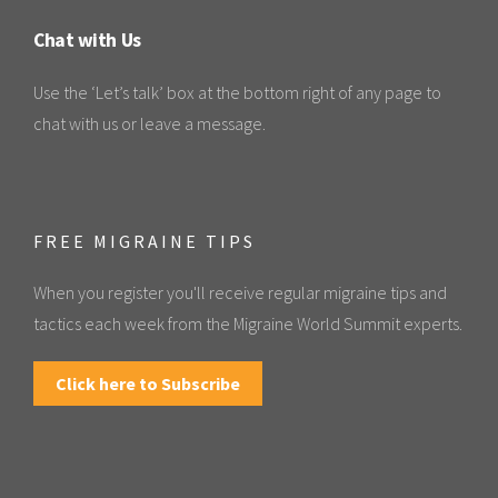
Chat with Us
Use the ‘Let’s talk’ box at the bottom right of any page to
chat with us or leave a message.
FREE MIGRAINE TIPS
When you register you'll receive regular migraine tips and
tactics each week from the Migraine World Summit experts.
Click here to Subscribe