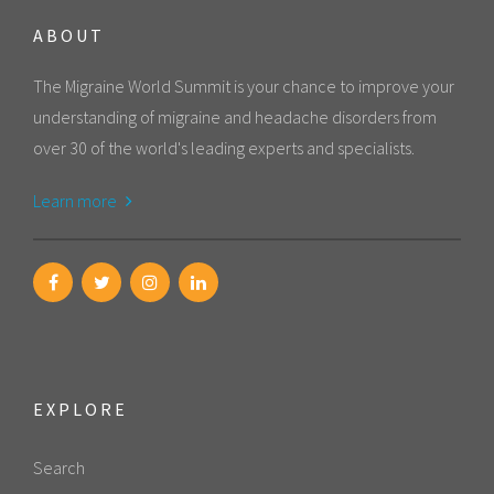
ABOUT
The Migraine World Summit is your chance to improve your
understanding of migraine and headache disorders from
over 30 of the world's leading experts and specialists.
Learn more
EXPLORE
Search