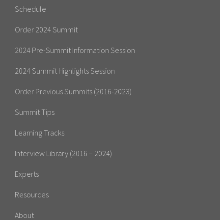
Schedule
Order 2024 Summit
2024 Pre-Summit Information Session
2024 Summit Highlights Session
Order Previous Summits (2016-2023)
Summit Tips
Learning Tracks
Interview Library (2016 – 2024)
Experts
Resources
About