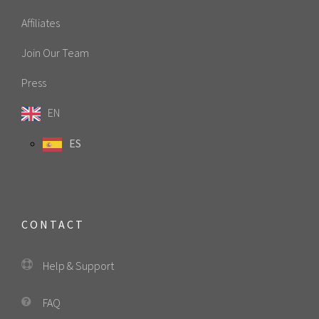
Affiliates
Join Our Team
Press
EN
ES
CONTACT
Help & Support
FAQ