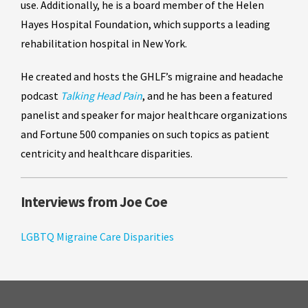
use. Additionally, he is a board member of the Helen
Hayes Hospital Foundation, which supports a leading
rehabilitation hospital in New York.
He created and hosts the GHLF’s migraine and headache
podcast
Talking Head Pain
, and he has been a featured
panelist and speaker for major healthcare organizations
and Fortune 500 companies on such topics as patient
centricity and healthcare disparities.
Interviews from Joe Coe
LGBTQ Migraine Care Disparities