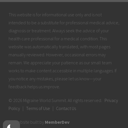
This website is for informational use only and is not
intended to be a substitute for professional medical advice,
diagnosis or treatment. Always seek the advice of your
health care professional for a medical condition. This
website was automatically translated, with most pages
manually reviewed. However, occasional errors may
remain. We appreciate your patience as our small team
works to make content accessible in multiple languages. If
you notice any mistakes, please let us know—your
feedback helps us improve.
© 2026 Migraine World Summit. All rights reserved.
Privacy
Policy
|
Terms of Use
|
Contact Us
Website built by
MemberDev