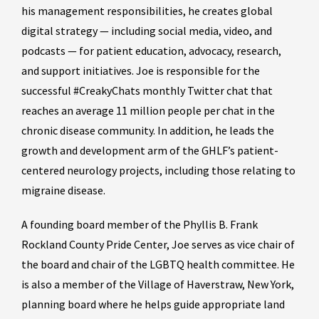
his management responsibilities, he creates global
digital strategy — including social media, video, and
podcasts — for patient education, advocacy, research,
and support initiatives. Joe is responsible for the
successful #CreakyChats monthly Twitter chat that
reaches an average 11 million people per chat in the
chronic disease community. In addition, he leads the
growth and development arm of the GHLF’s patient-
centered neurology projects, including those relating to
migraine disease.
A founding board member of the Phyllis B. Frank
Rockland County Pride Center, Joe serves as vice chair of
the board and chair of the LGBTQ health committee. He
is also a member of the Village of Haverstraw, New York,
planning board where he helps guide appropriate land