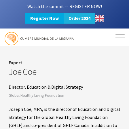
Watch the summit -- REGISTER NOW!
Register Now
Order 2024
Mission
Resources
Search
Login
2024 Summit
Expert
Joe Coe
Director, Education & Digital Strategy
Global Healthy Living Foundation
Joseph Coe, MPA, is the director of Education and Digital
Strategy for the Global Healthy Living Foundation
(GHLF) and co-president of GHLF Canada. In addition to