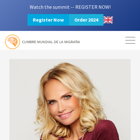
Watch the summit -- REGISTER NOW!
Register Now
Order 2024
Mission
Resources
Search
Login
2024 Summit