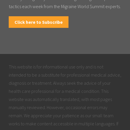
tactics each week from the Migraine World Summit experts.
Click here to Subscribe
This website is for informational use only and is not
intended to be a substitute for professional medical advice,
diagnosis or treatment. Always seek the advice of your
health care professional for a medical condition. This
website was automatically translated, with most pages
manually reviewed. However, occasional errors may
remain. We appreciate your patience as our small team
works to make content accessible in multiple languages. If