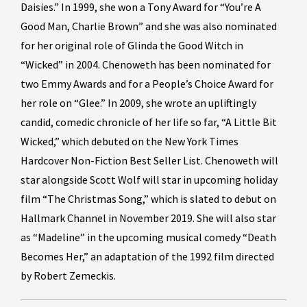
Daisies.” In 1999, she won a Tony Award for “You’re A
Good Man, Charlie Brown” and she was also nominated
for her original role of Glinda the Good Witch in
“Wicked” in 2004. Chenoweth has been nominated for
two Emmy Awards and for a People’s Choice Award for
her role on “Glee.” In 2009, she wrote an upliftingly
candid, comedic chronicle of her life so far, “A Little Bit
Wicked,” which debuted on the New York Times
Hardcover Non-Fiction Best Seller List. Chenoweth will
star alongside Scott Wolf will star in upcoming holiday
film “The Christmas Song,” which is slated to debut on
Hallmark Channel in November 2019. She will also star
as “Madeline” in the upcoming musical comedy “Death
Becomes Her,” an adaptation of the 1992 film directed
by Robert Zemeckis.