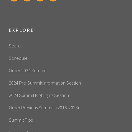
EXPLORE
Search
Schedule
Order 2024 Summit
2024 Pre-Summit Information Session
2024 Summit Highlights Session
Order Previous Summits (2016-2023)
Summit Tips