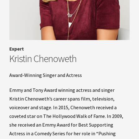
Expert
Kristin Chenoweth
Award-Winning Singer and Actress
Emmy and Tony Award winning actress and singer
Kristin Chenoweth’s career spans film, television,
voiceover and stage. In 2015, Chenoweth received a
coveted star on The Hollywood Walk of Fame. In 2009,
she received an Emmy Award for Best Supporting
Actress in a Comedy Series for her role in “Pushing