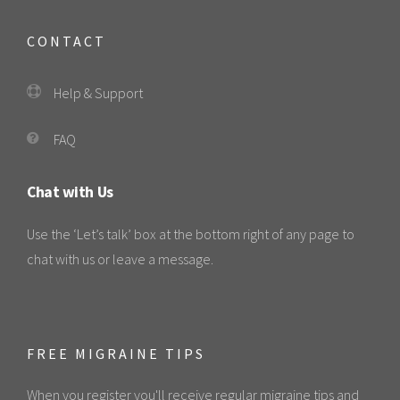
CONTACT
Help & Support
FAQ
Chat with Us
Use the ‘Let’s talk’ box at the bottom right of any page to
chat with us or leave a message.
FREE MIGRAINE TIPS
When you register you'll receive regular migraine tips and