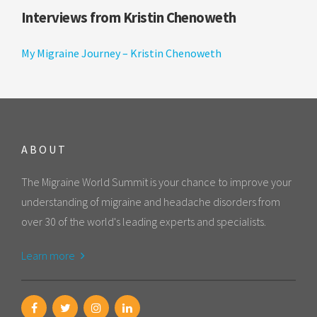
Interviews from Kristin Chenoweth
My Migraine Journey – Kristin Chenoweth
ABOUT
The Migraine World Summit is your chance to improve your
understanding of migraine and headache disorders from
over 30 of the world's leading experts and specialists.
Learn more