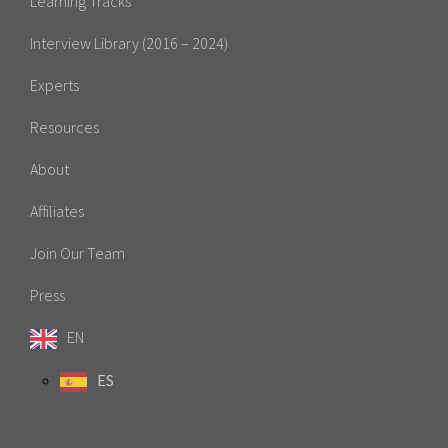
Learning Tracks
Interview Library (2016 – 2024)
Experts
Resources
About
Affiliates
Join Our Team
Press
EN
ES