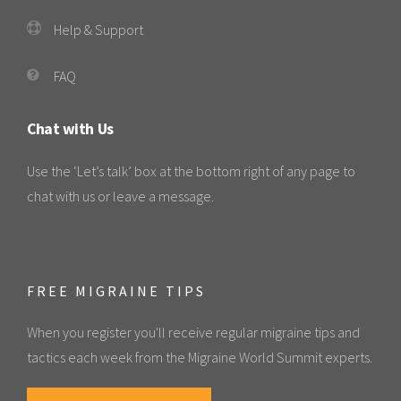
Help & Support
FAQ
Chat with Us
Use the ‘Let’s talk’ box at the bottom right of any page to
chat with us or leave a message.
FREE MIGRAINE TIPS
When you register you'll receive regular migraine tips and
tactics each week from the Migraine World Summit experts.