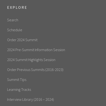
EXPLORE
Search
Schedule
Order 2024 Summit
2024 Pre-Summit Information Session
2024 Summit Highlights Session
Order Previous Summits (2016-2023)
Summit Tips
Learning Tracks
Interview Library (2016 – 2024)