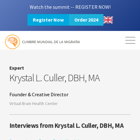
Watch the summit -- REGISTER NOW!
Register Now
Order 2024
Mission
Resources
Search
Login
2024 Summit
Expert
Krystal L. Culler, DBH, MA
Founder & Creative Director
Virtual Brain Health Center
Interviews from Krystal L. Culler, DBH, MA