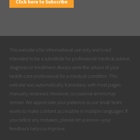
Click here to Subscribe
This website is for informational use only and is not
intended to be a substitute for professional medical advice,
diagnosis or treatment. Always seek the advice of your
health care professional for a medical condition. This
website was automatically translated, with most pages
manually reviewed. However, occasional errors may
remain. We appreciate your patience as our small team
works to make content accessible in multiple languages. If
you notice any mistakes, please let us know—your
feedback helps us improve.