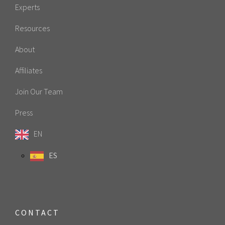
Experts
Resources
About
Affiliates
Join Our Team
Press
EN
ES
CONTACT