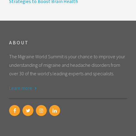
Strategies to Boost Brain Health
ABOUT
The Migraine World Summit is your chance to improve your
understanding of migraine and headache disorders from
over 30 of the world's leading experts and specialists.
Learn more