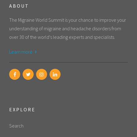
ABOUT
The Migraine World Summit is your chance to improve your
understanding of migraine and headache disorders from
over 30 of the world's leading experts and specialists.
Learn more
EXPLORE
Search