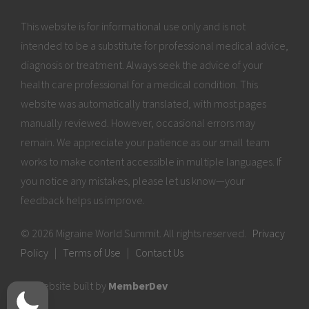
This website is for informational use only and is not
intended to be a substitute for professional medical advice,
diagnosis or treatment. Always seek the advice of your
health care professional for a medical condition. This
website was automatically translated, with most pages
manually reviewed. However, occasional errors may
remain. We appreciate your patience as our small team
works to make content accessible in multiple languages. If
you notice any mistakes, please let us know—your
feedback helps us improve.
© 2026 Migraine World Summit. All rights reserved.
Privacy
Policy
|
Terms of Use
|
Contact Us
Website built by
MemberDev