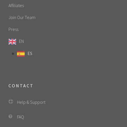
Affiliates
Join Our Team
Press
EN
ES
CONTACT
Help & Support
FAQ