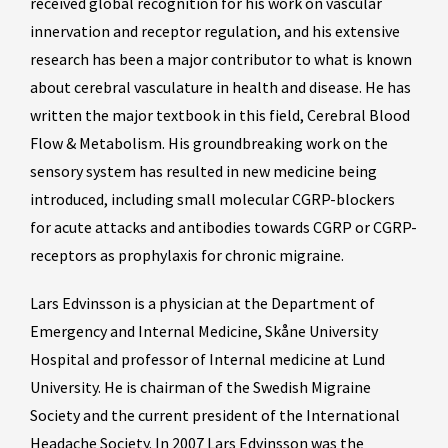
received global recognition for his work on vascular
innervation and receptor regulation, and his extensive
research has been a major contributor to what is known
about cerebral vasculature in health and disease. He has
written the major textbook in this field, Cerebral Blood
Flow & Metabolism. His groundbreaking work on the
sensory system has resulted in new medicine being
introduced, including small molecular CGRP-blockers
for acute attacks and antibodies towards CGRP or CGRP-
receptors as prophylaxis for chronic migraine.
Lars Edvinsson is a physician at the Department of
Emergency and Internal Medicine, Skåne University
Hospital and professor of Internal medicine at Lund
University. He is chairman of the Swedish Migraine
Society and the current president of the International
Headache Society. In 2007 Lars Edvinsson was the