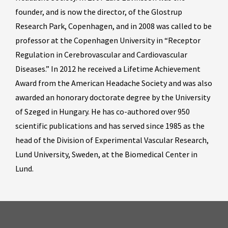
founder, and is now the director, of the Glostrup
Research Park, Copenhagen, and in 2008 was called to be
professor at the Copenhagen University in “Receptor
Regulation in Cerebrovascular and Cardiovascular
Diseases.” In 2012 he received a Lifetime Achievement
Award from the American Headache Society and was also
awarded an honorary doctorate degree by the University
of Szeged in Hungary. He has co-authored over 950
scientific publications and has served since 1985 as the
head of the Division of Experimental Vascular Research,
Lund University, Sweden, at the Biomedical Center in
Lund.