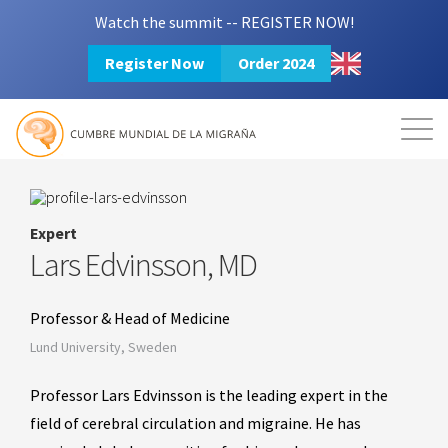
Watch the summit -- REGISTER NOW!
Register Now
Order 2024
Mission
Resources
Search
Login
2024 Summit
Expert
Lars Edvinsson, MD
Professor & Head of Medicine
Lund University, Sweden
Professor Lars Edvinsson is the leading expert in the
field of cerebral circulation and migraine. He has