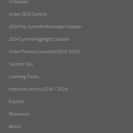
Schedule
Order 2024 Summit
2024 Pre-Summit Information Session
2024 Summit Highlights Session
Order Previous Summits (2016-2023)
Summit Tips
Learning Tracks
Interview Library (2016 – 2024)
Experts
Resources
About