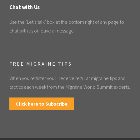
Chat with Us
Use the ‘Let’s talk’ box at the bottom right of any page to
chat with us or leave a message.
FREE MIGRAINE TIPS
When you register you'll receive regular migraine tips and
tactics each week from the Migraine World Summit experts.
Click here to Subscribe