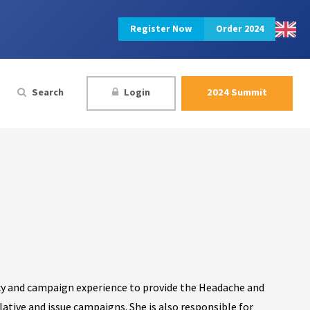
Register Now
Order 2024
Search
Login
2024 Summit
licy and campaign experience to provide the Headache and
ative and issue campaigns. She is also responsible for