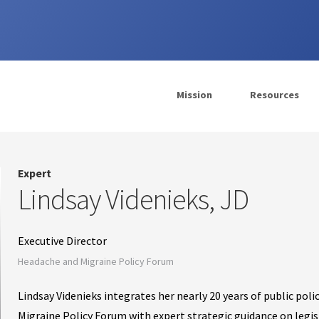
Mission
Resources
Expert
Lindsay Videnieks, JD
Executive Director
Headache and Migraine Policy Forum
Lindsay Videnieks integrates her nearly 20 years of public po
Migraine Policy Forum with expert strategic guidance on legisl