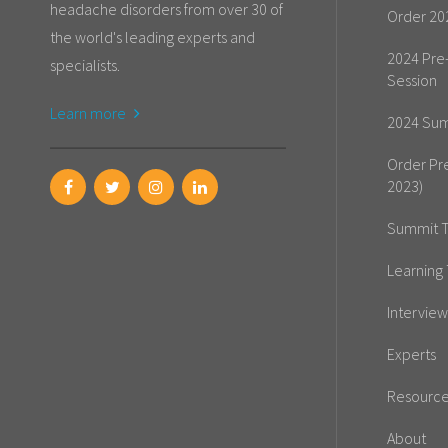
headache disorders from over 30 of
Order 20
the world's leading experts and
2024 Pre
specialists.
Session
Learn more
2024 Sum
Order Pr
2023)
Summit T
Learning 
Interview
Experts
Resourc
About