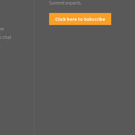
Summit experts.
Click here to Subscribe
the
o chat
.