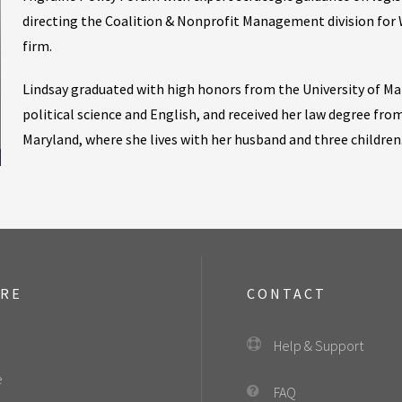
directing the Coalition & Nonprofit Management division for 
firm.
Lindsay graduated with high honors from the University of Ma
political science and English, and received her law degree from
Maryland, where she lives with her husband and three children
ORE
CONTACT
Help & Support
e
FAQ