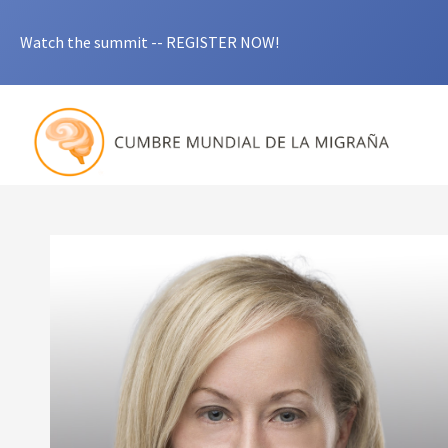
Watch the summit -- REGISTER NOW!