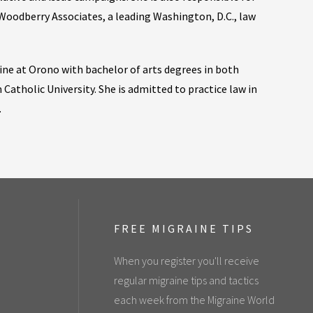
Woodberry Associates, a leading Washington, D.C., law
ine at Orono with bachelor of arts degrees in both
 Catholic University. She is admitted to practice law in
.
FREE MIGRAINE TIPS
When you register you'll receive
regular migraine tips and tactics
each week from the Migraine World