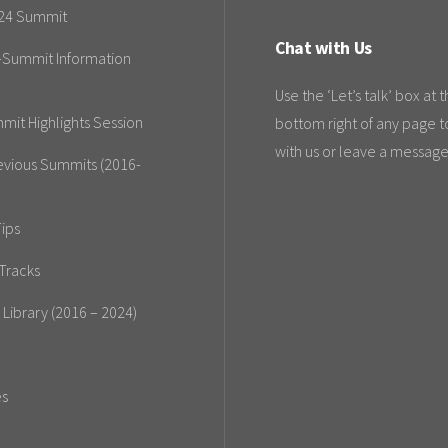
24 Summit
Chat with Us
-Summit Information
Use the ‘Let’s talk’ box at 
mit Highlights Session
bottom right of any page t
with us or leave a message
evious Summits (2016-
ips
Tracks
 Library (2016 – 2024)
es