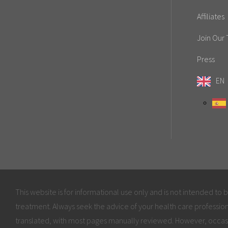
Affiliates
Join Our
Press
EN
This website is for informational use only and is not intended to 
treatment. Always seek the advice of your health care profession
translated, with most pages manually reviewed. However, occas