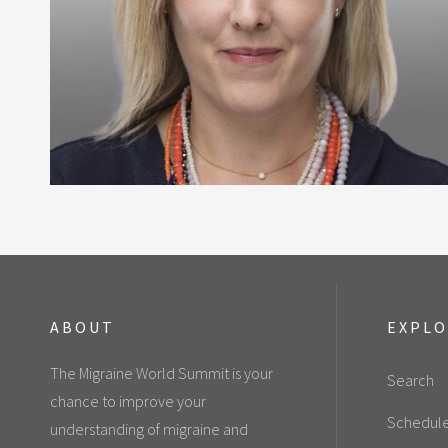
ABOUT
EXPL
The Migraine World Summit is your
Search
chance to improve your
Schedul
understanding of migraine and