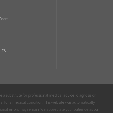
 Team
ES
be a substitute for professional medical advice, diagnosis or
al for a medical condition. This website was automatically
ional errors may remain. We appreciate your patience as our