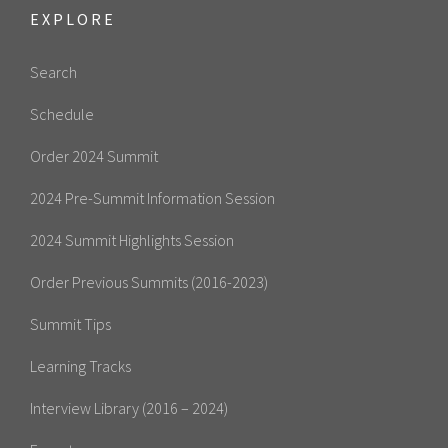
EXPLORE
Search
Schedule
Order 2024 Summit
2024 Pre-Summit Information Session
2024 Summit Highlights Session
Order Previous Summits (2016-2023)
Summit Tips
Learning Tracks
Interview Library (2016 – 2024)