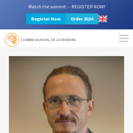
Watch the summit -- REGISTER NOW!
Register Now
Order 2024
Mission
Resources
Search
Login
2024 Summit