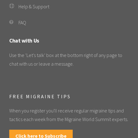
Help & Support
FAQ
Chat with Us
Use the ‘Let’s talk’ box at the bottom right of any page to
chat with us or leave a message.
FREE MIGRAINE TIPS
When you register you'll receive regular migraine tips and
tactics each week from the Migraine World Summit experts.
Click here to Subscribe