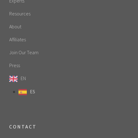
Experts
Resources
About
Affiliates
Join Our Team
Press
EN
ES
CONTACT