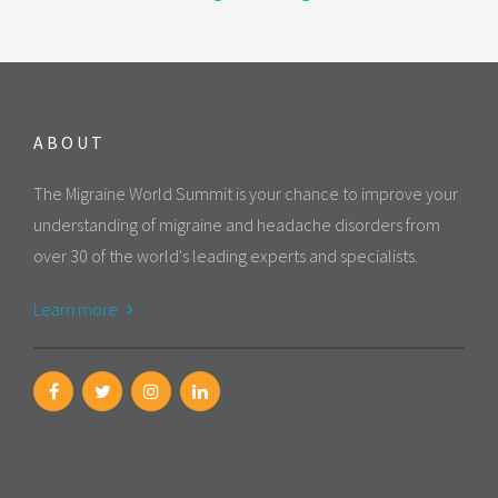
ABOUT
The Migraine World Summit is your chance to improve your
understanding of migraine and headache disorders from
over 30 of the world's leading experts and specialists.
Learn more