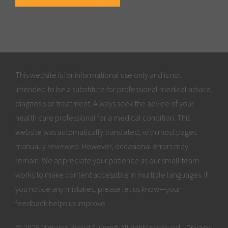
This website is for informational use only and is not
intended to be a substitute for professional medical advice,
diagnosis or treatment. Always seek the advice of your
health care professional for a medical condition. This
website was automatically translated, with most pages
manually reviewed. However, occasional errors may
remain. We appreciate your patience as our small team
works to make content accessible in multiple languages. If
you notice any mistakes, please let us know—your
feedback helps us improve.
© 2026 Migraine World Summit. All rights reserved.
Privacy