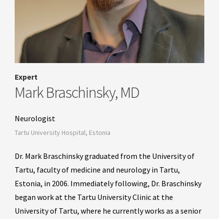
Expert
Mark Braschinsky, MD
Neurologist
Tartu University Hospital, Estonia
Dr. Mark Braschinsky graduated from the University of
Tartu, faculty of medicine and neurology in Tartu,
Estonia, in 2006. Immediately following, Dr. Braschinsky
began work at the Tartu University Clinic at the
University of Tartu, where he currently works as a senior