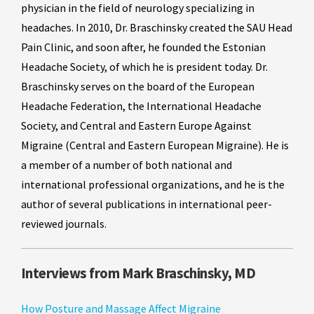
physician in the field of neurology specializing in
headaches. In 2010, Dr. Braschinsky created the SAU Head
Pain Clinic, and soon after, he founded the Estonian
Headache Society, of which he is president today. Dr.
Braschinsky serves on the board of the European
Headache Federation, the International Headache
Society, and Central and Eastern Europe Against
Migraine (Central and Eastern European Migraine). He is
a member of a number of both national and
international professional organizations, and he is the
author of several publications in international peer-
reviewed journals.
Interviews from Mark Braschinsky, MD
How Posture and Massage Affect Migraine