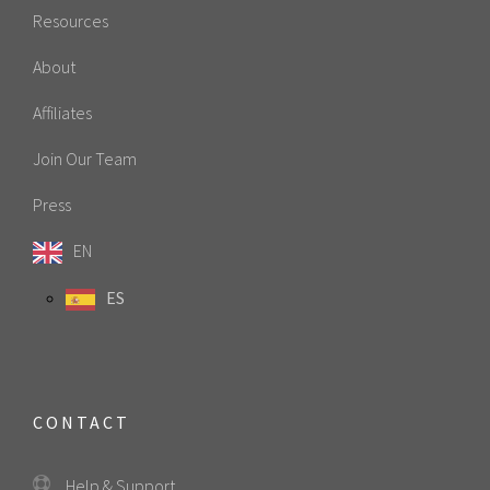
Resources
About
Affiliates
Join Our Team
Press
EN
ES
CONTACT
Help & Support