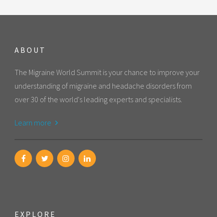
ABOUT
The Migraine World Summit is your chance to improve your
understanding of migraine and headache disorders from
over 30 of the world's leading experts and specialists.
Learn more
EXPLORE