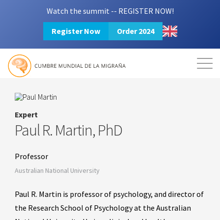
Watch the summit -- REGISTER NOW!
Register Now
Order 2024
Mission
Resources
Search
Login
2024 Summit
Expert
Paul R. Martin, PhD
Professor
Australian National University
Paul R. Martin is professor of psychology, and director of
the Research School of Psychology at the Australian