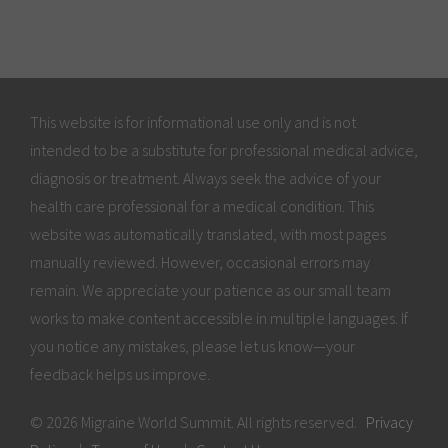
This website is for informational use only and is not
intended to be a substitute for professional medical advice,
diagnosis or treatment. Always seek the advice of your
health care professional for a medical condition. This
website was automatically translated, with most pages
manually reviewed. However, occasional errors may
remain. We appreciate your patience as our small team
works to make content accessible in multiple languages. If
you notice any mistakes, please let us know—your
feedback helps us improve.
© 2026 Migraine World Summit. All rights reserved.
Privacy