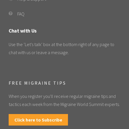
FAQ
Chat with Us
Use the ‘Let’s talk’ box at the bottom right of any page to
chat with us or leave a message.
FREE MIGRAINE TIPS
When you register you'll receive regular migraine tips and
tactics each week from the Migraine World Summit experts.
Click here to Subscribe