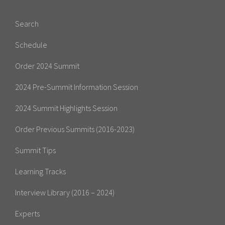
Search
Schedule
Order 2024 Summit
2024 Pre-Summit Information Session
2024 Summit Highlights Session
Order Previous Summits (2016-2023)
Summit Tips
Learning Tracks
Interview Library (2016 – 2024)
Experts