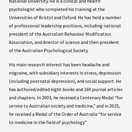
National University. He is a clinical and health
psychologist who completed his training at the
Universities of Bristol and Oxford. He has held a number
of professional leadership positions, including national
president of the Australian Behaviour Modification
Association, and director of science and then president
of the Australian Psychological Society.
His main research interest has been headache and
migraine, with subsidiary interests in stress, depression
(including postnatal depression), and social support. He
has authored/edited eight books and 160 journal articles
and chapters. In 2003, he received a Centenary Medal “for
service to Australian society and medicine,” and in 2015,
he received a Medal of the Order of Australia “for service
to medicine in the field of psychology.”