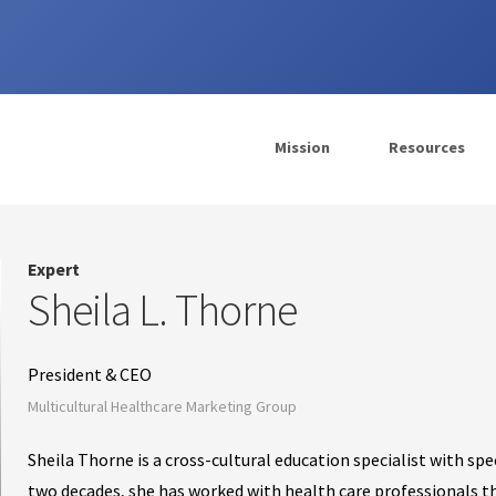
Mission
Resources
Expert
Sheila L. Thorne
President & CEO
Multicultural Healthcare Marketing Group
Sheila Thorne is a cross-cultural education specialist with spe
two decades, she has worked with health care professionals 