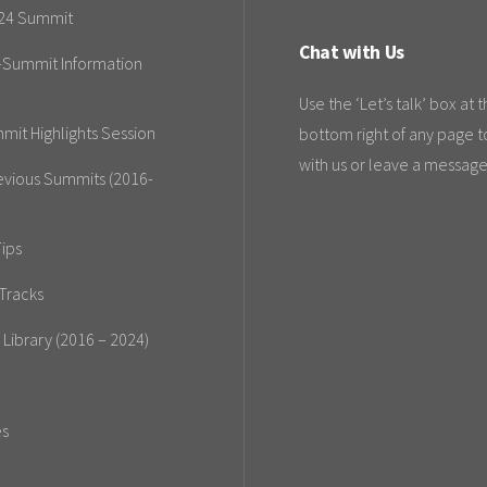
24 Summit
Chat with Us
-Summit Information
Use the ‘Let’s talk’ box at 
mit Highlights Session
bottom right of any page t
with us or leave a message
evious Summits (2016-
ips
Tracks
 Library (2016 – 2024)
es