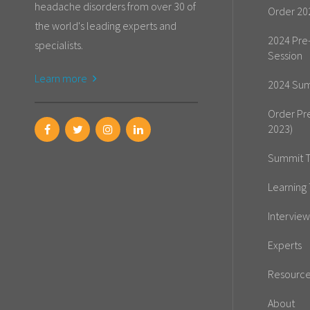
headache disorders from over 30 of
Order 20
the world's leading experts and
2024 Pre
specialists.
Session
Learn more
2024 Sum
Order Pr
2023)
Summit T
Learning 
Interview
Experts
Resourc
About