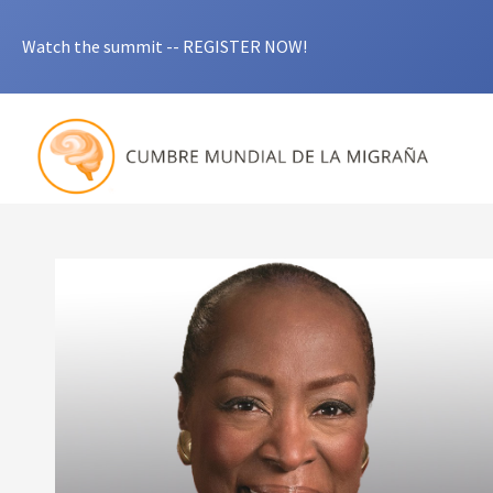
Watch the summit -- REGISTER NOW!