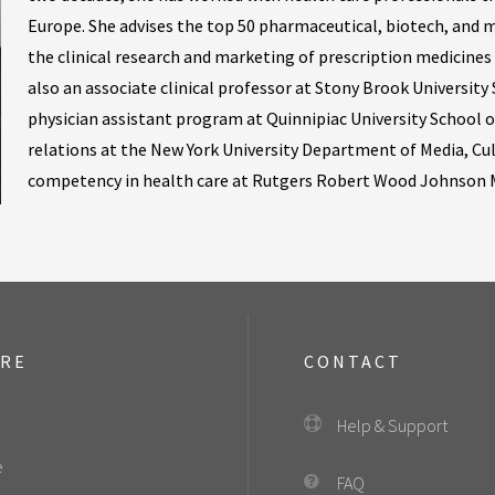
Europe. She advises the top 50 pharmaceutical, biotech, and m
the clinical research and marketing of prescription medicines
also an associate clinical professor at Stony Brook University 
physician assistant program at Quinnipiac University School o
relations at the New York University Department of Media, Cu
competency in health care at Rutgers Robert Wood Johnson M
ORE
CONTACT
Help & Support
e
FAQ