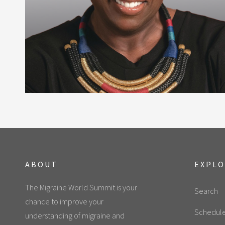
ABOUT
EXPL
The Migraine World Summit is your
Search
chance to improve your
Schedul
understanding of migraine and