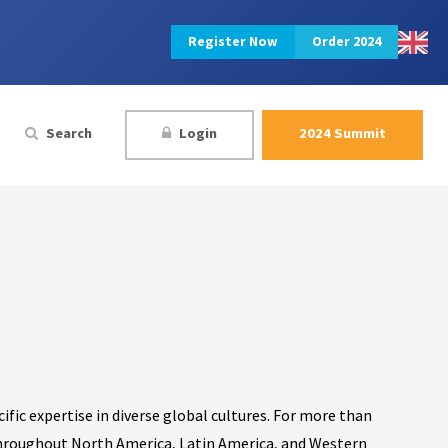
Register Now
Order 2024
Search
Login
2024 Summit
cific expertise in diverse global cultures. For more than
throughout North America, Latin America, and Western