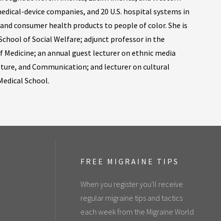
edical-device companies, and 20 U.S. hospital systems in
 and consumer health products to people of color. She is
School of Social Welfare; adjunct professor in the
f Medicine; an annual guest lecturer on ethnic media
lture, and Communication; and lecturer on cultural
edical School.
FREE MIGRAINE TIPS
When you register you'll receive
regular migraine tips and tactics
each week from the Migraine World