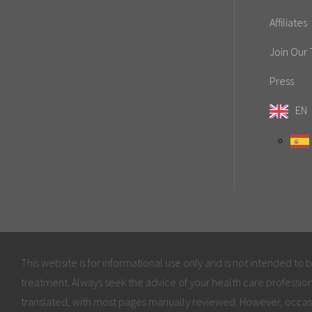
Affiliates
Join Our
Press
EN
This website is for informational use only and is not intended to 
treatment. Always seek the advice of your health care profession
translated, with most pages manually reviewed. However, occas