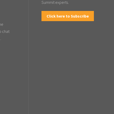
Summit experts.
Click here to Subscribe
the
o chat
.