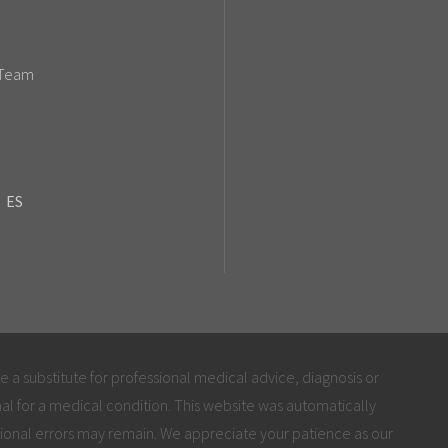
 Team
ES
be a substitute for professional medical advice, diagnosis or
al for a medical condition. This website was automatically
ional errors may remain. We appreciate your patience as our