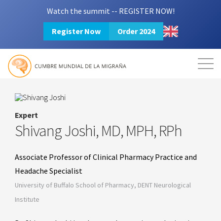
Watch the summit -- REGISTER NOW!
Register Now
Order 2024
Mission
Resources
Search
Login
2024 Summit
Expert
Shivang Joshi, MD, MPH, RPh
Associate Professor of Clinical Pharmacy Practice and
Headache Specialist
University of Buffalo School of Pharmacy, DENT Neurological
Institute