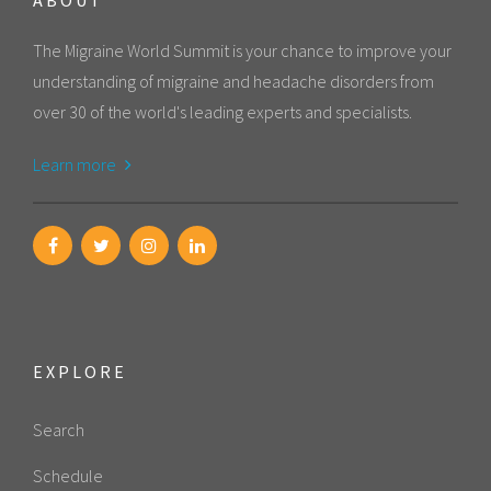
The Migraine World Summit is your chance to improve your
understanding of migraine and headache disorders from
over 30 of the world's leading experts and specialists.
Learn more
EXPLORE
Search
Schedule