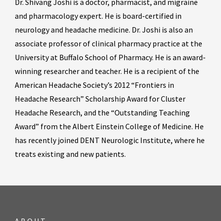
Dr. Shivang Joshi is a doctor, pharmacist, and migraine
and pharmacology expert. He is board-certified in
neurology and headache medicine. Dr. Joshi is also an
associate professor of clinical pharmacy practice at the
University at Buffalo School of Pharmacy. He is an award-
winning researcher and teacher. He is a recipient of the
American Headache Society’s 2012 “Frontiers in
Headache Research” Scholarship Award for Cluster
Headache Research, and the “Outstanding Teaching
Award” from the Albert Einstein College of Medicine. He
has recently joined DENT Neurologic Institute, where he
treats existing and new patients.
ABOUT