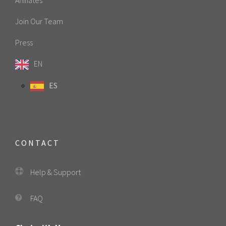
Join Our Team
Press
EN
ES
CONTACT
Help & Support
FAQ