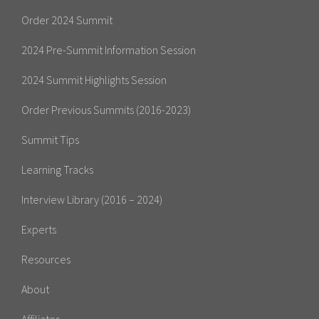
Order 2024 Summit
2024 Pre-Summit Information Session
2024 Summit Highlights Session
Order Previous Summits (2016-2023)
Summit Tips
Learning Tracks
Interview Library (2016 – 2024)
Experts
Resources
About
Affiliates