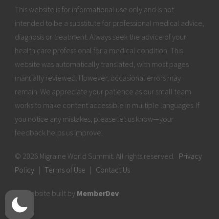
This website is for informational use only and is not
intended to be a substitute for professional medical advice,
diagnosis or treatment. Always seek the advice of your
health care professional for a medical condition. This
website was automatically translated, with most pages
manually reviewed. However, occasional errors may
remain. We appreciate your patience as our small team
works to make content accessible in multiple languages. If
you notice any mistakes, please let us know—your
feedback helps us improve.
© 2026 Migraine World Summit. All rights reserved.
Privacy
Policy
|
Terms of Use
|
Contact Us
Website built by
MemberDev