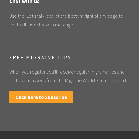
Chat with Us
Use the ‘Let’s talk’ box at the bottom right of any page to
chat with us or leave a message.
FREE MIGRAINE TIPS
When you register you'll receive regular migraine tips and
tactics each week from the Migraine World Summit experts.
Click here to Subscribe