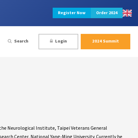
Register Now
Order 2024
Search
Login
2024 Summit
 the Neurological Institute, Taipei Veterans General
esearch Center, National Yang-Ming University. Currently he