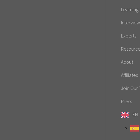
Learning 
Interview
Experts
Resourc
About
Affiliates
Join Our
Press
EN