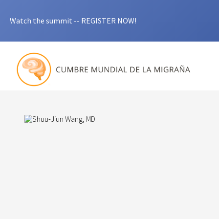
Watch the summit -- REGISTER NOW!