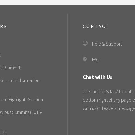
ORE
CONTACT
Help & Support
e
FAQ
24 Summit
Chat with Us
-Summit Information
Use the ‘Let’s talk’ box at 
mit Highlights Session
bottom right of any page t
with us or leave a message
evious Summits (2016-
ips