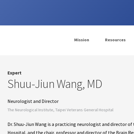
Mission
Resources
Expert
Shuu-Jiun Wang, MD
Neurologist and Director
The Neurological Institute, Taipei Veterans General Hospital
Dr. Shuu-Jiun Wang is a practicing neurologist and director of
Hospital, and the chair, professor and director of the Brain R