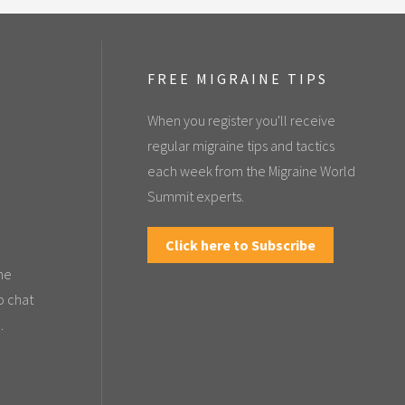
FREE MIGRAINE TIPS
When you register you'll receive
regular migraine tips and tactics
each week from the Migraine World
Summit experts.
Click here to Subscribe
the
o chat
.