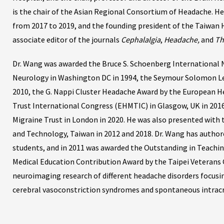
is the chair of the Asian Regional Consortium of Headache. He
from 2017 to 2019, and the founding president of the Taiwan 
associate editor of the journals
Cephalalgia
,
Headache,
and
Th
Dr. Wang was awarded the Bruce S. Schoenberg International
Neurology in Washington DC in 1994, the Seymour Solomon Le
2010, the G. Nappi Cluster Headache Award by the European H
Trust International Congress (EHMTIC) in Glasgow, UK in 2016
Migraine Trust in London in 2020. He was also presented with
and Technology, Taiwan in 2012 and 2018. Dr. Wang has author
students, and in 2011 was awarded the Outstanding in Teachin
Medical Education Contribution Award by the Taipei Veterans Ge
neuroimaging research of different headache disorders focusin
cerebral vasoconstriction syndromes and spontaneous intracr