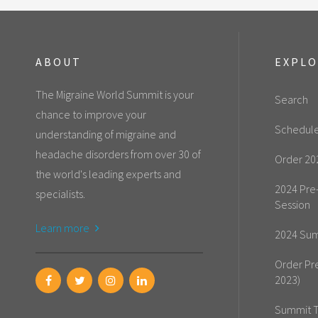
ABOUT
EXPL
The Migraine World Summit is your
Search
chance to improve your
Schedul
understanding of migraine and
headache disorders from over 30 of
Order 20
the world's leading experts and
2024 Pre
specialists.
Session
Learn more
2024 Sum
Order Pr
2023)
Summit T