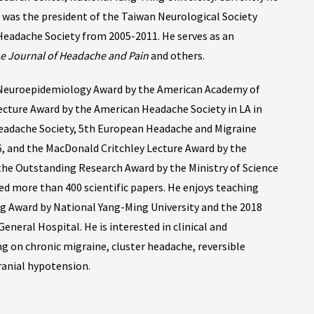
 was the president of the Taiwan Neurological Society
Headache Society from 2005-2011. He serves as an
e Journal of Headache and Pain
and others.
 Neuroepidemiology Award by the American Academy of
cture Award by the American Headache Society in LA in
eadache Society, 5th European Headache and Migraine
, and the MacDonald Critchley Lecture Award by the
 the Outstanding Research Award by the Ministry of Science
ed more than 400 scientific papers. He enjoys teaching
g Award by National Yang-Ming University and the 2018
neral Hospital. He is interested in clinical and
g on chronic migraine, cluster headache, reversible
anial hypotension.