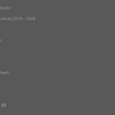
Tracks
 Library (2016 – 2024)
es
 Team
ES