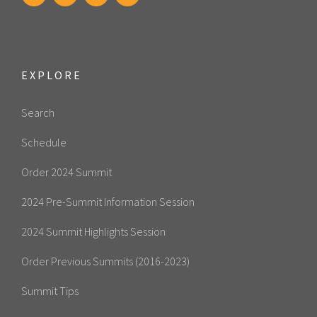
EXPLORE
Search
Schedule
Order 2024 Summit
2024 Pre-Summit Information Session
2024 Summit Highlights Session
Order Previous Summits (2016-2023)
Summit Tips