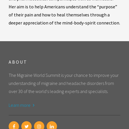
Her aim is to help Americans understand the “purpose”
of their pain and how to heal themselves through a
deeper appreciation of the mind-body-spirit connection.
ABOUT
The Migraine World Summit is your chance to improve your
understanding of migraine and headache disorders from
over 30 of the world's leading experts and specialists.
Learn more