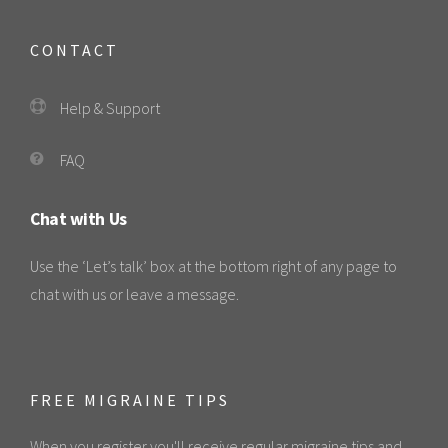
CONTACT
Help & Support
FAQ
Chat with Us
Use the ‘Let’s talk’ box at the bottom right of any page to
chat with us or leave a message.
FREE MIGRAINE TIPS
When you register you'll receive regular migraine tips and