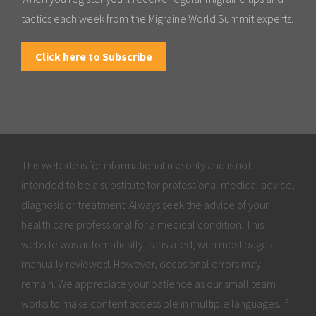
tactics each week from the Migraine World Summit experts.
Click here to Subscribe
This website is for informational use only and is not
intended to be a substitute for professional medical advice,
diagnosis or treatment. Always seek the advice of your
health care professional for a medical condition. This
website was automatically translated, with most pages
manually reviewed. However, occasional errors may
remain. We appreciate your patience as our small team
works to make content accessible in multiple languages. If