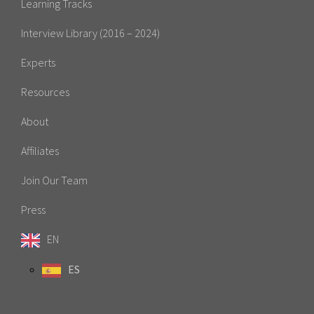
Learning Tracks
Interview Library (2016 – 2024)
Experts
Resources
About
Affiliates
Join Our Team
Press
EN
ES