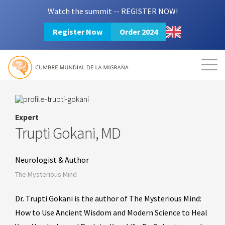
Watch the summit -- REGISTER NOW!
Register Now
Order 2024
Mission
Resources
Search
Login
2024 Summit
Expert
Trupti Gokani, MD
Neurologist & Author
The Mysterious Mind
Dr. Trupti Gokani is the author of The Mysterious Mind:
How to Use Ancient Wisdom and Modern Science to Heal