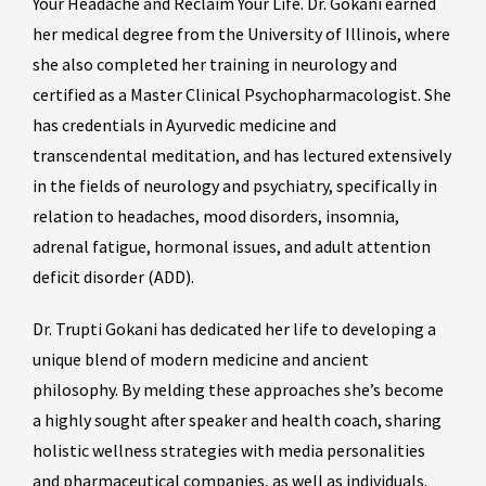
Your Headache and Reclaim Your Life. Dr. Gokani earned
her medical degree from the University of Illinois, where
she also completed her training in neurology and
certified as a Master Clinical Psychopharmacologist. She
has credentials in Ayurvedic medicine and
transcendental meditation, and has lectured extensively
in the fields of neurology and psychiatry, specifically in
relation to headaches, mood disorders, insomnia,
adrenal fatigue, hormonal issues, and adult attention
deficit disorder (ADD).
Dr. Trupti Gokani has dedicated her life to developing a
unique blend of modern medicine and ancient
philosophy. By melding these approaches she’s become
a highly sought after speaker and health coach, sharing
holistic wellness strategies with media personalities
and pharmaceutical companies, as well as individuals.