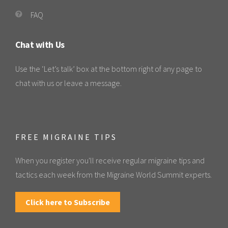
FAQ
Chat with Us
Use the ‘Let’s talk’ box at the bottom right of any page to
chat with us or leave a message.
FREE MIGRAINE TIPS
When you register you'll receive regular migraine tips and
tactics each week from the Migraine World Summit experts.
Click here to Subscribe