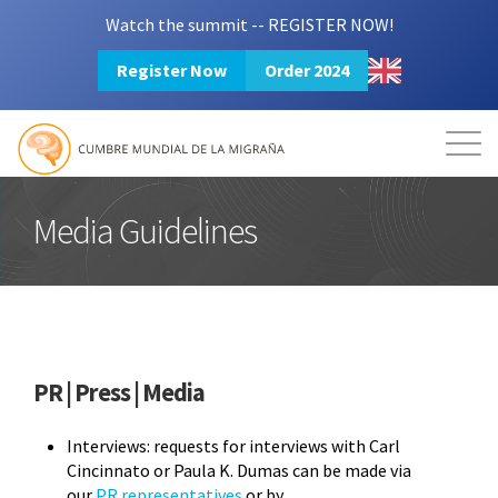
Watch the summit -- REGISTER NOW!
Register Now
Order 2024
Mission
Resources
Search
Login
2024 Summit
Media Guidelines
PR | Press | Media
Interviews: requests for interviews with Carl
Cincinnato or Paula K. Dumas can be made via
our
PR representatives
or by