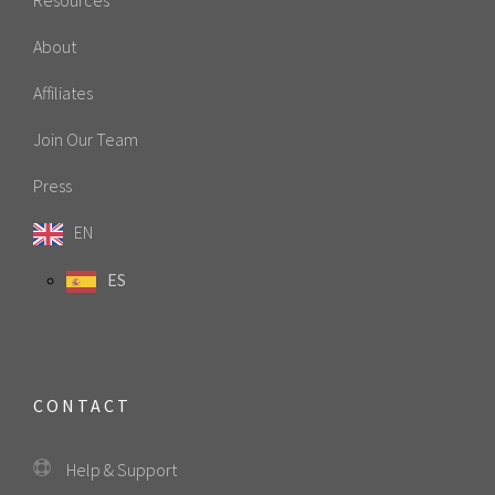
About
Affiliates
Join Our Team
Press
EN
ES
CONTACT
Help & Support