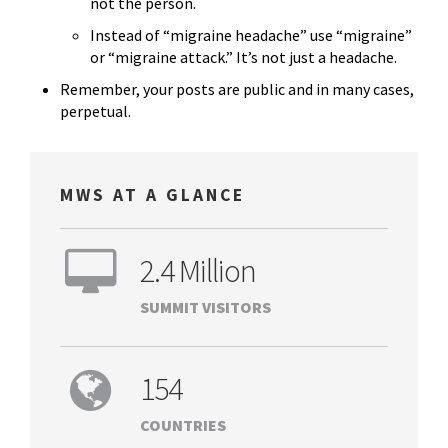
not the person.
Instead of “migraine headache” use “migraine”
or “migraine attack.” It’s not just a headache.
Remember, your posts are public and in many cases,
perpetual.
MWS AT A GLANCE
2.4 Million
SUMMIT VISITORS
154
COUNTRIES