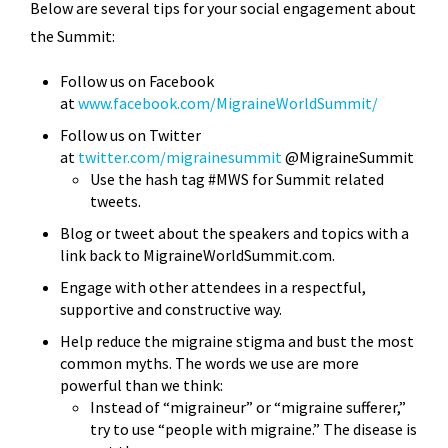
Below are several tips for your social engagement about
the Summit:
Follow us on Facebook
at
www.facebook.com/MigraineWorldSummit/
Follow us on Twitter
at
twitter.com/migrainesummit
@MigraineSummit
Use the hash tag #MWS for Summit related
tweets.
Blog or tweet about the speakers and topics with a
link back to
MigraineWorldSummit.com.
Engage with other attendees in a respectful,
supportive and constructive way.
Help reduce the migraine stigma and bust the most
common myths. The words we use are more
powerful than we think:
Instead of “migraineur” or “migraine sufferer,”
try to use “people with migraine.” The disease is