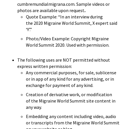
cumbremundialmigrana.com. Sample videos or
photos are available upon request
.
Quote Example: “In an interview during
the
2020 Migraine World Summit
, X expert said
‘Y’.”
Photo/Video Example: Copyright
Migraine
World Summit 2020
. Used with permission.
The following uses are NOT permitted without
express written permission:
Any commercial purposes, for sale, sublicense
or in app of any kind for any advertising, or in
exchange for payment of any kind.
Creation of derivative work, or modification
of the Migraine World Summit site content in
any way.
Embedding any content including video, audio
or transcripts from the Migraine World Summit
on your website or blog.