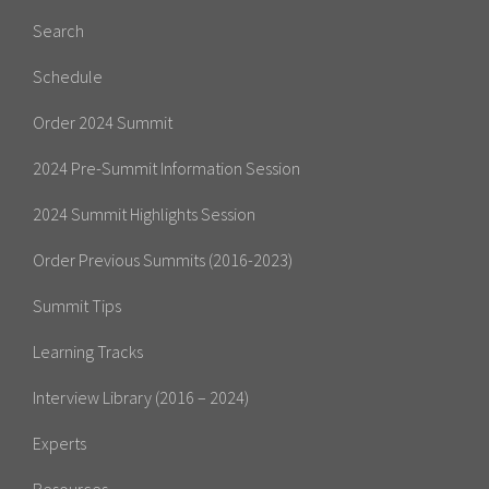
Search
Schedule
Order 2024 Summit
2024 Pre-Summit Information Session
2024 Summit Highlights Session
Order Previous Summits (2016-2023)
Summit Tips
Learning Tracks
Interview Library (2016 – 2024)
Experts
Resources