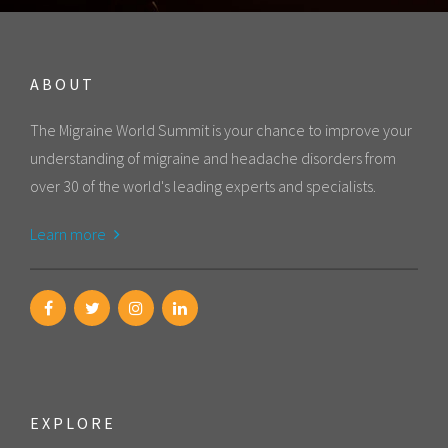
ABOUT
The Migraine World Summit is your chance to improve your
understanding of migraine and headache disorders from
over 30 of the world's leading experts and specialists.
Learn more
EXPLORE