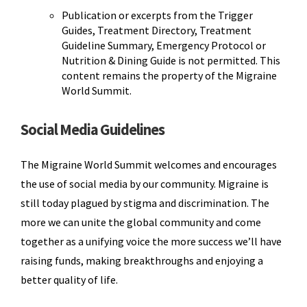
Publication or excerpts from the Trigger
Guides, Treatment Directory, Treatment
Guideline Summary, Emergency Protocol or
Nutrition & Dining Guide is not permitted. This
content remains the property of the Migraine
World Summit.
Social Media Guidelines
The Migraine World Summit welcomes and encourages
the use of social media by our community. Migraine is
still today plagued by stigma and discrimination. The
more we can unite the global community and come
together as a unifying voice the more success we’ll have
raising funds, making breakthroughs and enjoying a
better quality of life.