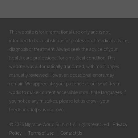
This website is for informational use only and is not
intended to be a substitute for professional medical advice,
diagnosis or treatment. Always seek the advice of your
health care professional for a medical condition. This
website was automatically translated, with most pages
manually reviewed. However, occasional errors may
remain. We appreciate your patience as our small team
works to make content accessible in multiple languages. If
you notice any mistakes, please let us know—your
feedback helps us improve.
© 2026 Migraine World Summit. All rights reserved.
Privacy
Policy
|
Terms of Use
|
Contact Us