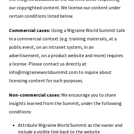
our copyrighted content. We license our content under
certain conditions listed below.
Commercial cases:
Using a Migraine World Summit talk
in a commercial context (e.g. training materials, at a
public event, on an intranet system, in an
advertisement, on a product website and more) requires
a license. Please contact us directly at
info@migraineworldsummit.com to inquire about
licensing content for such purposes.
Non-commercial cases:
We encourage you to share
insights learned from the Summit, under the following
conditions:
Attribute Migraine World Summit as the owner and
include a visible link back to the website