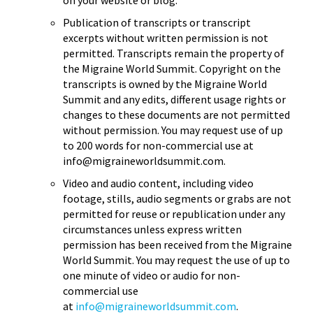
Publication of transcripts or transcript
excerpts without written permission is not
permitted. Transcripts remain the property of
the Migraine World Summit. Copyright on the
transcripts is owned by the Migraine World
Summit and any edits, different usage rights or
changes to these documents are not permitted
without permission. You may request use of up
to 200 words for non-commercial use at
info@migraineworldsummit.com.
Video and audio content, including video
footage, stills, audio segments or grabs are not
permitted for reuse or republication under any
circumstances unless express written
permission has been received from the Migraine
World Summit. You may request the use of up to
one minute of video or audio for non-
commercial use
at
info@migraineworldsummit.com
.