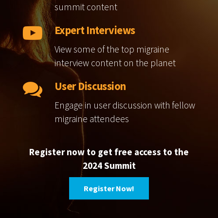
summit content
Expert Interviews
View some of the top migraine
interview content on the planet
User Discussion
Engage in user discussion with fellow
migraine attendees
Register now to get free access to the
2024 Summit
Register Now!