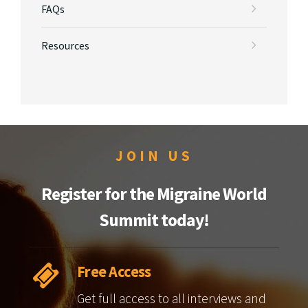
FAQs
Resources
JOIN US
Register for the Migraine World
Summit today!
Free Access
Get full access to all interviews and