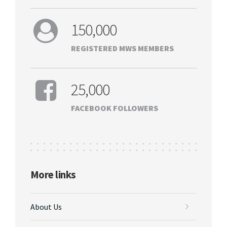
150,000
REGISTERED MWS MEMBERS
25,000
FACEBOOK FOLLOWERS
More links
About Us