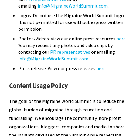
emailing
info@MigraineWorldSummit.com
.
Logos: Do not use the Migraine World Summit logo.
It is not permitted for use without express written
permission.
Photos/Videos: View our online press resources
here
.
You may request any photos and video clips by
contacting our
PR representatives
or emailing
info@MigraineWorldSummit.com
.
Press release: View our press releases
here
.
Content Usage Policy
The goal of the Migraine World Summit is to reduce the
global burden of migraine through education and
fundraising. We encourage the community, non-profit
organizations, bloggers, companies and media to share
the insights discussed at the Summit while respecting