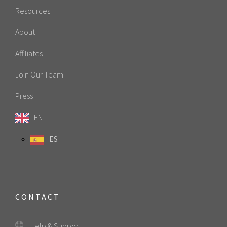
Resources
About
Affiliates
Join Our Team
Press
EN
ES
CONTACT
Help & Support