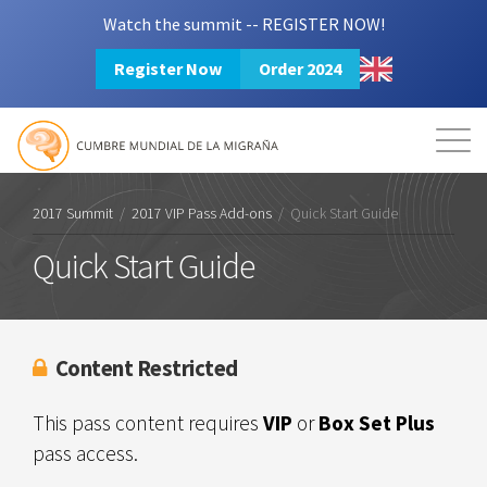
Watch the summit -- REGISTER NOW!
Register Now
Order 2024
Mission
Resources
Search
Login
2024 Summit
2017 Summit
/
2017 VIP Pass Add-ons
/
Quick Start Guide
Quick Start Guide
Content Restricted
This pass content requires
VIP
or
Box Set Plus
pass access.