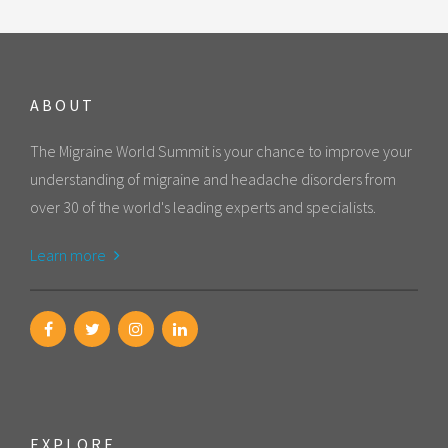
ABOUT
The Migraine World Summit is your chance to improve your
understanding of migraine and headache disorders from
over 30 of the world's leading experts and specialists.
Learn more
EXPLORE