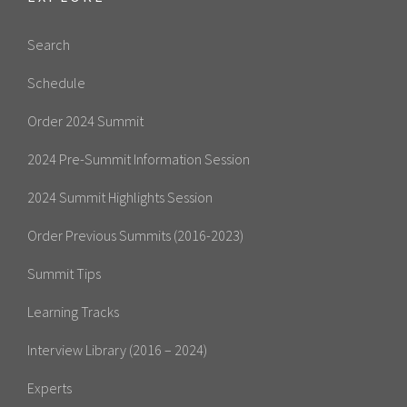
Search
Schedule
Order 2024 Summit
2024 Pre-Summit Information Session
2024 Summit Highlights Session
Order Previous Summits (2016-2023)
Summit Tips
Learning Tracks
Interview Library (2016 – 2024)
Experts