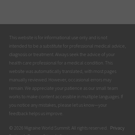
This website is for informational use only and is not
intended to be a substitute for professional medical advice,
diagnosis or treatment. Always seek the advice of your
health care professional for a medical condition. This
website was automatically translated, with most pages
manually reviewed. However, occasional errors may
remain. We appreciate your patience as our small team
works to make content accessible in multiple languages. If
you notice any mistakes, please let us know—your
feedback helps us improve.
© 2026 Migraine World Summit. All rights reserved.
Privacy