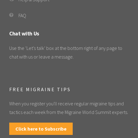
FAQ
Chat with Us
Use the ‘Let’s talk’ box at the bottom right of any page to
chat with us or leave a message.
FREE MIGRAINE TIPS
When you register you'll receive regular migraine tips and
tactics each week from the Migraine World Summit experts.
Click here to Subscribe