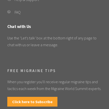
FAQ
Chat with Us
Use the ‘Let’s talk’ box at the bottom right of any page to
chat with us or leave a message.
FREE MIGRAINE TIPS
When you register you'll receive regular migraine tips and
tactics each week from the Migraine World Summit experts.
Click here to Subscribe