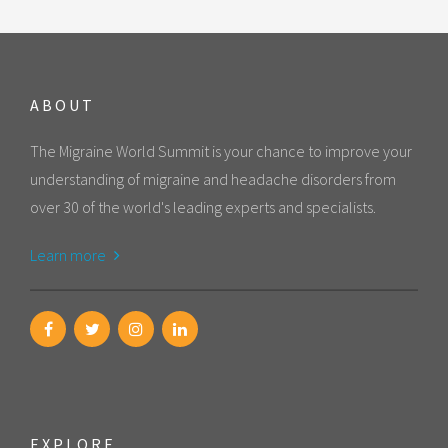
ABOUT
The Migraine World Summit is your chance to improve your
understanding of migraine and headache disorders from
over 30 of the world's leading experts and specialists.
Learn more
EXPLORE