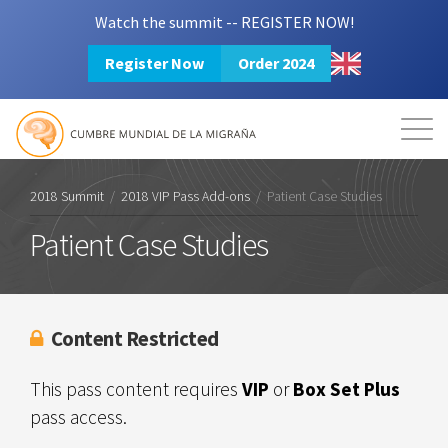
Watch the summit -- REGISTER NOW!
Register Now
Order 2024
Mission
Resources
Search
Login
2024 Summit
2018 Summit
/
2018 VIP Pass Add-ons
/
Patient Case Studies
Patient Case Studies
Content Restricted
This pass content requires
VIP
or
Box Set Plus
pass access.