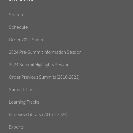
Search
Schedule
Order 2024 Summit
2024 Pre-Summit Information Session
2024 Summit Highlights Session
Order Previous Summits (2016-2023)
Summit Tips
Learning Tracks
Interview Library (2016 – 2024)
Experts