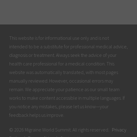
This website is for informational use only and is not
intended to be a substitute for professional medical advice,
diagnosis or treatment. Always seek the advice of your
health care professional for a medical condition. This
website was automatically translated, with most pages
manually reviewed. However, occasional errors may
remain. We appreciate your patience as our small team
works to make content accessible in multiple languages. If
you notice any mistakes, please let us know—your
feedback helps us improve.
© 2026 Migraine World Summit. All rights reserved.
Privacy