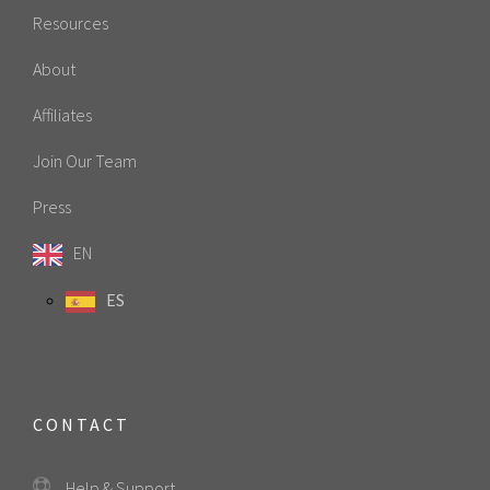
Resources
About
Affiliates
Join Our Team
Press
EN
ES
CONTACT
Help & Support