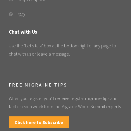
FAQ
Chat with Us
Use the ‘Let’s talk’ box at the bottom right of any page to
chat with us or leave a message.
FREE MIGRAINE TIPS
When you register you'll receive regular migraine tips and
tactics each week from the Migraine World Summit experts.
Click here to Subscribe