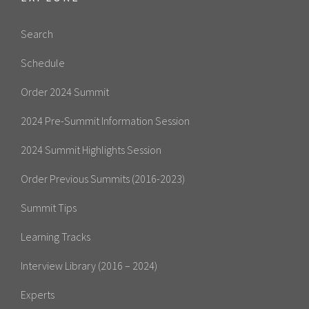
Search
Schedule
Order 2024 Summit
2024 Pre-Summit Information Session
2024 Summit Highlights Session
Order Previous Summits (2016-2023)
Summit Tips
Learning Tracks
Interview Library (2016 – 2024)
Experts