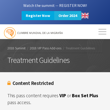
Watch the summit -- REGISTER NOW!
Register Now
Order 2024
Mission
Resources
Search
Login
2024 Summit
2018 Summit
/
2018 VIP Pass Add-ons
/
Treatment Guidelines
Treatment Guidelines
Content Restricted
This pass content requires
VIP
or
Box Set Plus
pass access.