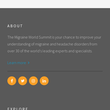
ABOUT
The Migraine World Summit is your chance to improve your
understanding of migraine and headache disorders from
over 30 of the world's leading experts and specialists.
Learn more
EXPLORE