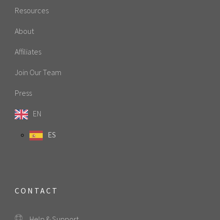
Resources
About
Affiliates
Join Our Team
Press
EN
ES
CONTACT
Help & Support