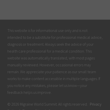
This website is for informational use only and is not
intended to be a substitute for professional medical advice,
diagnosis or treatment. Always seek the advice of your
health care professional for a medical condition. This
website was automatically translated, with most pages
manually reviewed. However, occasional errors may
remain. We appreciate your patience as our small team
works to make content accessible in multiple languages. If
you notice any mistakes, please let us know—your
feedback helps us improve.
© 2026 Migraine World Summit. All rights reserved.
Privacy