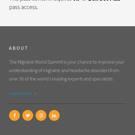
pass access.
ABOUT
The Migraine World Summit is your chance to improve your
understanding of migraine and headache disorders from
over 30 of the world's leading experts and specialists.
Learn more