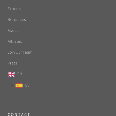
Experts
Resources
About
Affiliates
Join Our Team
Press
EN
ES
CONTACT