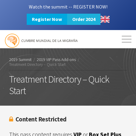
Watch the summit -- REGISTER NOW!
Register Now
Order 2024
Mission
Resources
Search
Login
2024 Summit
2019 Summit
/
2019 VIP Pass Add-ons
/
Treatment Directory – Quick Start
Treatment Directory – Quick
Start
Content Restricted
This pass content requires
VIP
or
Box Set Plus