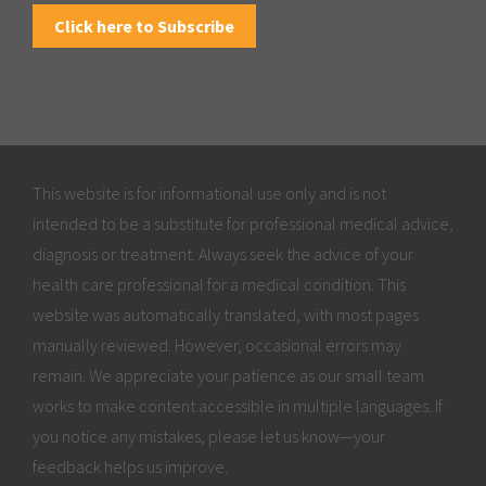
Click here to Subscribe
This website is for informational use only and is not
intended to be a substitute for professional medical advice,
diagnosis or treatment. Always seek the advice of your
health care professional for a medical condition. This
website was automatically translated, with most pages
manually reviewed. However, occasional errors may
remain. We appreciate your patience as our small team
works to make content accessible in multiple languages. If
you notice any mistakes, please let us know—your
feedback helps us improve.