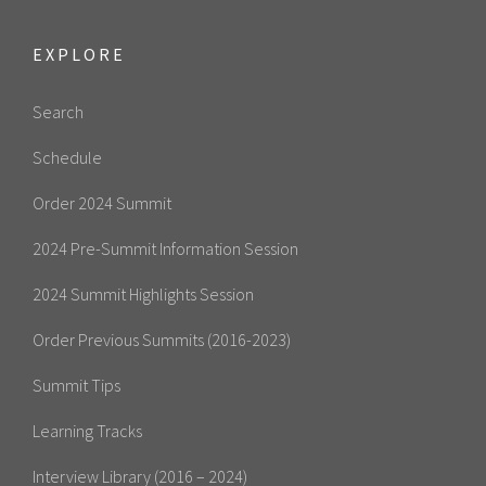
EXPLORE
Search
Schedule
Order 2024 Summit
2024 Pre-Summit Information Session
2024 Summit Highlights Session
Order Previous Summits (2016-2023)
Summit Tips
Learning Tracks
Interview Library (2016 – 2024)