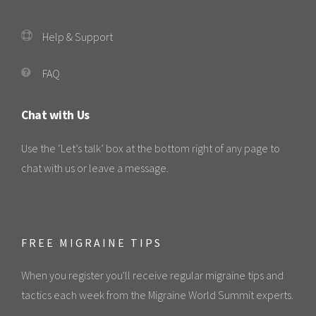
Help & Support
FAQ
Chat with Us
Use the ‘Let’s talk’ box at the bottom right of any page to
chat with us or leave a message.
FREE MIGRAINE TIPS
When you register you'll receive regular migraine tips and
tactics each week from the Migraine World Summit experts.