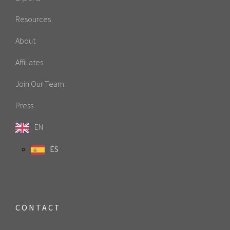
Resources
About
Affiliates
Join Our Team
Press
EN
ES
CONTACT