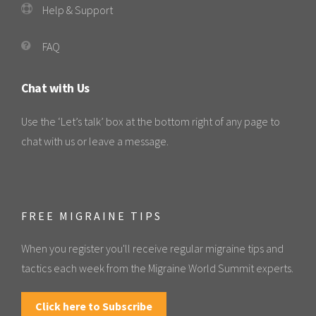
Help & Support
FAQ
Chat with Us
Use the ‘Let’s talk’ box at the bottom right of any page to
chat with us or leave a message.
FREE MIGRAINE TIPS
When you register you'll receive regular migraine tips and
tactics each week from the Migraine World Summit experts.
Click here to Subscribe