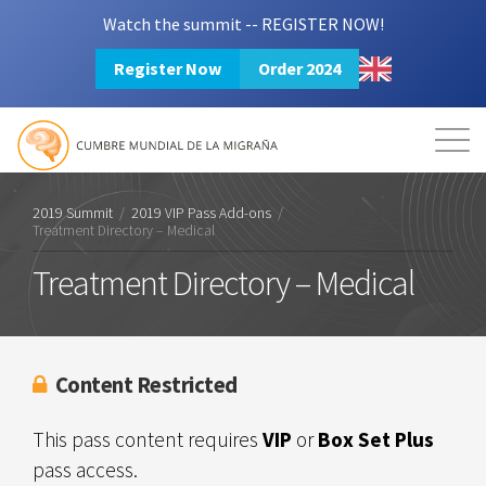
Watch the summit -- REGISTER NOW!
Register Now
Order 2024
Mission
Resources
Search
Login
2024 Summit
2019 Summit
/
2019 VIP Pass Add-ons
/
Treatment Directory – Medical
Treatment Directory – Medical
Content Restricted
This pass content requires
VIP
or
Box Set Plus
pass access.