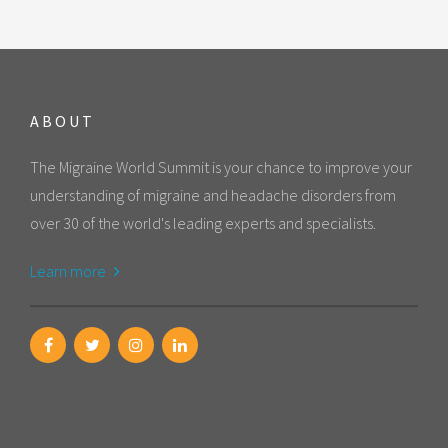
ABOUT
The Migraine World Summit is your chance to improve your
understanding of migraine and headache disorders from
over 30 of the world's leading experts and specialists.
Learn more