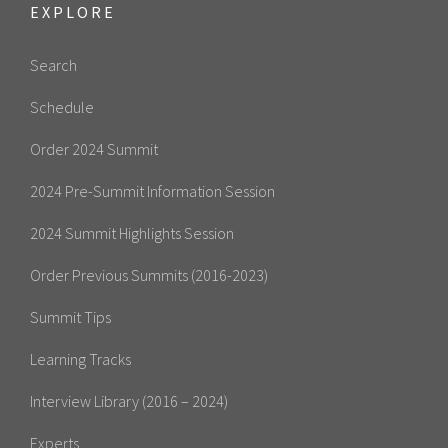
EXPLORE
Search
Schedule
Order 2024 Summit
2024 Pre-Summit Information Session
2024 Summit Highlights Session
Order Previous Summits (2016-2023)
Summit Tips
Learning Tracks
Interview Library (2016 – 2024)
Experts