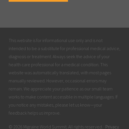
This website is for informational use only and is not
intended to be a substitute for professional medical advice,
diagnosis or treatment. Always seek the advice of your
health care professional for a medical condition. This
website was automatically translated, with most pages
manually reviewed. However, occasional errors may
remain. We appreciate your patience as our small team
works to make content accessible in multiple languages. If
you notice any mistakes, please let us know—your
feedback helps us improve.
© 2026 Migraine World Summit. All rights reserved.
Privacy