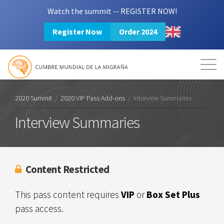
Watch the summit -- REGISTER NOW!
Register Now
Order 2024
Mission
Resources
Search
Login
2024 Summit
2020 Summit
/
2020 VIP Pass Add-ons
/
Interview Summaries
Interview Summaries
Content Restricted
This pass content requires
VIP
or
Box Set Plus
pass access.