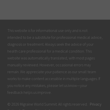
This website is for informational use only and is not
intended to be a substitute for professional medical advice,
diagnosis or treatment. Always seek the advice of your
health care professional for a medical condition. This
website was automatically translated, with most pages
manually reviewed. However, occasional errors may
remain. We appreciate your patience as our small team
works to make content accessible in multiple languages. If
you notice any mistakes, please let us know—your
feedback helps us improve.
© 2026 Migraine World Summit. All rights reserved.
Privacy