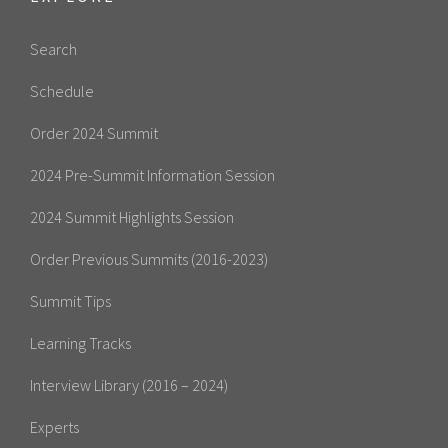
Search
Schedule
Order 2024 Summit
2024 Pre-Summit Information Session
2024 Summit Highlights Session
Order Previous Summits (2016-2023)
Summit Tips
Learning Tracks
Interview Library (2016 – 2024)
Experts