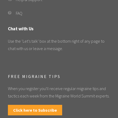
FAQ
Chat with Us
Use the ‘Let’s talk’ box at the bottom right of any page to
chat with us or leave a message.
FREE MIGRAINE TIPS
When you register you'll receive regular migraine tips and
tactics each week from the Migraine World Summit experts.
Click here to Subscribe