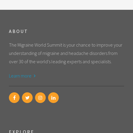
ABOUT
The Migraine World Summit is your chance to improve your
understanding of migraine and headache disorders from
over 30 of the world's leading experts and specialists.
Learn more
EXPLORE