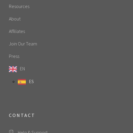
Resources
About
Affiliates
Join Our Team
Press
EN
ES
CONTACT
Help & Support