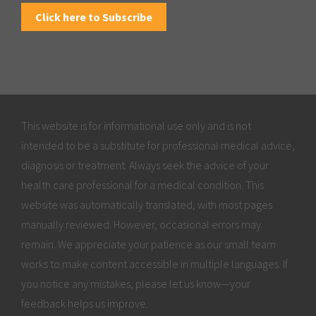
Click here to Subscribe
This website is for informational use only and is not
intended to be a substitute for professional medical advice,
diagnosis or treatment. Always seek the advice of your
health care professional for a medical condition. This
website was automatically translated, with most pages
manually reviewed. However, occasional errors may
remain. We appreciate your patience as our small team
works to make content accessible in multiple languages. If
you notice any mistakes, please let us know—your
feedback helps us improve.