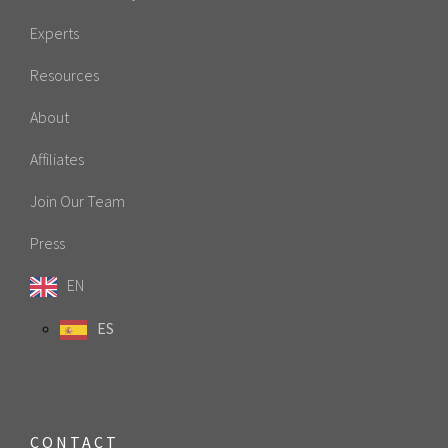
Experts
Resources
About
Affiliates
Join Our Team
Press
EN
ES
CONTACT