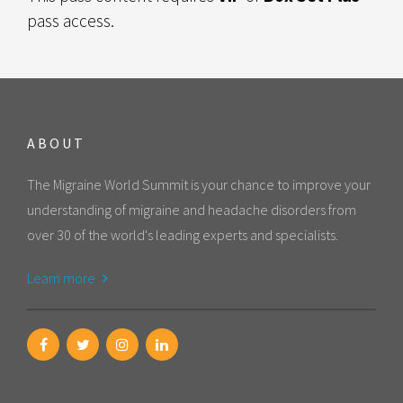
pass access.
ABOUT
The Migraine World Summit is your chance to improve your
understanding of migraine and headache disorders from
over 30 of the world's leading experts and specialists.
Learn more