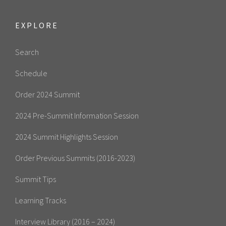
EXPLORE
Search
Schedule
Order 2024 Summit
2024 Pre-Summit Information Session
2024 Summit Highlights Session
Order Previous Summits (2016-2023)
Summit Tips
Learning Tracks
Interview Library (2016 – 2024)