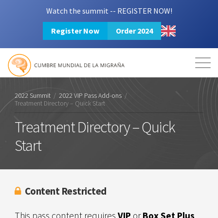
Watch the summit -- REGISTER NOW!
Register Now
Order 2024
Mission
Resources
Search
Login
2024 Summit
2022 Summit
/
2022 VIP Pass Add-ons
/
Treatment Directory – Quick Start
Treatment Directory – Quick
Start
Content Restricted
This pass content requires
VIP
or
Box Set Plus