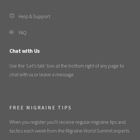
Help & Support
FAQ
Chat with Us
Use the ‘Let’s talk’ box at the bottom right of any page to
chat with us or leave a message.
FREE MIGRAINE TIPS
When you register you'll receive regular migraine tips and
tactics each week from the Migraine World Summit experts.