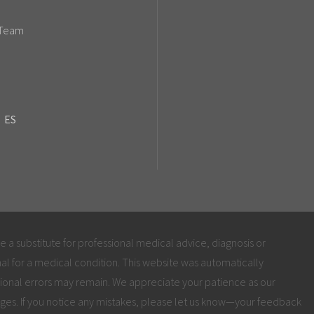
 Team
ES
be a substitute for professional medical advice, diagnosis or
al for a medical condition. This website was automatically
ional errors may remain. We appreciate your patience as our
ges. If you notice any mistakes, please let us know—your feedback