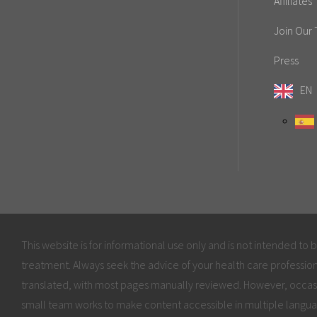
Affiliates
Join Our
Press
EN
This website is for informational use only and is not intended to 
treatment. Always seek the advice of your health care profession
translated, with most pages manually reviewed. However, occas
small team works to make content accessible in multiple langua