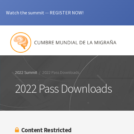
Watch the summit -- REGISTER NOW!
2022 Summit
/
2022 Pass Downloads
2022 Pass Downloads
Content Restricted