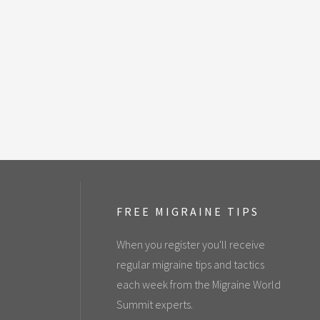
FREE MIGRAINE TIPS
When you register you'll receive
regular migraine tips and tactics
each week from the Migraine World
Summit experts.