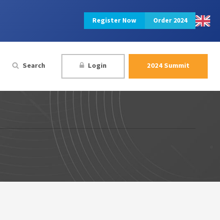
Register Now
Order 2024
Search
Login
2024 Summit