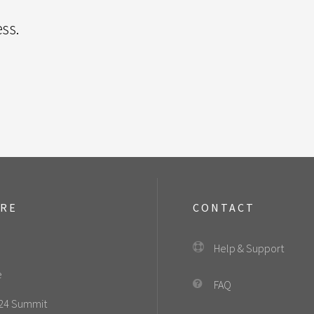
ss.
ORE
CONTACT
Help & Support
e
FAQ
24 Summit