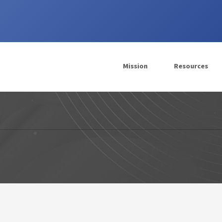
Mission
Resources