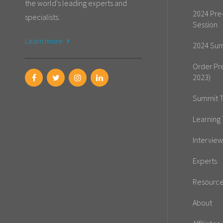
the world's leading experts and
2024 Pre
specialists.
Session
Learn more
2024 Sum
Order Pr
2023)
Summit T
Learning 
Interview
Experts
Resourc
About