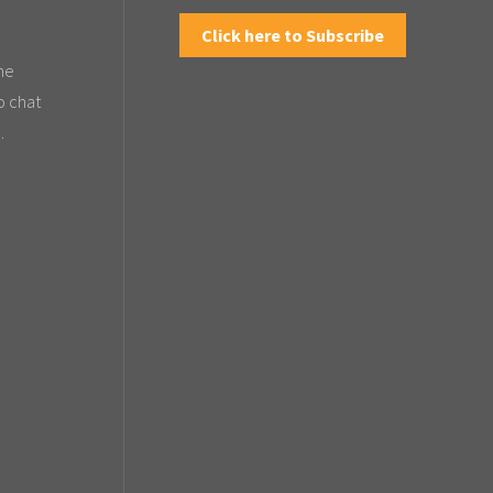
Click here to Subscribe
the
o chat
.