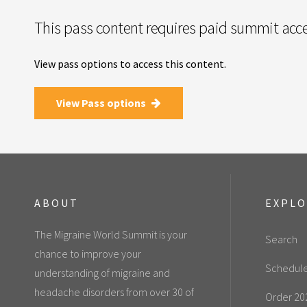
This pass content requires paid summit acce
View pass options to access this content.
View Pass options
ABOUT
EXPL
The Migraine World Summit is your
Search
chance to improve your
Schedul
understanding of migraine and
headache disorders from over 30 of
Order 20