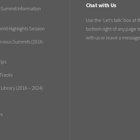
Chat with Us
-Summit Information
Use the ‘Let’s talk’ box at 
mit Highlights Session
bottom right of any page t
with us or leave a message
evious Summits (2016-
ips
Tracks
 Library (2016 – 2024)
es