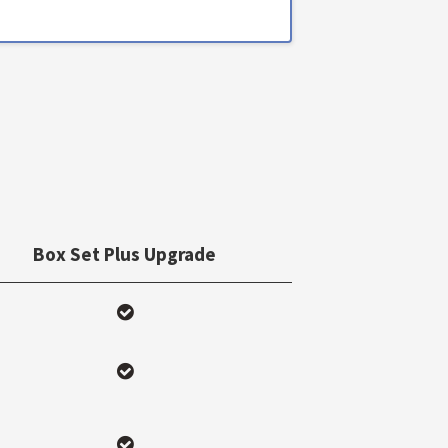
Box Set Plus Upgrade