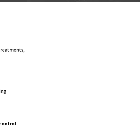
Treatments,
ing
control