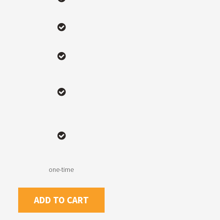
one-time
ADD TO CART