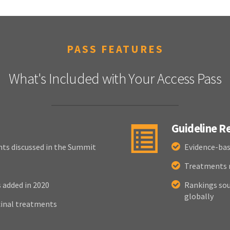
PASS FEATURES
What's Included with Your Access Pass
Guideline 
nts discussed in the Summit
Evidence-bas
Treatments r
added in 2020
Rankings sou
globally
cinal treatments