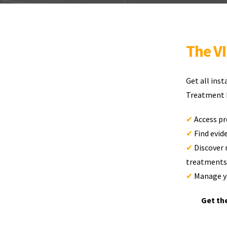
The V
Get all ins
Treatment D
✔
Access pr
✔
Find evi
✔
Discover 
treatments
✔
Manage yo
Get th