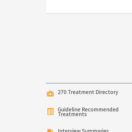
270 Treatment Directory
Guideline Recommended
Treatments
Interview Summaries