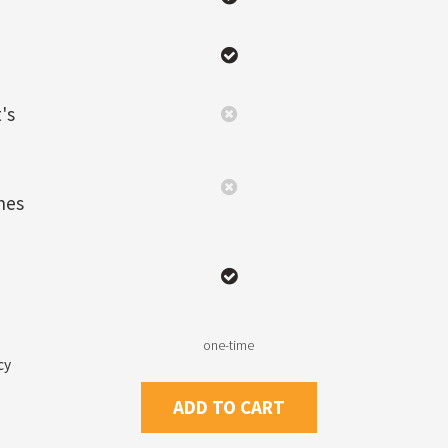
's
nes
one-time
cy
ADD TO CART