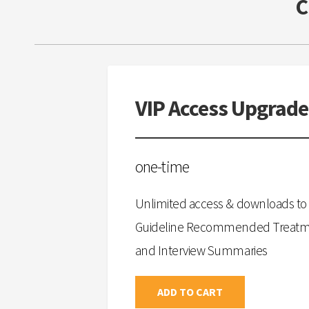
VIP Access Upgrade
one-time
Unlimited access & downloads to 
Guideline Recommended Treatmen
and Interview Summaries
ADD TO CART