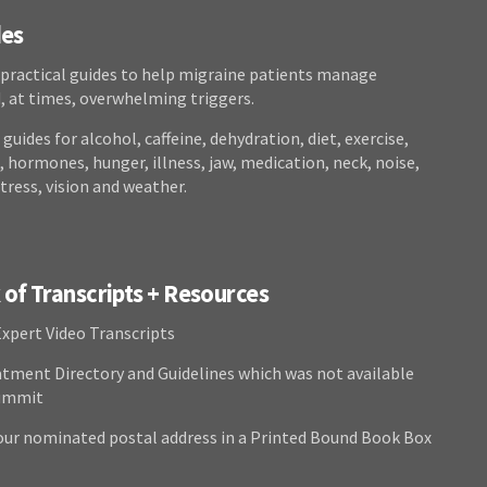
des
 practical guides to help migraine patients manage
at times, overwhelming triggers.
guides for alcohol, caffeine, dehydration, diet, exercise,
 hormones, hunger, illness, jaw, medication, neck, noise,
stress, vision and weather.
of Transcripts + Resources
Expert Video Transcripts
atment Directory and Guidelines which was not available
Summit
our nominated postal address in a Printed Bound Book Box