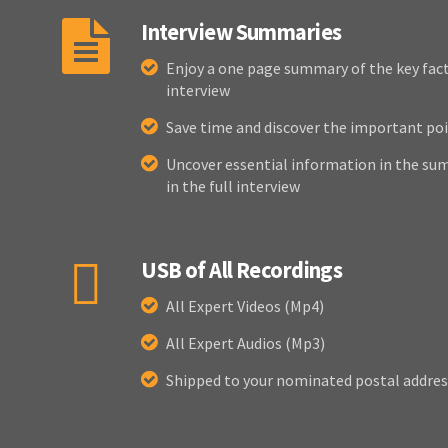
Interview Summaries
Enjoy a one page summary of the key fact
interview
Save time and discover the important poi
Uncover essential information in the sum
in the full interview
USB of All Recordings
All Expert Videos (Mp4)
All Expert Audios (Mp3)
Shipped to your nominated postal addres