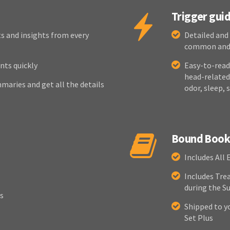
Trigger gui
s and insights from every
Detailed and
common and, 
nts quickly
Easy-to-read 
head-related,
maries and get all the details
odor, sleep, 
Bound Book 
Includes All 
Includes Tre
during the 
s
Shipped to y
Set Plus