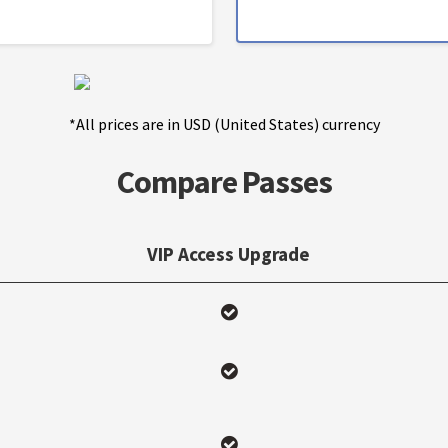
*All prices are in USD (United States) currency
Compare Passes
VIP Access Upgrade