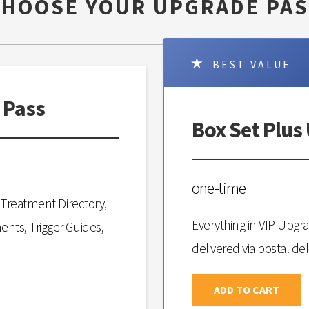
CHOOSE YOUR UPGRADE PAS
BEST VALUE
 Pass
Box Set Plus
one-time
Treatment Directory,
Everything in VIP Upgr
ts, Trigger Guides,
delivered via postal del
ADD TO CART