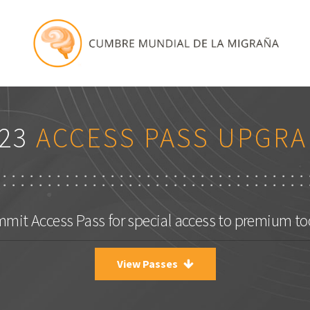
23
ACCESS PASS UPGRA
mit Access Pass for special access to premium too
View Passes