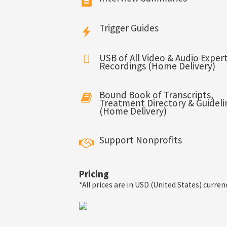
Trigger Guides
USB of All Video & Audio Expert
Recordings (Home Delivery)
Bound Book of Transcripts,
Treatment Directory & Guideli
(Home Delivery)
Support Nonprofits
Pricing
*All prices are in USD (United States) curren