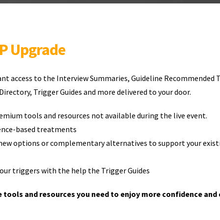
IP Upgrade
tant access to the Interview Summaries, Guideline Recommended 
irectory, Trigger Guides and more delivered to your door.
emium tools and resources not available during the live event.
dence-based treatments
new options or complementary alternatives to support your exist
ur triggers with the help the Trigger Guides
e tools and resources you need to enjoy more confidence and 