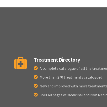
Treatment Directory
A complete catalogue of all the treatme
More than 270 treatments catalogued
New and improved with more treatments 
Over 60 pages of Medicinal and Non Medi