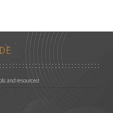
DE
ls and resources!