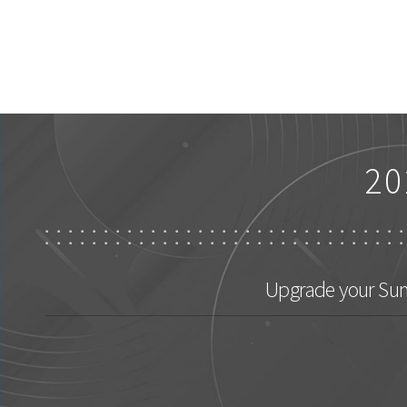
20
Upgrade your Sum