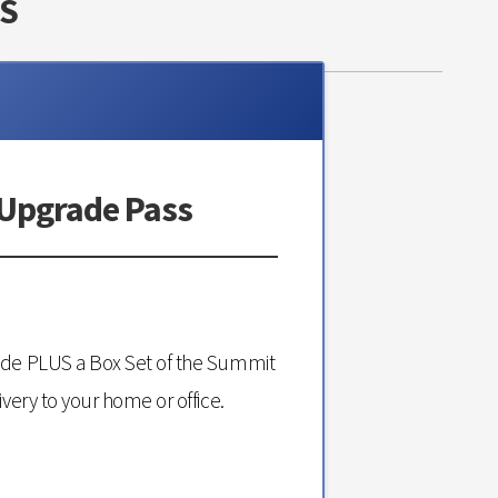
S
 Upgrade Pass
ade PLUS a Box Set of the Summit
ivery to your home or office.