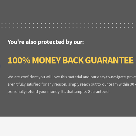
You're also protected by our:
100% MONEY BACK GUARANTEE
We are confident you will love this material and our easy-to-navigate priva
aren't fully satisfied for any reason, simply reach out to our team within 30
personally refund your money. It's that simple. Guaranteed.