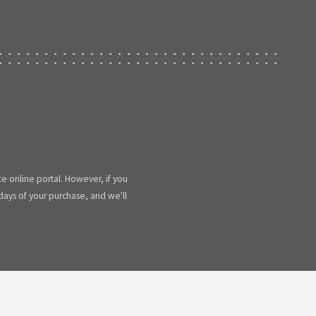
te online portal. However, if you
 days of your purchase, and we'll