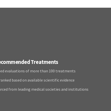
Recommended Treatments
ed evaluations of more than 100 treatments
anked based on available scientific evidence
rced from leading medical societies and institutions