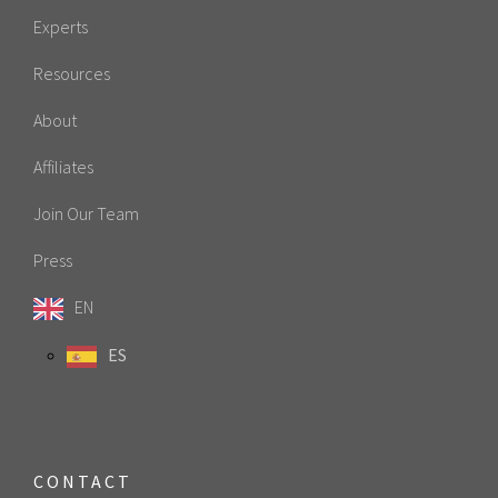
Experts
Resources
About
Affiliates
Join Our Team
Press
EN
ES
CONTACT