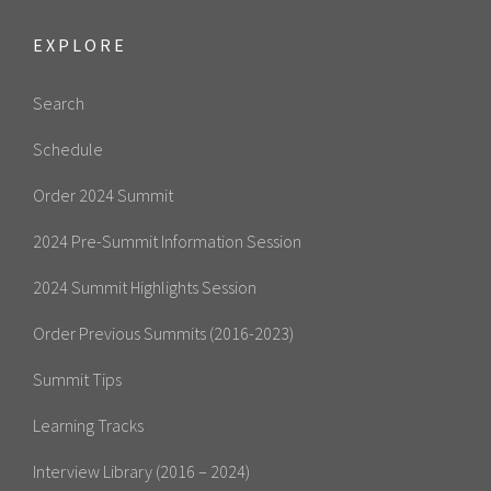
EXPLORE
Search
Schedule
Order 2024 Summit
2024 Pre-Summit Information Session
2024 Summit Highlights Session
Order Previous Summits (2016-2023)
Summit Tips
Learning Tracks
Interview Library (2016 – 2024)