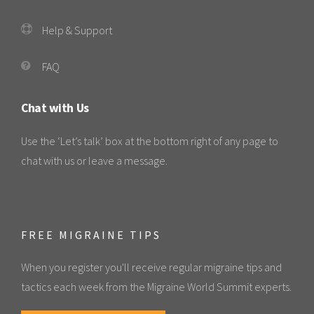
Help & Support
FAQ
Chat with Us
Use the ‘Let’s talk’ box at the bottom right of any page to
chat with us or leave a message.
FREE MIGRAINE TIPS
When you register you'll receive regular migraine tips and
tactics each week from the Migraine World Summit experts.