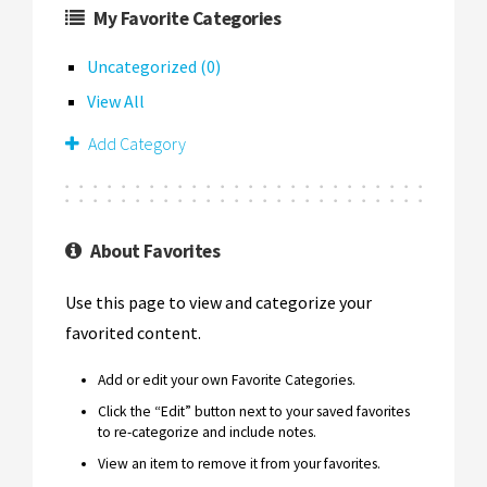
My Favorite Categories
Uncategorized (0)
View All
Add Category
About Favorites
Use this page to view and categorize your
favorited content.
Add or edit your own Favorite Categories.
Click the “Edit” button next to your saved favorites
to re-categorize and include notes.
View an item to remove it from your favorites.