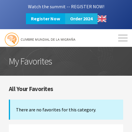
Watch the summit -- REGISTER NOW!
Register Now
Order 2024
Mission
Resources
Search
Login
2024 Summit
My Favorites
All Your Favorites
There are no favorites for this category.