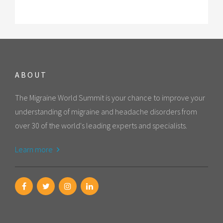
ABOUT
The Migraine World Summit is your chance to improve your
understanding of migraine and headache disorders from
over 30 of the world's leading experts and specialists.
Learn more