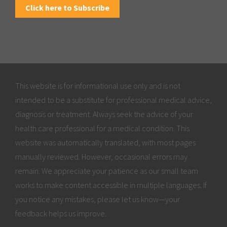
Click here to Subscribe
This website is for informational use only and is not
intended to be a substitute for professional medical advice,
diagnosis or treatment. Always seek the advice of your
health care professional for a medical condition. This
website was automatically translated, with most pages
manually reviewed. However, occasional errors may
remain. We appreciate your patience as our small team
works to make content accessible in multiple languages. If
you notice any mistakes, please let us know—your
feedback helps us improve.