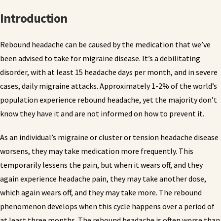
Introduction
Rebound headache can be caused by the medication that we’ve
been advised to take for migraine disease. It’s a debilitating
disorder, with at least 15 headache days per month, and in severe
cases, daily migraine attacks. Approximately 1-2% of the world’s
population experience rebound headache, yet the majority don’t
know they have it and are not informed on how to prevent it.
As an individual’s migraine or cluster or tension headache disease
worsens, they may take medication more frequently. This
temporarily lessens the pain, but when it wears off, and they
again experience headache pain, they may take another dose,
which again wears off, and they may take more. The rebound
phenomenon develops when this cycle happens over a period of
at least three months. The rebound headache is often worse than