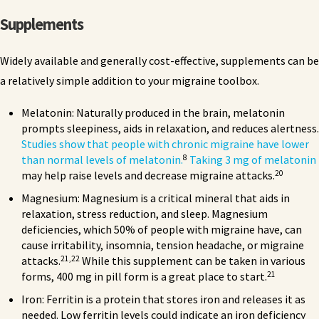
Supplements
Widely available and generally cost-effective, supplements can be
a relatively simple addition to your migraine toolbox.
Melatonin: Naturally produced in the brain, melatonin
prompts sleepiness, aids in relaxation, and reduces alertness.
Studies show that people with chronic migraine have lower
8
than normal levels of melatonin.
Taking 3 mg of melatonin
20
may help raise levels and decrease migraine attacks.
Magnesium: Magnesium is a critical mineral that aids in
relaxation, stress reduction, and sleep. Magnesium
deficiencies, which 50% of people with migraine have, can
cause irritability, insomnia, tension headache, or migraine
21,22
attacks.
While this supplement can be taken in various
21
forms, 400 mg in pill form is a great place to start.
Iron: Ferritin is a protein that stores iron and releases it as
needed. Low ferritin levels could indicate an iron deficiency