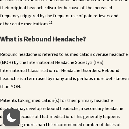
their original headache disorder because of the increased
frequency triggered by the frequent use of pain relievers and
11
other acute medications.
What is Rebound Headache?
Rebound headache is referred to as medication overuse headache
(MOH) by the International Headache Society’s (IHS)
International Classification of Headache Disorders. Rebound
headache is a term used by many and is perhaps more well-known
than MOH.
Patients taking medication(s) for their primary headache
disorder may develop rebound headache, a secondary headache
disorder, because of that medication. This generally happens
after taking more than the recommended number of doses of