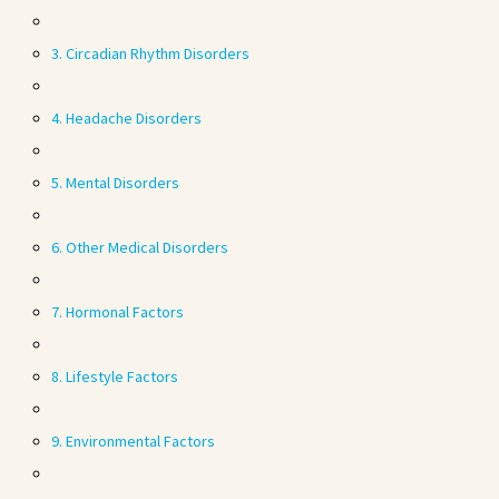
3. Circadian Rhythm Disorders
4. Headache Disorders
5. Mental Disorders
6. Other Medical Disorders
7. Hormonal Factors
8. Lifestyle Factors
9. Environmental Factors