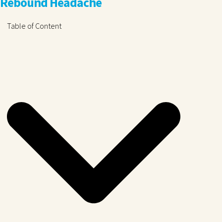
Rebound Headache
Table of Content