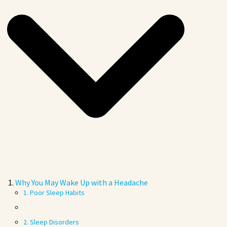
Why You May Wake Up with a Headache
1. Poor Sleep Habits
2. Sleep Disorders