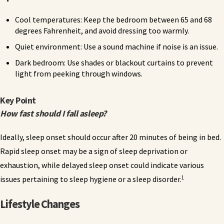
Cool temperatures: Keep the bedroom between 65 and 68
degrees Fahrenheit, and avoid dressing too warmly.
Quiet environment: Use a sound machine if noise is an issue.
Dark bedroom: Use shades or blackout curtains to prevent
light from peeking through windows.
Key Point
How fast should I fall asleep?
Ideally, sleep onset should occur after 20 minutes of being in bed.
Rapid sleep onset may be a sign of sleep deprivation or
exhaustion, while delayed sleep onset could indicate various
1
issues pertaining to sleep hygiene or a sleep disorder.
Lifestyle Changes