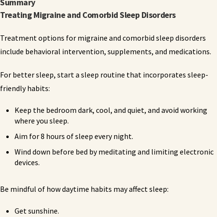
Summary
Treating Migraine and Comorbid Sleep Disorders
Treatment options for migraine and comorbid sleep disorders
include behavioral intervention, supplements, and medications.
For better sleep, start a sleep routine that incorporates sleep-
friendly habits:
Keep the bedroom dark, cool, and quiet, and avoid working
where you sleep.
Aim for 8 hours of sleep every night.
Wind down before bed by meditating and limiting electronic
devices.
Be mindful of how daytime habits may affect sleep:
Get sunshine.