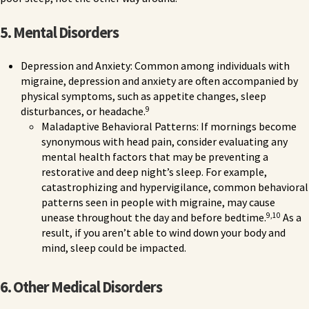
5. Mental Disorders
Depression and Anxiety: Common among individuals with
migraine, depression and anxiety are often accompanied by
physical symptoms, such as appetite changes, sleep
9
disturbances, or headache.
Maladaptive Behavioral Patterns: If mornings become
synonymous with head pain, consider evaluating any
mental health factors that may be preventing a
restorative and deep night’s sleep. For example,
catastrophizing and hypervigilance, common behavioral
patterns seen in people with migraine, may cause
9,10
unease throughout the day and before bedtime.
As a
result, if you aren’t able to wind down your body and
mind, sleep could be impacted.
6. Other Medical Disorders