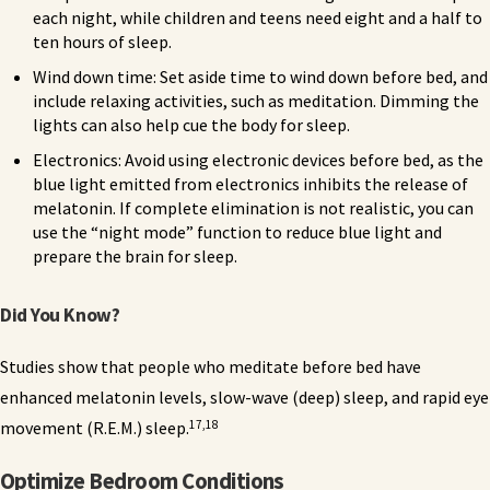
each night, while children and teens need eight and a half to
ten hours of sleep.
Wind down time: Set aside time to wind down before bed, and
include relaxing activities, such as meditation. Dimming the
lights can also help cue the body for sleep.
Electronics: Avoid using electronic devices before bed, as the
blue light emitted from electronics inhibits the release of
melatonin. If complete elimination is not realistic, you can
use the “night mode” function to reduce blue light and
prepare the brain for sleep.
Did You Know?
Studies show that people who meditate before bed have
enhanced melatonin levels, slow-wave (deep) sleep, and rapid eye
17,18
movement (R.E.M.) sleep.
Optimize Bedroom Conditions