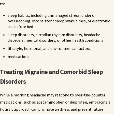
to:
sleep habits, including unmanaged stress, under or
oversleeping, inconsistent sleep/wake times, or electronic
use before bed
sleep disorders, circadian rhythm disorders, headache
disorders, mental disorders, or other health conditions
lifestyle, hormonal, and environmental factors
medications
Treating Migraine and Comorbid Sleep
Disorders
While a morning headache may respond to over-the-counter
medications, such as acetaminophen or ibuprofen, embracing a
holistic approach can promote wellness and prevent future