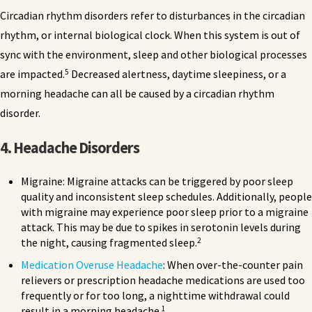
Circadian rhythm disorders refer to disturbances in the circadian
rhythm, or internal biological clock. When this system is out of
sync with the environment, sleep and other biological processes
5
are impacted.
Decreased alertness, daytime sleepiness, or a
morning headache can all be caused by a circadian rhythm
disorder.
4. Headache Disorders
Migraine: Migraine attacks can be triggered by poor sleep
quality and inconsistent sleep schedules. Additionally, people
with migraine may experience poor sleep prior to a migraine
attack. This may be due to spikes in serotonin levels during
2
the night, causing fragmented sleep.
Medication Overuse Headache
: When over-the-counter pain
relievers or prescription headache medications are used too
frequently or for too long, a nighttime withdrawal could
1
result in a morning headache.