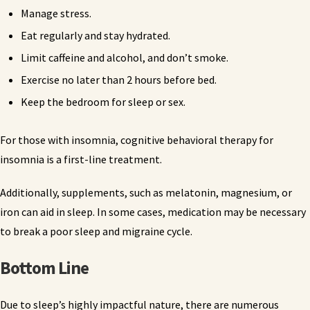
Manage stress.
Eat regularly and stay hydrated.
Limit caffeine and alcohol, and don’t smoke.
Exercise no later than 2 hours before bed.
Keep the bedroom for sleep or sex.
For those with insomnia, cognitive behavioral therapy for
insomnia is a first-line treatment.
Additionally, supplements, such as melatonin, magnesium, or
iron can aid in sleep. In some cases, medication may be necessary
to break a poor sleep and migraine cycle.
Bottom Line
Due to sleep’s highly impactful nature, there are numerous