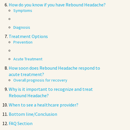
How do you know if you have Rebound Headache?
Symptoms
Diagnosis
Treatment Options
Prevention
Acute Treatment
How soon does Rebound Headache respond to
acute treatment?
Overall prognosis for recovery
Why is it important to recognize and treat
Rebound Headache?
When to see a healthcare provider?
Bottom line/Conclusion
FAQ Section