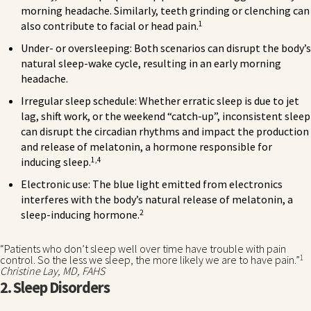
morning headache. Similarly, teeth grinding or clenching can
1
also contribute to facial or head pain.
Under- or oversleeping: Both scenarios can disrupt the body’s
natural sleep-wake cycle, resulting in an early morning
headache.
Irregular sleep schedule: Whether erratic sleep is due to jet
lag, shift work, or the weekend “catch-up”, inconsistent sleep
can disrupt the circadian rhythms and impact the production
and release of melatonin, a hormone responsible for
1,4
inducing sleep.
Electronic use: The blue light emitted from electronics
interferes with the body’s natural release of melatonin, a
2
sleep-inducing hormone.
“Patients who don’t sleep well over time have trouble with pain
1
control. So the less we sleep, the more likely we are to have pain.”
Christine Lay, MD, FAHS
2. Sleep Disorders