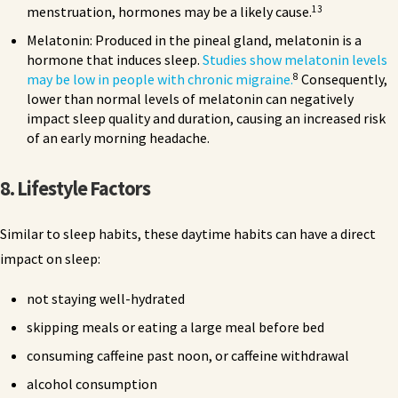
13
menstruation, hormones may be a likely cause.
Melatonin: Produced in the pineal gland, melatonin is a
hormone that induces sleep.
Studies show melatonin levels
8
may be low in people with chronic migraine.
Consequently,
lower than normal levels of melatonin can negatively
impact sleep quality and duration, causing an increased risk
of an early morning headache.
8. Lifestyle Factors
Similar to sleep habits, these daytime habits can have a direct
impact on sleep:
not staying well-hydrated
skipping meals or eating a large meal before bed
consuming caffeine past noon, or caffeine withdrawal
alcohol consumption