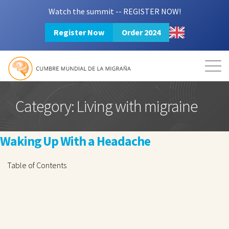
Watch the summit -- REGISTER NOW!
Register Now
Order 2024
Mission
Resources
Search
Login
2024 Summit
Category:
Living with migraine
Waking Up With a Headache
Table of Contents