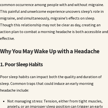
common occurrence among people with and without migraine.
This painful and unwelcome experience uncovers sleep’s role in
migraine, and simultaneously, migraine’s effects on sleep.
Though this relationship may not be clear as day, creating an
action plan to combat a morning headache is both accessible and
effective.
Why You May Wake Up with a Headache
1. Poor Sleep Habits
Poor sleep habits can impact both the quality and duration of
sleep. Common traps that could induce an early morning
headache include:
Not managing stress: Tension, either from tight muscles,
anxiety, or an improper sleep position can trigger an early