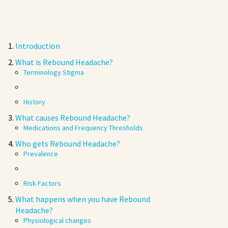
Introduction
What is Rebound Headache?
Terminology Stigma
History
What causes Rebound Headache?
Medications and Frequency Thresholds
Who gets Rebound Headache?
Prevalence
Risk Factors
What happens when you have Rebound
Headache?
Physiological changes