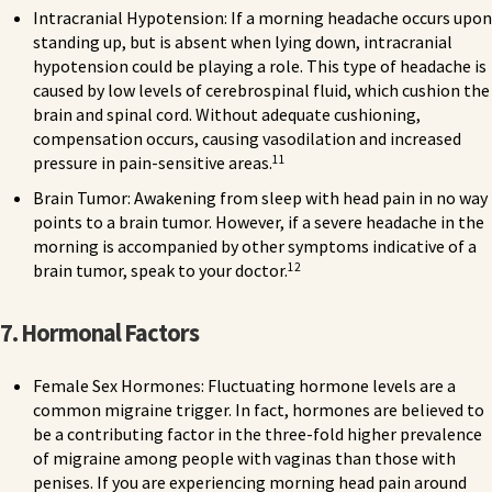
Intracranial Hypotension: If a morning headache occurs upon
standing up, but is absent when lying down, intracranial
hypotension could be playing a role. This type of headache is
caused by low levels of cerebrospinal fluid, which cushion the
brain and spinal cord. Without adequate cushioning,
compensation occurs, causing vasodilation and increased
11
pressure in pain-sensitive areas.
Brain Tumor: Awakening from sleep with head pain in no way
points to a brain tumor. However, if a severe headache in the
morning is accompanied by other symptoms indicative of a
12
brain tumor, speak to your doctor.
7. Hormonal Factors
Female Sex Hormones: Fluctuating hormone levels are a
common migraine trigger. In fact, hormones are believed to
be a contributing factor in the three-fold higher prevalence
of migraine among people with vaginas than those with
penises. If you are experiencing morning head pain around