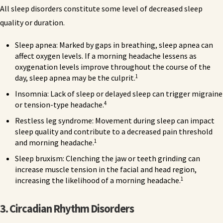
All sleep disorders constitute some level of decreased sleep
quality or duration.
Sleep apnea: Marked by gaps in breathing, sleep apnea can
affect oxygen levels. If a morning headache lessens as
oxygenation levels improve throughout the course of the
1
day, sleep apnea may be the culprit.
Insomnia: Lack of sleep or delayed sleep can trigger migraine
4
or tension-type headache.
Restless leg syndrome: Movement during sleep can impact
sleep quality and contribute to a decreased pain threshold
1
and morning headache.
Sleep bruxism: Clenching the jaw or teeth grinding can
increase muscle tension in the facial and head region,
1
increasing the likelihood of a morning headache.
3. Circadian
Rhythm
Disorders