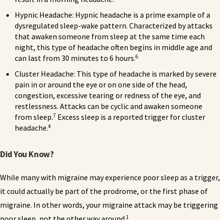
Hypnic Headache: Hypnic headache is a prime example of a
dysregulated sleep-wake pattern. Characterized by attacks
that awaken someone from sleep at the same time each
night, this type of headache often begins in middle age and
6
can last from 30 minutes to 6 hours.
Cluster Headache: This type of headache is marked by severe
pain in or around the eye or on one side of the head,
congestion, excessive tearing or redness of the eye, and
restlessness. Attacks can be cyclic and awaken someone
7
from sleep.
Excess sleep is a reported trigger for cluster
4
headache.
Did You Know?
While many with migraine may experience poor sleep as a trigger,
it could actually be part of the prodrome, or the first phase of
migraine. In other words, your migraine attack may be triggering
1
poor sleep, not the other way around.