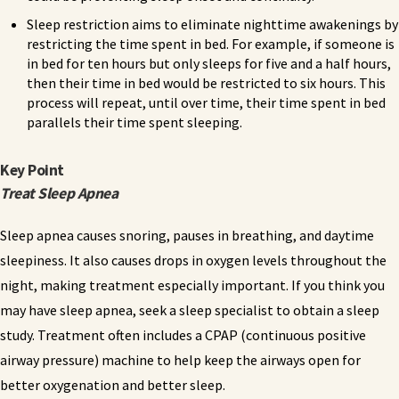
Sleep restriction aims to eliminate nighttime awakenings by
restricting the time spent in bed. For example, if someone is
in bed for ten hours but only sleeps for five and a half hours,
then their time in bed would be restricted to six hours. This
process will repeat, until over time, their time spent in bed
parallels their time spent sleeping.
Key Point
Treat Sleep Apnea
Sleep apnea causes snoring, pauses in breathing, and daytime
sleepiness. It also causes drops in oxygen levels throughout the
night, making treatment especially important. If you think you
may have sleep apnea, seek a sleep specialist to obtain a sleep
study. Treatment often includes a CPAP (continuous positive
airway pressure) machine to help keep the airways open for
better oxygenation and better sleep.