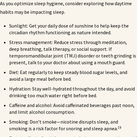
As you optimize sleep hygiene, consider exploring how daytime
habits may be impacting sleep.
Sunlight: Get your daily dose of sunshine to help keep the
circadian rhythm functioning as nature intended.
Stress management: Reduce stress through meditation,
deep breathing, talk therapy, or social support. If
temporomandibular joint (TMJ) disorder or teeth grinding is
present, talk to your doctor about using a mouth guard.
Diet: Eat regularly to keep steady blood sugar levels, and
avoid a large meal before bed.
Hydration: Stay well-hydrated throughout the day, and avoid
drinking too much water right before bed.
Caffeine and alcohol: Avoid caffeinated beverages past noon,
and limit alcohol consumption.
Smoking: Don’t smoke—nicotine disrupts sleep, and
19
smoking is a risk factor for snoring and sleep apnea.