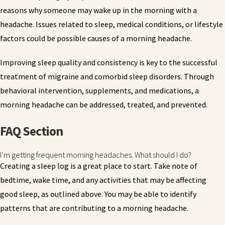
reasons why someone may wake up in the morning with a
headache. Issues related to sleep, medical conditions, or lifestyle
factors could be possible causes of a morning headache.
Improving sleep quality and consistency is key to the successful
treatment of migraine and comorbid sleep disorders. Through
behavioral intervention, supplements, and medications, a
morning headache can be addressed, treated, and prevented.
FAQ Section
I’m getting frequent morning headaches. What should I do?
Creating a sleep log is a great place to start. Take note of
bedtime, wake time, and any activities that may be affecting
good sleep, as outlined above. You may be able to identify
patterns that are contributing to a morning headache.