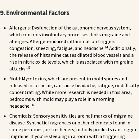
9. Environmental Factors
Allergens: Dysfunction of the autonomic nervous system,
which controls involuntary processes, links migraine and
allergies. Allergen-induced inflammation triggers
14
congestion, sneezing, fatigue, and headache.
Additionally,
the release of histamine causes dilated blood vessels and a
rise in nitric oxide levels, which is associated with migraine
15
attacks.
Mold: Mycotoxins, which are present in mold spores and
released into the air, can cause headache, fatigue, or difficulty
concentrating. While more research is needed in this area,
bedrooms with mold may play a role in a morning
16
headache.
Chemicals: Sensory sensitivities are hallmarks of migraine
disease. Synthetic fragrances or other chemicals found in
some perfumes, air fresheners, or body products can trigger
migraine. If you’re sleeping in a room with a triggering