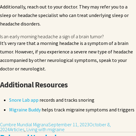
Additionally, reach out to your doctor. They may refer you to a
sleep or headache specialist who can treat underlying sleep or
headache disorders.
Is an early morning headache a sign of a brain tumor?
It’s very rare that a morning headache is a symptom of a brain
tumor. However, if you experience a severe new type of headache
accompanied by other neurological symptoms, speak to your
doctor or neurologist.
Additional Resources
Snore Lab app
records and tracks snoring
Migraine Buddy
helps track migraine symptoms and triggers
Cumbre Mundial Migrana
September 11, 2023
October 8,
2024
Articles
,
Living with migraine