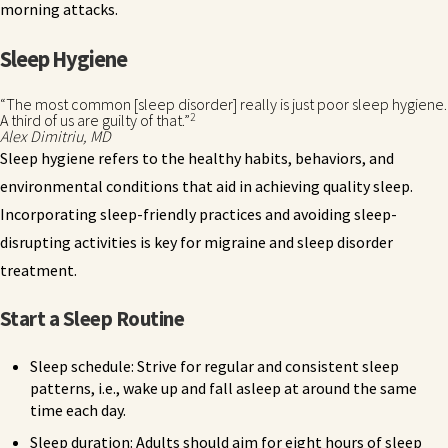
morning attacks.
Sleep Hygiene
“The most common [sleep disorder] really is just poor sleep hygiene.
2
A third of us are guilty of that.”
Alex Dimitriu, MD
Sleep hygiene refers to the healthy habits, behaviors, and
environmental conditions that aid in achieving quality sleep.
Incorporating sleep-friendly practices and avoiding sleep-
disrupting activities is key for migraine and sleep disorder
treatment.
Start a Sleep Routine
Sleep schedule: Strive for regular and consistent sleep
patterns, i.e., wake up and fall asleep at around the same
time each day.
Sleep duration: Adults should aim for eight hours of sleep