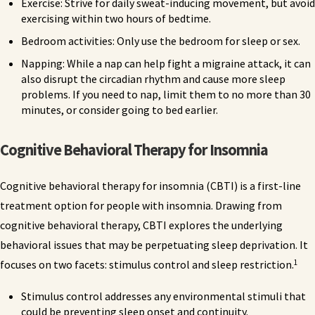
Exercise: Strive for daily sweat-inducing movement, but avoid
exercising within two hours of bedtime.
Bedroom activities: Only use the bedroom for sleep or sex.
Napping: While a nap can help fight a migraine attack, it can
also disrupt the circadian rhythm and cause more sleep
problems. If you need to nap, limit them to no more than 30
minutes, or consider going to bed earlier.
Cognitive Behavioral Therapy for Insomnia
Cognitive behavioral therapy for insomnia (CBTI) is a first-line
treatment option for people with insomnia. Drawing from
cognitive behavioral therapy, CBTI explores the underlying
behavioral issues that may be perpetuating sleep deprivation. It
1
focuses on two facets: stimulus control and sleep restriction.
Stimulus control addresses any environmental stimuli that
could be preventing sleep onset and continuity.