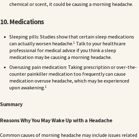
chemical or scent, it could be causing a morning headache.
10. Medications
Sleeping pills: Studies show that certain sleep medications
1
can actually worsen headache.
Talk to your healthcare
professional for medical advice if you think a sleep
medication may be causing a morning headache.
Overusing pain medication: Taking prescription or over-the-
counter painkiller medication too frequently can cause
medication overuse headache, which may be experienced
1
upon awakening.
Summary
Reasons Why You May Wake Up with a Headache
Common causes of morning headache may include issues related