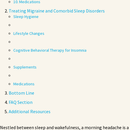
10. Medications
Treating Migraine and Comorbid Sleep Disorders
Sleep Hygiene
Lifestyle Changes
Cognitive Behavioral Therapy for Insomnia
Supplements
Medications
Bottom Line
FAQ Section
Additional Resources
Nestled between sleep and wakefulness, a morning headache is a