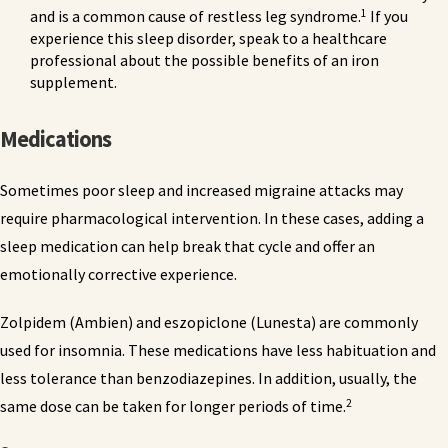
1
and is a common cause of restless leg syndrome.
If you
experience this sleep disorder, speak to a healthcare
professional about the possible benefits of an iron
supplement.
Medications
Sometimes poor sleep and increased migraine attacks may
require pharmacological intervention. In these cases, adding a
sleep medication can help break that cycle and offer an
emotionally corrective experience.
Zolpidem (Ambien) and eszopiclone (Lunesta) are commonly
used for insomnia. These medications have less habituation and
less tolerance than benzodiazepines. In addition, usually, the
2
same dose can be taken for longer periods of time.