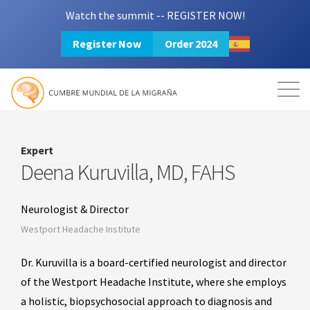
Watch the summit -- REGISTER NOW!
Register Now
Order 2024
Mission
Resources
Search
Login
2024 Summit
Expert
Deena Kuruvilla, MD, FAHS
Neurologist & Director
Westport Headache Institute
Dr. Kuruvilla is a board-certified neurologist and director
of the Westport Headache Institute, where she employs
a holistic, biopsychosocial approach to diagnosis and