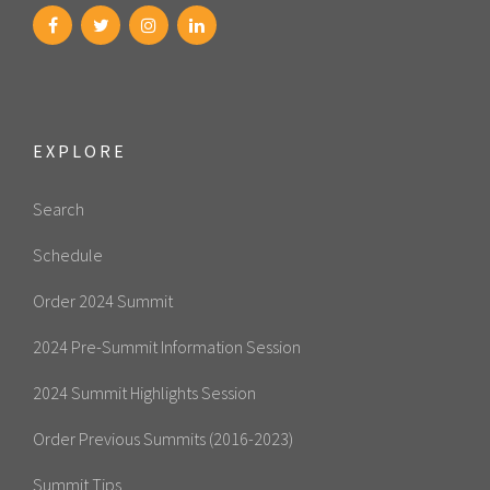
EXPLORE
Search
Schedule
Order 2024 Summit
2024 Pre-Summit Information Session
2024 Summit Highlights Session
Order Previous Summits (2016-2023)
Summit Tips