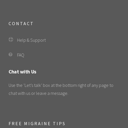
CONTACT
Help & Support
FAQ
Chat with Us
Use the ‘Let’s talk’ box at the bottom right of any page to
chat with us or leave a message.
FREE MIGRAINE TIPS