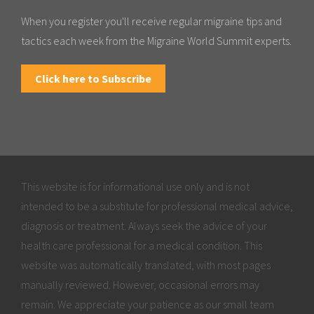
When you register you'll receive regular migraine tips and
tactics each week from the Migraine World Summit experts.
Click here to Subscribe
This website is for informational use only and is not
intended to be a substitute for professional medical advice,
diagnosis or treatment. Always seek the advice of your
health care professional for a medical condition. This
website was automatically translated, with most pages
manually reviewed. However, occasional errors may
remain. We appreciate your patience as our small team