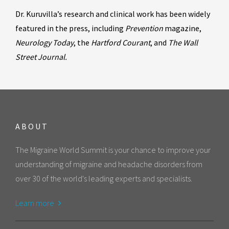
Dr. Kuruvilla’s research and clinical work has been widely
featured in the press, including
Prevention
magazine,
Neurology Today
, the
Hartford Courant
, and
The Wall
Street Journal.
ABOUT
The Migraine World Summit is your chance to improve your
understanding of migraine and headache disorders from
over 30 of the world's leading experts and specialists.
Learn more