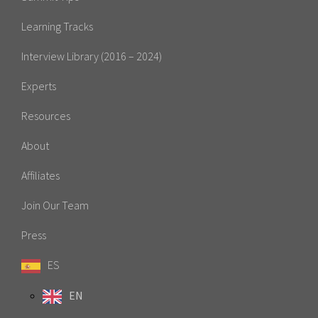
Learning Tracks
Interview Library (2016 – 2024)
Experts
Resources
About
Affiliates
Join Our Team
Press
ES
EN