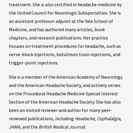
treatment. She is also certified in headache medicine by
the United Council for Neurologic Subspecialties. She is
an assistant professor adjunct at the Yale School of
Medicine, and has authored many articles, book
chapters, and research publications. Her practice
focuses on treatment procedures for headache, such as
nerve-block injections, botulinum toxin injections, and
trigger-point injections.
She is a member of the American Academy of Neurology
and the American Headache Society, and actively serves
on the Procedural Headache Medicine Special Interest
Section of the American Headache Society. She has also
been an invited reviewer and author for many peer-
reviewed publications, including
Headache
,
Cephalalgia
,
JAMA
, and the
British Medical Journal.