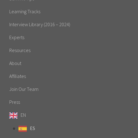
Learning Tracks
Interview Library (2016 – 2024)
Experts
Resources
About
Affiliates
Join Our Team
Press
EN
ES