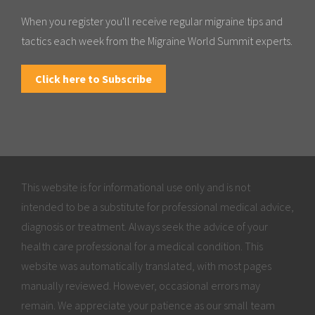
When you register you'll receive regular migraine tips and
tactics each week from the Migraine World Summit experts.
Click here to Subscribe
This website is for informational use only and is not
intended to be a substitute for professional medical advice,
diagnosis or treatment. Always seek the advice of your
health care professional for a medical condition. This
website was automatically translated, with most pages
manually reviewed. However, occasional errors may
remain. We appreciate your patience as our small team