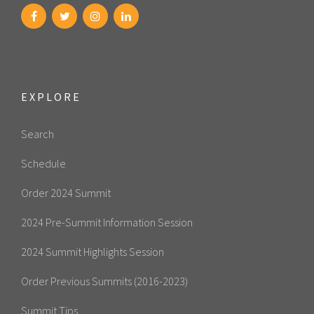
EXPLORE
Search
Schedule
Order 2024 Summit
2024 Pre-Summit Information Session
2024 Summit Highlights Session
Order Previous Summits (2016-2023)
Summit Tips