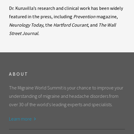
Dr. Kuruvilla’s research and clinical work has been widely
featured in the press, including
Prevention
magazine,
Neurology Today
, the
Hartford Courant
, and
The Wall
Street Journal.
ABOUT
The Migraine World Summit is your chance to improve your
understanding of migraine and headache disorders from
over 30 of the world's leading experts and specialists.
Learn more