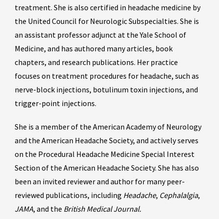
treatment. She is also certified in headache medicine by
the United Council for Neurologic Subspecialties. She is
an assistant professor adjunct at the Yale School of
Medicine, and has authored many articles, book
chapters, and research publications. Her practice
focuses on treatment procedures for headache, such as
nerve-block injections, botulinum toxin injections, and
trigger-point injections.
She is a member of the American Academy of Neurology
and the American Headache Society, and actively serves
on the Procedural Headache Medicine Special Interest
Section of the American Headache Society. She has also
been an invited reviewer and author for many peer-
reviewed publications, including
Headache
,
Cephalalgia
,
JAMA
, and the
British Medical Journal.