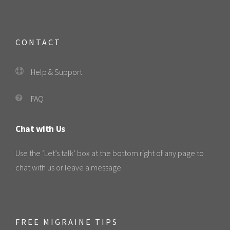
CONTACT
Help & Support
FAQ
Chat with Us
Use the ‘Let’s talk’ box at the bottom right of any page to
chat with us or leave a message.
FREE MIGRAINE TIPS