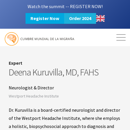
Watch the summit -- REGISTER NOW!
Register Now
Order 2024
Mission
Resources
Search
Login
2024 Summit
Expert
Deena Kuruvilla, MD, FAHS
Neurologist & Director
Westport Headache Institute
Dr. Kuruvilla is a board-certified neurologist and director
of the Westport Headache Institute, where she employs
a holistic, biopsychosocial approach to diagnosis and